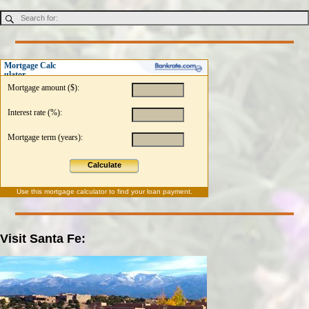
Mortgage Calc
ulator
Mortgage amount ($):
Interest rate (%):
Mortgage term (years):
Calculate
Use this
mortgage calculator
to find your loan payment.
Visit Santa Fe: