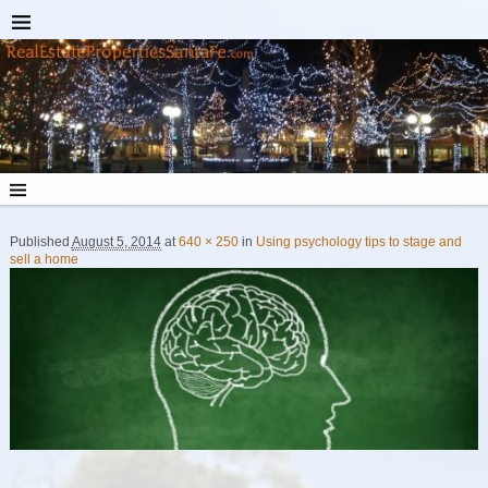
Published
August 5, 2014
at
640 × 250
in
Using psychology tips to stage and
Image navigation
sell a home