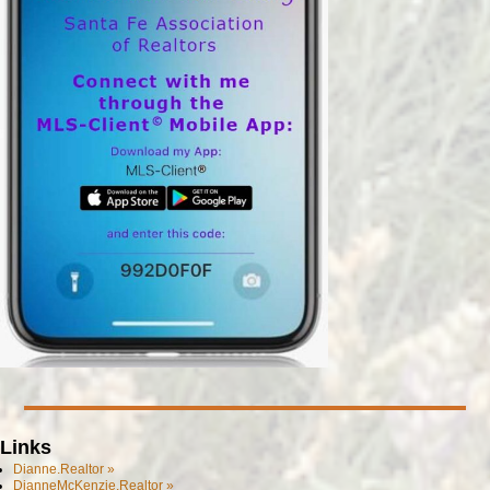
Links
Dianne.Realtor »
DianneMcKenzie.Realtor »