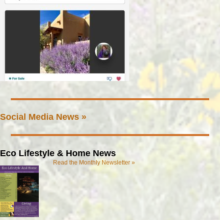
Social Media News »
Eco Lifestyle & Home News
Read the Monthly Newsletter »