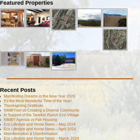
Image navigation
Featured Properties
Recent Posts
Manifesting Dreams in the New Year 2026
It’s the Most Wonderful Time of the Year!
Thanksgiving Gratitude
NIMBYism vs Creating a Diverse Community
In Support of the Tarleton Ranch Eco-Village
NIMBY Agenda vs Fair Housing
Eco Lifestyle and Home News – May 2024
Eco Lifestyle and Home News – April 2024
Misinformation & Disinformation
Eco Lifestyle and Home News – March 2024