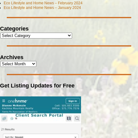
Eco Lifestyle and Home News – February 2024
Eco Lifestyle and Home News – January 2024
Categories
Archives
Get Listing Updates for Free