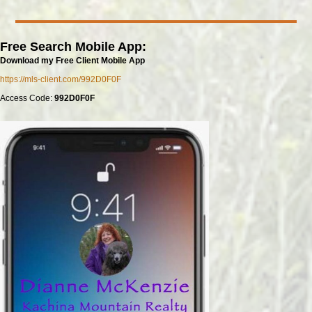
Free Search Mobile App:
Download my Free Client Mobile App
https://mls-client.com/992D0F0F
Access Code:
992D0F0F