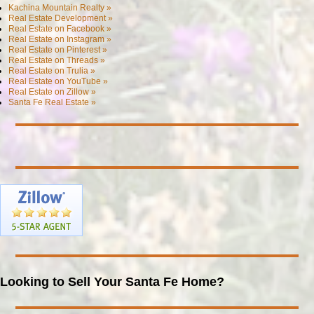
Kachina Mountain Realty »
Real Estate Development »
Real Estate on Facebook »
Real Estate on Instagram »
Real Estate on Pinterest »
Real Estate on Threads »
Real Estate on Trulia »
Real Estate on YouTube »
Real Estate on Zillow »
Santa Fe Real Estate »
Looking to Sell Your Santa Fe Home?