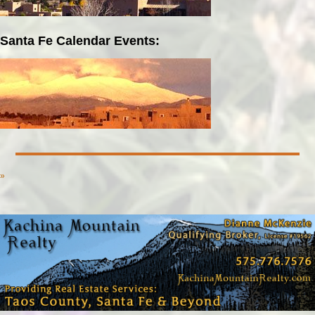
Santa Fe Calendar Events:
»