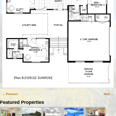
← Previous
Next →
Image navigation
Featured Properties