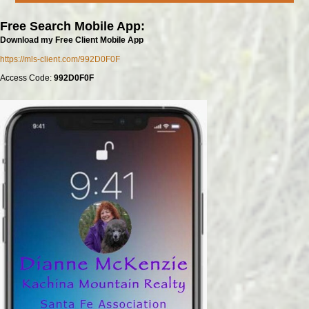
Free Search Mobile App:
Download my Free Client Mobile App
https://mls-client.com/992D0F0F
Access Code:
992D0F0F