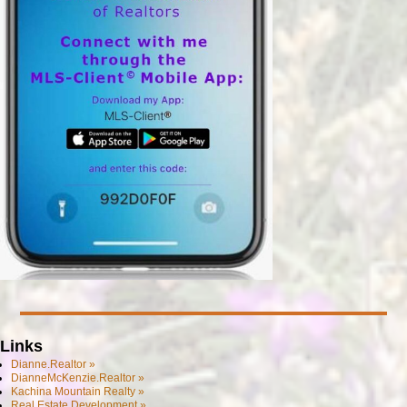
Links
Dianne.Realtor »
DianneMcKenzie.Realtor »
Kachina Mountain Realty »
Real Estate Development »