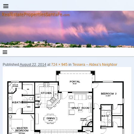
Published
August 22, 2014
at
724 × 945
in
Tessera – Aldea’s Neighbor