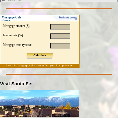
Mortgage Calc
ulator
Mortgage amount ($):
Interest rate (%):
Mortgage term (years):
Calculate
Use this
mortgage calculator
to find your loan payment.
Visit Santa Fe: