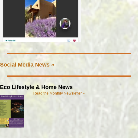
Social Media News »
Eco Lifestyle & Home News
Read the Monthly Newsletter »