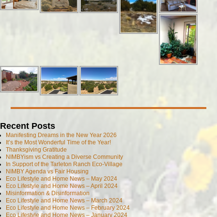
Recent Posts
Manifesting Dreams in the New Year 2026
It’s the Most Wonderful Time of the Year!
Thanksgiving Gratitude
NIMBYism vs Creating a Diverse Community
In Support of the Tarleton Ranch Eco-Village
NIMBY Agenda vs Fair Housing
Eco Lifestyle and Home News – May 2024
Eco Lifestyle and Home News – April 2024
Misinformation & Disinformation
Eco Lifestyle and Home News – March 2024
Eco Lifestyle and Home News – February 2024
Eco Lifestyle and Home News – January 2024