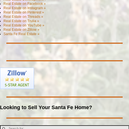
Real Estate on Facebook »
Real Estate on Instagram »
Real Estate on Pinterest »
Real Estate on Threads »
Real Estate on Trulia »
Real Estate on YouTube »
Real Estate on Zillow »
Santa Fe Real Estate »
Looking to Sell Your Santa Fe Home?