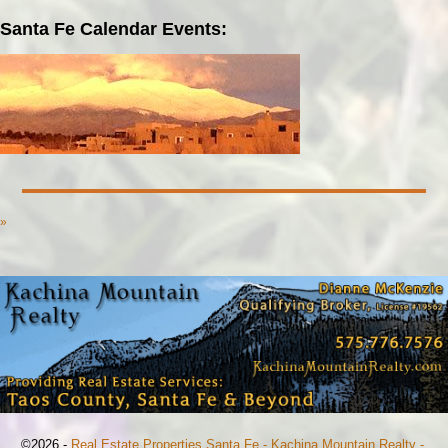
Santa Fe Calendar Events:
»
©2026 -
Real Estate Properties Santa Fe - Kachina Mountain Realty -