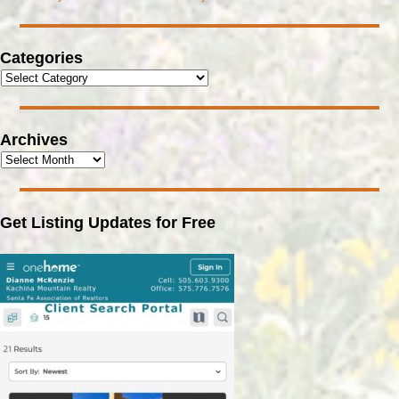
Categories
Archives
Get Listing Updates for Free