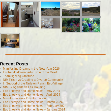
Recent Posts
Manifesting Dreams in the New Year 2026
It’s the Most Wonderful Time of the Year!
Thanksgiving Gratitude
NIMBYism vs Creating a Diverse Community
In Support of the Tarleton Ranch Eco-Village
NIMBY Agenda vs Fair Housing
Eco Lifestyle and Home News – May 2024
Eco Lifestyle and Home News – April 2024
Misinformation & Disinformation
Eco Lifestyle and Home News – March 2024
Eco Lifestyle and Home News – February 2024
Eco Lifestyle and Home News – January 2024