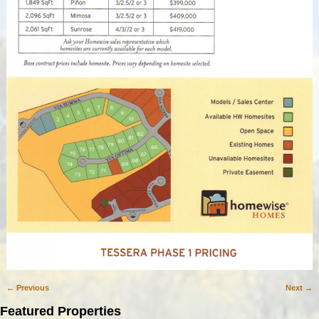
← Previous
Next →
Image navigation
Featured Properties