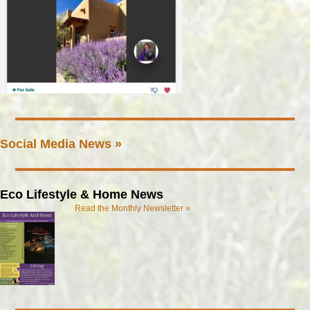
Social Media News »
Eco Lifestyle & Home News
Read the Monthly Newsletter »