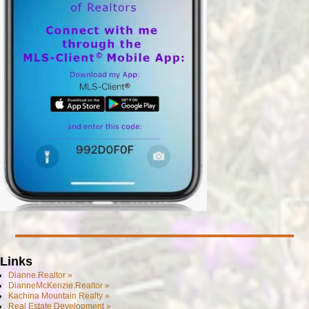
Links
Dianne.Realtor »
DianneMcKenzie.Realtor »
Kachina Mountain Realty »
Real Estate Development »