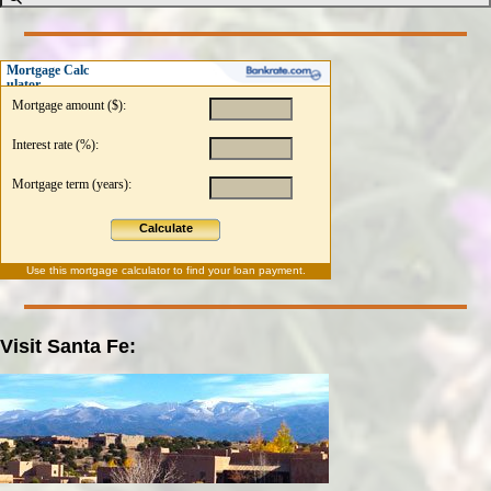
Mortgage Calc
ulator
Mortgage amount ($):
Interest rate (%):
Mortgage term (years):
Calculate
Use this
mortgage calculator
to find your loan payment.
Visit Santa Fe: