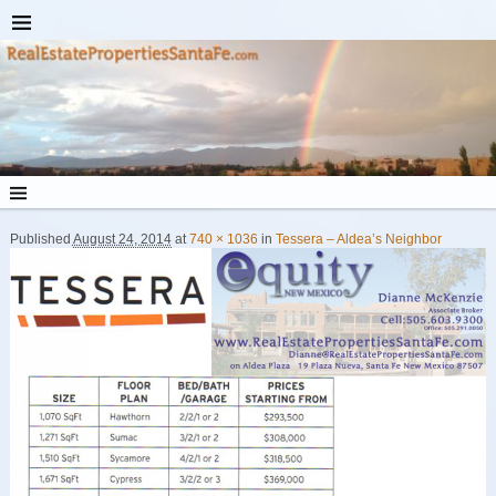
Published
August 24, 2014
at
740 × 1036
in
Tessera – Aldea’s Neighbor