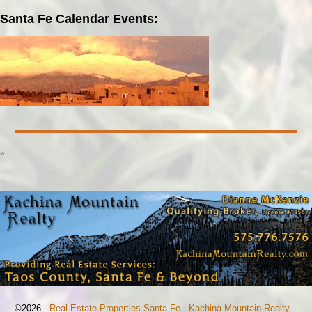
Santa Fe Calendar Events:
»
©2026 -
Real Estate Properties Santa Fe - Kachina Mountain Realty -