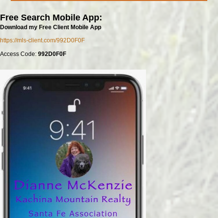
Free Search Mobile App:
Download my Free Client Mobile App
https://mls-client.com/992D0F0F
Access Code:
992D0F0F