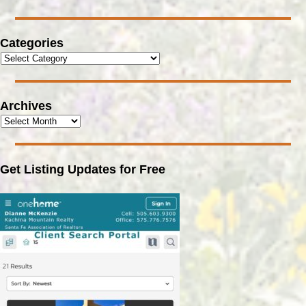
Categories
Archives
Get Listing Updates for Free