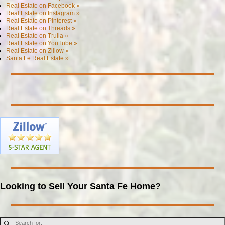
Real Estate on Facebook »
Real Estate on Instagram »
Real Estate on Pinterest »
Real Estate on Threads »
Real Estate on Trulia »
Real Estate on YouTube »
Real Estate on Zillow »
Santa Fe Real Estate »
Looking to Sell Your Santa Fe Home?