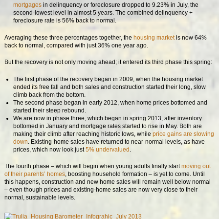
mortgages
in delinquency or foreclosure dropped to 9.23% in July, the
second-lowest level in almost 5 years. The combined delinquency +
foreclosure rate is 56% back to normal.
Averaging these three percentages together, the
housing market
is now 64%
back to normal, compared with just 36% one year ago.
But the recovery is not only moving ahead; it entered its third phase this spring:
The first phase of the recovery began in 2009, when the housing market
ended its free fall and both sales and construction started their long, slow
climb back from the bottom.
The second phase began in early 2012, when home prices bottomed and
started their steep rebound.
We are now in phase three, which began in spring 2013, after inventory
bottomed in January and mortgage rates started to rise in May. Both are
making their climb after reaching historic lows, while
price gains are slowing
down
. Existing-home sales have returned to near-normal levels, as have
prices, which now look just
5% undervalued
.
The fourth phase – which will begin when young adults finally start
moving out
of their parents’ homes
, boosting household formation – is yet to come. Until
this happens, construction and new home sales will remain well below normal
– even though prices and existing-home sales are now very close to their
normal, sustainable levels.