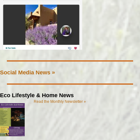
Social Media News »
Eco Lifestyle & Home News
Read the Monthly Newsletter »