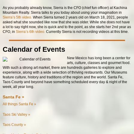
As you probably already know, Sierra is the CFO (chief fun officer) at Kachina
Mountain Realty. Sierra talks to you today about using your imagination in
Sierra’s 5th video.
When Sierra turned 2 years old on March 18, 2021, people
asked what she sounded like now that she was older. While she does not have
a lot to say right now, she is quick and to the point, as she starts her 2nd year as
CFO, in
Sierra’s 6th video.
Currently Sierra is not recording videos at this time.
Calendar of Events
New Mexico has long been a center for
arts, culture, classes and gourmet food.
With such a strong art market, there are hundreds galleries to explore and
experience, along with a wide selection of thriving restaurants. Our Museums
feature culture, history and traditions of the region and the world. Santa Fe,
Taos County and beyond have something scheduled every day & night of the
week, all year long.
Santa Fe »
All things Santa Fe »
Taos Ski Valley »
Taos County »