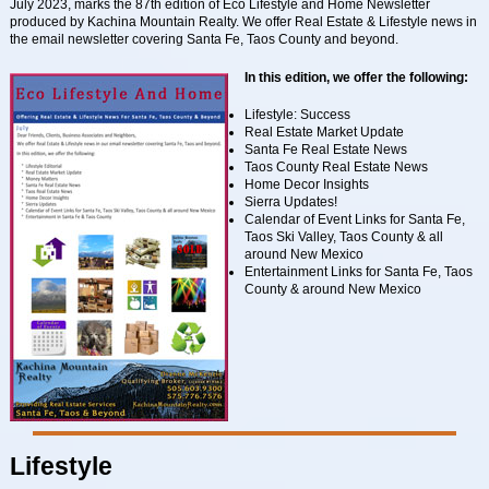
July 2023, marks the 87th edition of Eco Lifestyle and Home Newsletter
produced by Kachina Mountain Realty. We offer Real Estate & Lifestyle news in
the email newsletter covering Santa Fe, Taos County and beyond.
In this edition, we offer the following:
Lifestyle: Success
Real Estate Market Update
Santa Fe Real Estate News
Taos County Real Estate News
Home Decor Insights
Sierra Updates!
Calendar of Event Links for Santa Fe,
Taos Ski Valley, Taos County & all
around New Mexico
Entertainment Links for Santa Fe, Taos
County & around New Mexico
Lifestyle