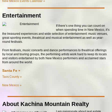
New Mexico Events Calendar »
Entertainment
If there’s one thing you can count on
when spending time in New Mexico, it’s
the treasured experiences and wide selection of entertainment: music venues,
great sporting events, theatrical and musical entertainment as well as year-
round festivals.
From festivals, music concerts and dance performances to theatrical offerings
by local and touring groups, the performing artists work hard to keep its locals
and visitors entertained by both New Mexico performers and acclaimed stars
from around the world.
Santa Fe »
Taos County »
New Mexico »
About Kachina Mountain Realty
I am passionate about real estate