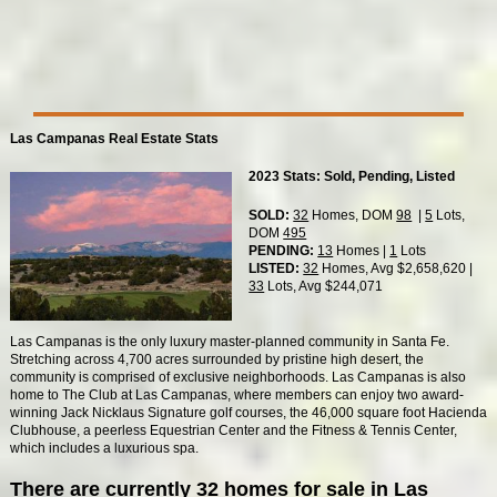
Las Campanas Real Estate Stats
2023 Stats: Sold, Pending, Listed
SOLD:
32
Homes, DOM
98
|
5
Lots,
DOM
495
PENDING:
13
Homes |
1
Lots
LISTED:
32
Homes, Avg $2,658,620 |
33
Lots, Avg $244,071
Las Campanas is the only luxury master-planned community in Santa Fe.
Stretching across 4,700 acres surrounded by pristine high desert, the
community is comprised of exclusive neighborhoods. Las Campanas is also
home to The Club at Las Campanas, where members can enjoy two award-
winning Jack Nicklaus Signature golf courses, the 46,000 square foot Hacienda
Clubhouse, a peerless Equestrian Center and the Fitness & Tennis Center,
which includes a luxurious spa.
There are currently 32 homes for sale in Las