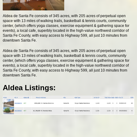
Aldea de Santa Fe consists of 345 acres, with 205 acres of perpetual open
space with 13 miles of walking trails, basketball & tennis courts, community
center, (which offers yoga classes, exercise equipment & gathering space for
events), a local cafe, superbly located in the high-value northwest corridor of
Santa Fe County, with easy access to Highway 599, all just 10 minutes from
downtown Santa Fe.
Aldea de Santa Fe consists of 345 acres, with 205 acres of perpetual open
space with 13 miles of walking trails, basketball & tennis courts, community
center, (which offers yoga classes, exercise equipment & gathering space for
events), a local cafe, superbly located in the high-value northwest corridor of
Santa Fe County, with easy access to Highway 599, all just 10 minutes from
downtown Santa Fe.
Aldea Listings: