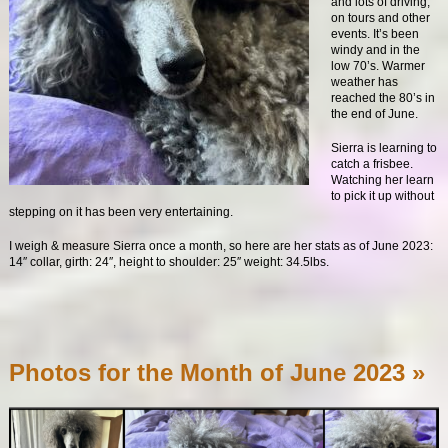
and lots of driving,
on tours and other
events. It’s been
windy and in the
low 70’s. Warmer
weather has
reached the 80’s in
the end of June.
Sierra is learning to
catch a frisbee.
Watching her learn
to pick it up without
stepping on it has been very entertaining.
I weigh & measure Sierra once a month, so here are her stats as of June 2023:
14″ collar, girth: 24″, height to shoulder: 25″ weight: 34.5lbs.
Photos for the Month of June 2023 »