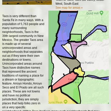
West, South East
See map for areas »
Taos is very different than
Santa Fe in many ways. With a
population of 5,763 people and
many surrounding
neighborhoods, Taos is the
39th largest community in New
Mexico. The greater Taos area
is made up of several
unincorporated areas and
neighborhoods that separates
out as if they were their own
destinations or towns.
Unincorporated areas around
Taos have distinctive names
that represent the ancient
traditions of naming a place for
a stream or topographic
feature. Arroyo Hondo, Arroyo
Seco and El Prado are all such
places. These are not towns
and have no political
jurisdiction, they are simply
places that help folks zero in
on a very specific