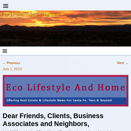
←
Previous
Next
→
Post navigation
July 1, 2023
Dear Friends, Clients, Business
Associates and Neighbors,