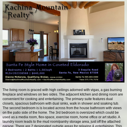
The living room is graced with high ceilings adorned with vigas, a gas burning
fireplace and windows on two sides. The adjacent kitchen and dining room are
convenient for cooking and entertaining. The primary suite features dual
closets, spacious bathroom with dual sinks, walk in shower and soaking tub.
The second bedroom is is located across from the house bathroom with views
on the patio side of the home. The 3rd bedroom is oversized which could be
used as a media room, flex-space, exercise room, home office or art studio. A
laundry room leads to the mud room/pantry storage area, just off the attached
garage. There are 2 designated outside areas for relaxing & entertaining. This