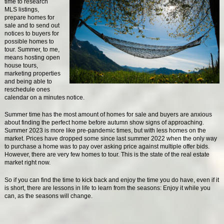
time to research
MLS listings,
prepare homes for
sale and to send out
notices to buyers for
possible homes to
tour. Summer, to me,
means hosting open
house tours,
marketing properties
and being able to
reschedule ones
calendar on a minutes notice.
Summer time has the most amount of homes for sale and buyers are anxious
about finding the perfect home before autumn show signs of approaching.
Summer 2023 is more like pre-pandemic times, but with less homes on the
market. Prices have dropped some since last summer 2022 when the only way
to purchase a home was to pay over asking price against multiple offer bids.
However, there are very few homes to tour. This is the state of the real estate
market right now.
So if you can find the time to kick back and enjoy the time you do have, even if it
is short, there are lessons in life to learn from the seasons: Enjoy it while you
can, as the seasons will change.