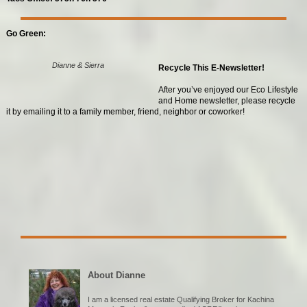
Go Green:
Dianne & Sierra
Recycle This E-Newsletter!
After you’ve enjoyed our Eco Lifestyle
and Home newsletter, please recycle
it by emailing it to a family member, friend, neighbor or coworker!
About Dianne
I am a licensed real estate Qualifying Broker for Kachina