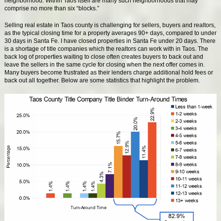
neighborhood. Within Taos itself are many such neighborhoods that may
comprise no more than six “blocks.”
Selling real estate in Taos county is challenging for sellers, buyers and realtors,
as the typical closing time for a property averages 90+ days, compared to under
30 days in Santa Fe. I have closed properties in Santa Fe under 20 days. There
is a shortage of title companies which the realtors can work with in Taos. The
back log of properties waiting to close often creates buyers to back out and
leave the sellers in the same cycle for closing when the next offer comes in.
Many buyers become frustrated as their lenders charge additional hold fees or
back out all together. Below are some statistics that highlight the problem.