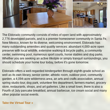
The Eldorado community consists of miles of open land with approximately
2,776 developed parcels, and is a premier homeowner community in Santa Fe,
New Mexico, known for its diverse, welcoming environment. Eldorado has
many outstanding amenities and quality services: abundant 4,000-acre open
preserve with local wildlife, extensive walking & bicycle paths, a community
center, swimming pool, numerous sport courts, horse stables and dog parks.
Whether you are seeking an active lifestyle or simply tranquil surroundings, you
should schedule your home tour today, before it’s gone tomorrow.
Eldorado offers a well-regarded kindergarten through eighth-grade school as
well as its own library, senior center, athletic room, outdoor pool, community
garden, a 4,094-acre wilderness area, an arts and crafts association, annual
spring studio tour, dog park, volunteer fire department, farmers market, grocery
store, restaurants, shops, and art galleries. Like a small town, there is also a
Fourth of July pancake breakfast, annual barbecue, ice cream social and many
other popular social events.
Take the Virtual Tour »