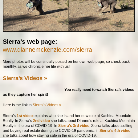
Sierra’s web page:
www.diannemckenzie.com/sierra
More photos will be continually posted on her own web page, so check back
monthly, as we chronicle her life with us!
Sierra’s Videos »
You really need to watch Sierra’s videos
as they capture her spirit!
Here is the link to
Sierra’s Videos »
Sierra’s
1st video
explains who she is and her new role at Kachina Mountain
Realty. In Sierra’s
2nd video
she talks about Dianne’s role at Kachina Mountain
Realty in the era of COVID-19. In
Sierra’s 3rd video
, Sierra talks about selling
and buying real estate during the COVID-19 pandemic. In
Sierra’s 4th video
she talks about how staying safe in the era of COVID-19.