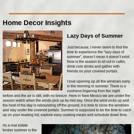
Home Decor Insights
Lazy Days of Summer
Just because, I never seem to find the
time to experience the “lazy days of
summer”, doesn’t mean it doesn’t exist.
Now is the season to sit out in cafés,
drink cold drinks and gather with
friends on your covered portals.
I love opening up all the windows early
in the morning in summer. There is a
coolness lingering from the night
before and the air is still, with no breeze. Here in New Mexico we are under fire
season watch when the winds pick up by mid day. Once the wind picks up and
the heat of the day is rebounding off the ground, it is time to close the windows
and stay under the covered portals. Summer is supposed to be the time to catch
up on your reading list, explore easy cooking meals and schedule down time.
As a real estate
broker summer is the