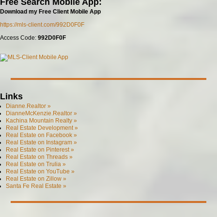
Free Search Mobile App:
Download my Free Client Mobile App
https://mls-client.com/992D0F0F
Access Code:
992D0F0F
Links
Dianne.Realtor »
DianneMcKenzie.Realtor »
Kachina Mountain Realty »
Real Estate Development »
Real Estate on Facebook »
Real Estate on Instagram »
Real Estate on Pinterest »
Real Estate on Threads »
Real Estate on Trulia »
Real Estate on YouTube »
Real Estate on Zillow »
Santa Fe Real Estate »