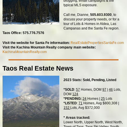
blogging, email campaigns & the
typical MLS exposure.
Call me, Dianne,
505.603.9300
, to
discuss your property needs, or for a
tour of Lots & Homes in Aldea, Las
Campanas and the Santa Fe region.
Taos Office: 575.776.7576
Visit the website for Santa Fe information:
RealEstatePropertiesSantaFe.com
Visit the Kachina Mountain Realty company main website:
KachinaMountainRealty.com
Taos Real Estate News
2023 Stats: Sold, Pending, Listed
*SOLD
:
57
Homes, DOM
97
|
46
Lots,
DOM
124
*PENDING:
24
Homes |
25
Lots
*LISTED
:
71
Homes, Avg $800,308 |
152
Lots, Avg $372,000
* Areas tracked:
Lower North, Upper North, West North,
Town of Taos, Taos Ski Valley, South