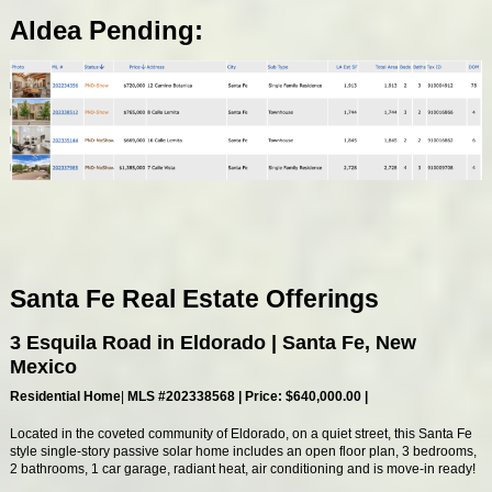
Aldea Pending:
Santa Fe Real Estate Offerings
3 Esquila Road in Eldorado | Santa Fe, New
Mexico
Residential Home
|
MLS #
202338568
| Price: $640,000.00 |
Located in the coveted community of Eldorado, on a quiet street, this Santa Fe
style single-story passive solar home includes an open floor plan, 3 bedrooms,
2 bathrooms, 1 car garage, radiant heat, air conditioning and is move-in ready!