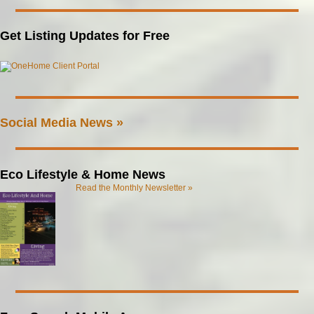
Get Listing Updates for Free
Social Media News »
Eco Lifestyle & Home News
Read the Monthly Newsletter »