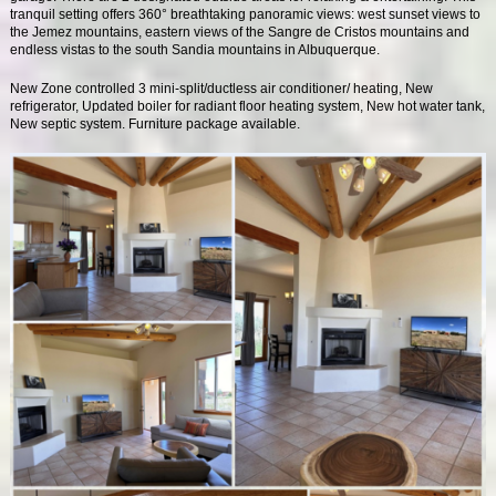
tranquil setting offers 360° breathtaking panoramic views: west sunset views to
the Jemez mountains, eastern views of the Sangre de Cristos mountains and
endless vistas to the south Sandia mountains in Albuquerque.
New Zone controlled 3 mini-split/ductless air conditioner/ heating, New
refrigerator, Updated boiler for radiant floor heating system, New hot water tank,
New septic system. Furniture package available.