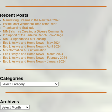
Recent Posts
Manifesting Dreams in the New Year 2026
It’s the Most Wonderful Time of the Year!
Thanksgiving Gratitude
NIMBYism vs Creating a Diverse Community
In Support of the Tarleton Ranch Eco-Village
NIMBY Agenda vs Fair Housing
Eco Lifestyle and Home News – May 2024
Eco Lifestyle and Home News – April 2024
Misinformation & Disinformation
Eco Lifestyle and Home News – March 2024
Eco Lifestyle and Home News – February 2024
Eco Lifestyle and Home News – January 2024
Categories
Archives