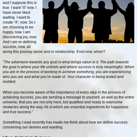
and I suppose this is
true. I want “it” now. I
have never liked
waiting. I want to
create “it”, now. So I
am choosing to be
happy, now. I am
discovering joy, now.
And I am re-defining
success, now, all
along this journey alone and in relationship. If not now, when?
“
The adventure towards any goal is what brings value to it. The path towards
the goal is where your life unfolds and where success is truly meaningful. When
you are in the process of working to achieve something, you are experiencing
who you are and what you’re made of. Your character is being tested and
molded.
When you become aware of the importance of every step in the process of
achieving success, you are sending a message to yourself, as well as the entire
universe, that you are not only here, but qualified and ready to overcome
obstacles along the way. All of which are essential ingredients for happiness
and true success.”
Something I read recently has made me think about how we define success
concerning our desires and wanting.