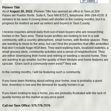
Pioneer Title
As of
August 26, 2022
, Pioneer Title has opened an office in Taos at 204
Paseo del Pueblo Norte, Suite A, Taos NM 87571, telephone: 866-294-4100. It
remains to be seen if closing times will shorten in the coming months, but it is
progress for realtors as well as sellers and buyers in Taos County.
I receive inquiries almost daily from out of town buyers who are researching
homes in the Taos area. These buyer profiles are looking to live in a safe
community, with a country atmosphere, small homes, with flexible spaces. They
are wanting to move to the area, but can’t find the properties that offer amenities
that don’t include huge HOA fees. They want walking trails, localized eateries, a
small grocery store, community activities and a sense of neighborhood. They
are either downsizing their home and retiring or wanting a second home. They
are wanting to go smaller, but the quality of their lifestyle and home features are
upscale.
“Does such a community even exist?”
they ask.
In the coming months, I will be featuring such a community.
If you have been thinking about selling your home, now is probably a good
time. Inventory is low and the demand for quality homes is up.
If you been looking to buy a home, you are probably frustrated with the lack of
quality homes on the market at any price point.
Call our Taos Office: 575.776.7576