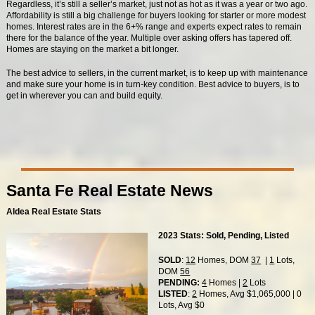
Regardless, it’s still a seller’s market, just not as hot as it was a year or two ago.
Affordability is still a big challenge for buyers looking for starter or more modest
homes. Interest rates are in the 6+% range and experts expect rates to remain
there for the balance of the year. Multiple over asking offers has tapered off.
Homes are staying on the market a bit longer.
The best advice to sellers, in the current market, is to keep up with maintenance
and make sure your home is in turn-key condition. Best advice to buyers, is to
get in wherever you can and build equity.
Santa Fe Real Estate News
Aldea Real Estate Stats
2023 Stats: Sold, Pending, Listed
SOLD
:
12
Homes, DOM
37
|
1
Lots,
DOM
56
PENDING:
4
Homes |
2
Lots
LISTED
:
2
Homes, Avg $1,065,000 | 0
Lots, Avg $0