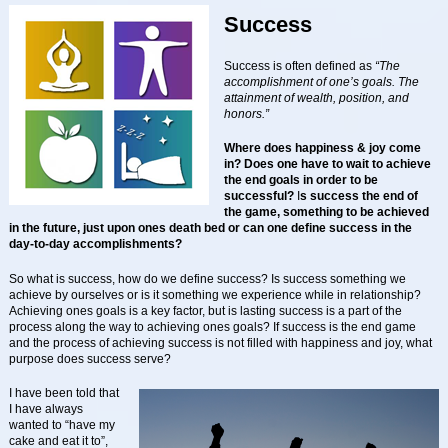
Success
Success is often defined as
“The
accomplishment of one’s goals. The
attainment of wealth, position, and
honors.”
Where does happiness & joy come
in?
Does one have to wait to achieve
the end goals in order to be
successful?
I
s success the end of
the game, something to be achieved
in the future, just upon ones death bed or can one define success in the
day-to-day accomplishments?
So what is success, how do we define success? Is success something we
achieve by ourselves or is it something we experience while in relationship?
Achieving ones goals is a key factor, but is lasting success is a part of the
process along the way to achieving ones goals? If success is the end game
and the process of achieving success is not filled with happiness and joy, what
purpose does success serve?
I have been told that
I have always
wanted to “have my
cake and eat it to”,