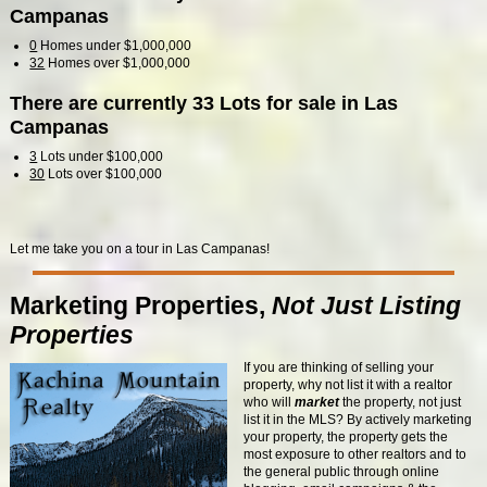
Campanas
0
Homes under $1,000,000
32
Homes over $1,000,000
There are currently 33 Lots for sale in Las
Campanas
3
Lots under $100,000
30
Lots over $100,000
Let me take you on a tour in Las Campanas!
Marketing Properties,
Not Just Listing
Properties
If you are thinking of selling your
property, why not list it with a realtor
who will
market
the property, not just
list it in the MLS? By actively marketing
your property, the property gets the
most exposure to other realtors and to
the general public through online