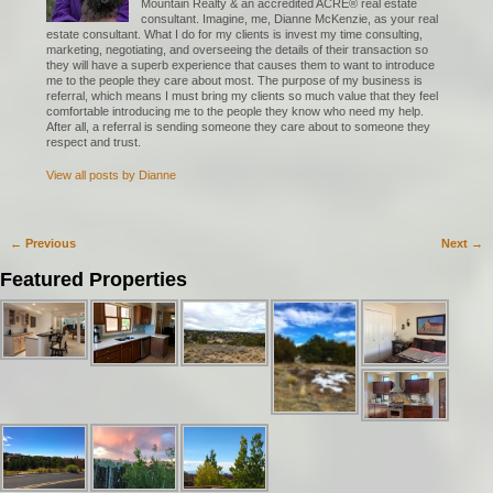
Mountain Realty & an accredited ACRE® real estate
consultant. Imagine, me, Dianne McKenzie, as your real
estate consultant. What I do for my clients is invest my time consulting,
marketing, negotiating, and overseeing the details of their transaction so
they will have a superb experience that causes them to want to introduce
me to the people they care about most. The purpose of my business is
referral, which means I must bring my clients so much value that they feel
comfortable introducing me to the people they know who need my help.
After all, a referral is sending someone they care about to someone they
respect and trust.
View all posts by
Dianne
←
Previous
Next
→
Post navigation
Featured Properties