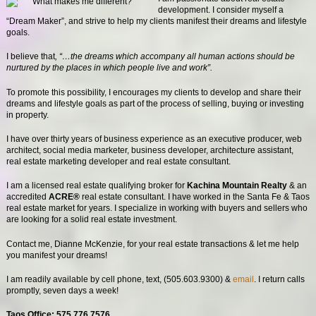
development. I consider myself a
“Dream Maker”, and strive to help my clients manifest their dreams and lifestyle
goals.
I believe that
, “…the dreams which accompany all human actions should be
nurtured by the places in which people live and work”.
To promote this possibility, I encourages my clients to develop and share their
dreams and lifestyle goals as part of the process of selling, buying or investing
in property.
I have over thirty years of business experience as an executive producer, web
architect, social media marketer, business developer, architecture assistant,
real estate marketing developer and real estate consultant.
I am a licensed real estate qualifying broker for
Kachina Mountain Realty
& an
accredited
ACRE®
real estate consultant. I have worked in the Santa Fe & Taos
real estate market for years. I specialize in working with buyers and sellers who
are looking for a solid real estate investment.
Contact me, Dianne McKenzie, for your real estate transactions & let me help
you manifest your dreams!
I am readily available by cell phone, text, (505.603.9300) &
email
. I return calls
promptly, seven days a week!
Taos Office: 575.776.7576