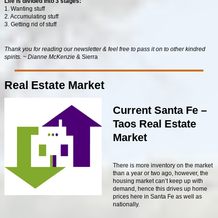
Life is divided into 3 stages:
1. Wanting stuff
2. Accumulating stuff
3. Getting rid of stuff
Thank you for reading our newsletter & feel free to pass it on to other kindred
spirits. ~ Dianne McKenzie
& Sierra
Real Estate Market
Current Santa Fe –
Taos Real Estate
Market
There is more inventory on the market
than a year or two ago, however, the
housing market can’t keep up with
demand, hence this drives up home
prices here in Santa Fe as well as
nationally.