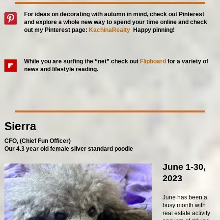
For ideas on decorating with autumn in mind, check out Pinterest
and explore a whole new way to spend your time online and check
out my Pinter
est page:
KachinaRealty
Happy pinning!
While you are surfing the “net” check out
Flipboard
for a variety of
news and lifestyle reading.
Sierra
CFO, (Chief Fun Officer)
Our 4.3 year old female silver standard poodle
June 1-30,
2023
June has been a
busy month with
real estate activity