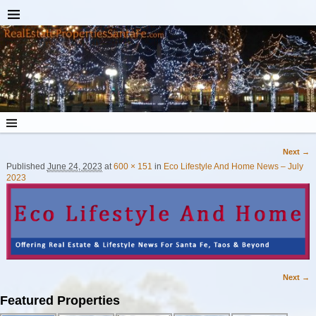
Next →
Image navigation
Published
June 24, 2023
at
600 × 151
in
Eco Lifestyle And Home News – July
2023
Next →
Image navigation
Featured Properties