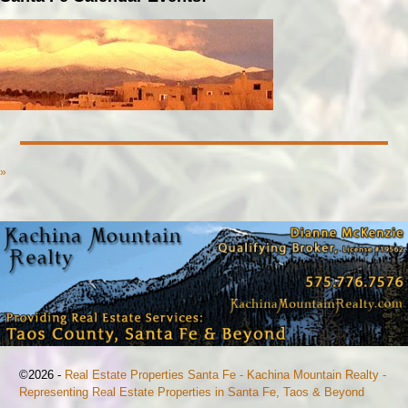
»
©2026 -
Real Estate Properties Santa Fe - Kachina Mountain Realty -
Representing Real Estate Properties in Santa Fe, Taos & Beyond