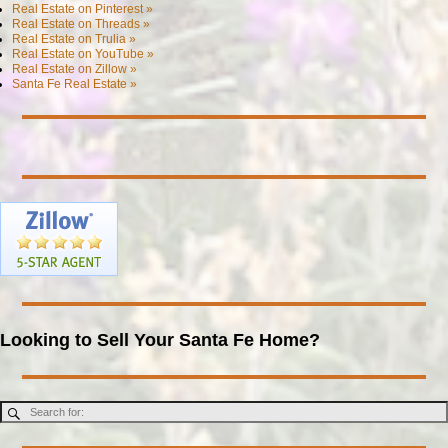
Real Estate on Pinterest »
Real Estate on Threads »
Real Estate on Trulia »
Real Estate on YouTube »
Real Estate on Zillow »
Santa Fe Real Estate »
Looking to Sell Your Santa Fe Home?