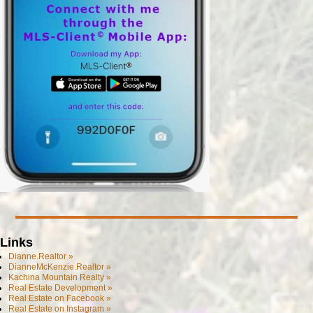
Links
Dianne.Realtor »
DianneMcKenzie.Realtor »
Kachina Mountain Realty »
Real Estate Development »
Real Estate on Facebook »
Real Estate on Instagram »