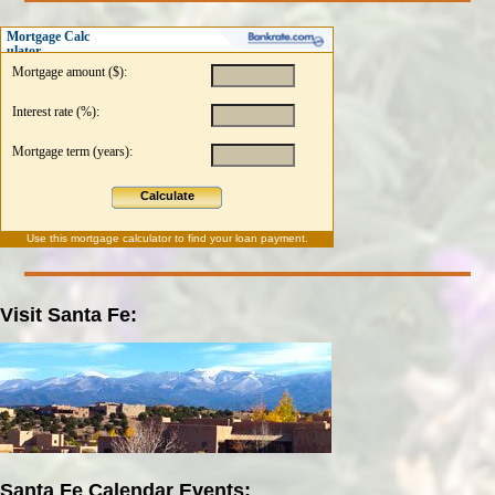
Mortgage Calc
ulator
Mortgage amount ($):
Interest rate (%):
Mortgage term (years):
Calculate
Use this
mortgage calculator
to find your loan payment.
Visit Santa Fe:
Santa Fe Calendar Events: