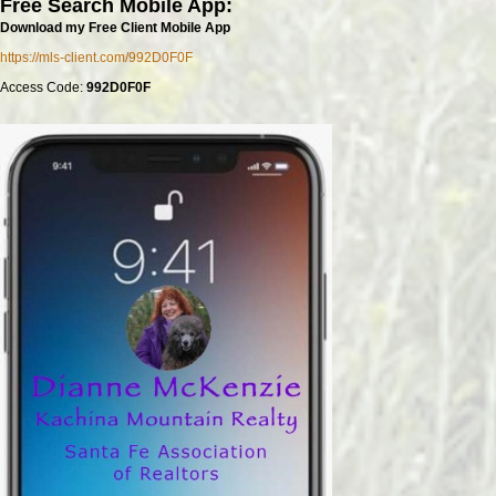
Free Search Mobile App:
Download my Free Client Mobile App
https://mls-client.com/992D0F0F
Access Code:
992D0F0F