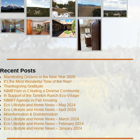
Recent Posts
Manifesting Dreams in the New Year 2026
It’s the Most Wonderful Time of the Year!
Thanksgiving Gratitude
NIMBYism vs Creating a Diverse Community
In Support of the Tarleton Ranch Eco-Village
NIMBY Agenda vs Fair Housing
Eco Lifestyle and Home News – May 2024
Eco Lifestyle and Home News – April 2024
Misinformation & Disinformation
Eco Lifestyle and Home News – March 2024
Eco Lifestyle and Home News – February 2024
Eco Lifestyle and Home News – January 2024