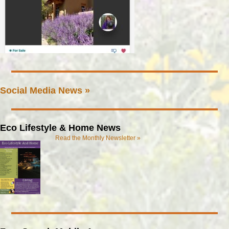
Social Media News »
Eco Lifestyle & Home News
Read the Monthly Newsletter »