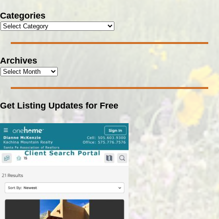
Categories
Archives
Get Listing Updates for Free