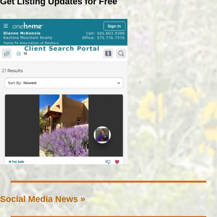
Get Listing Updates for Free
Social Media News »