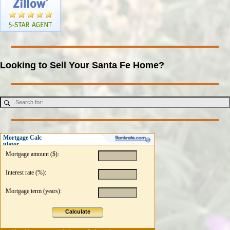
Looking to Sell Your Santa Fe Home?
Mortgage Calc
ulator
Mortgage amount ($):
Interest rate (%):
Mortgage term (years):
Calculate