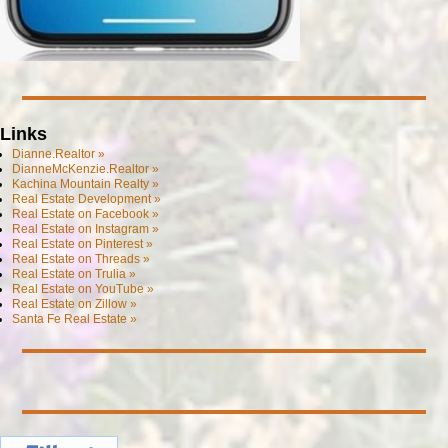
Links
Dianne.Realtor »
DianneMcKenzie.Realtor »
Kachina Mountain Realty »
Real Estate Development »
Real Estate on Facebook »
Real Estate on Instagram »
Real Estate on Pinterest »
Real Estate on Threads »
Real Estate on Trulia »
Real Estate on YouTube »
Real Estate on Zillow »
Santa Fe Real Estate »