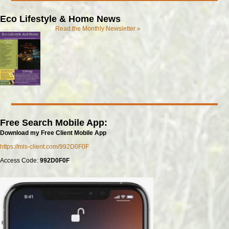
Eco Lifestyle & Home News
Read the Monthly Newsletter »
Free Search Mobile App:
Download my Free Client Mobile App
https://mls-client.com/992D0F0F
Access Code:
992D0F0F