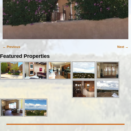
← Previous
Next →
Image navigation
Featured Properties