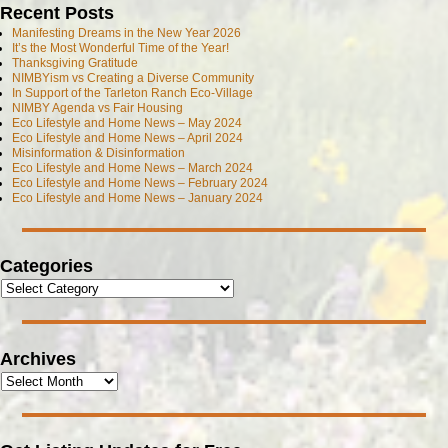
Recent Posts
Manifesting Dreams in the New Year 2026
It’s the Most Wonderful Time of the Year!
Thanksgiving Gratitude
NIMBYism vs Creating a Diverse Community
In Support of the Tarleton Ranch Eco-Village
NIMBY Agenda vs Fair Housing
Eco Lifestyle and Home News – May 2024
Eco Lifestyle and Home News – April 2024
Misinformation & Disinformation
Eco Lifestyle and Home News – March 2024
Eco Lifestyle and Home News – February 2024
Eco Lifestyle and Home News – January 2024
Categories
Archives