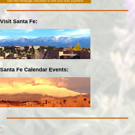
Use this
mortgage calculator
to find your loan payment.
Visit Santa Fe:
Santa Fe Calendar Events:
»