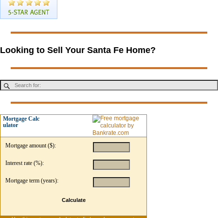
Looking to Sell Your Santa Fe Home?
Mortgage Calc
ulator
Mortgage amount ($):
Interest rate (%):
Mortgage term (years):
Calculate