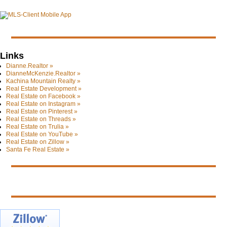
Links
Dianne.Realtor »
DianneMcKenzie.Realtor »
Kachina Mountain Realty »
Real Estate Development »
Real Estate on Facebook »
Real Estate on Instagram »
Real Estate on Pinterest »
Real Estate on Threads »
Real Estate on Trulia »
Real Estate on YouTube »
Real Estate on Zillow »
Santa Fe Real Estate »