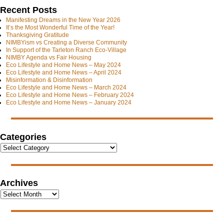
Recent Posts
Manifesting Dreams in the New Year 2026
It’s the Most Wonderful Time of the Year!
Thanksgiving Gratitude
NIMBYism vs Creating a Diverse Community
In Support of the Tarleton Ranch Eco-Village
NIMBY Agenda vs Fair Housing
Eco Lifestyle and Home News – May 2024
Eco Lifestyle and Home News – April 2024
Misinformation & Disinformation
Eco Lifestyle and Home News – March 2024
Eco Lifestyle and Home News – February 2024
Eco Lifestyle and Home News – January 2024
Categories
Archives