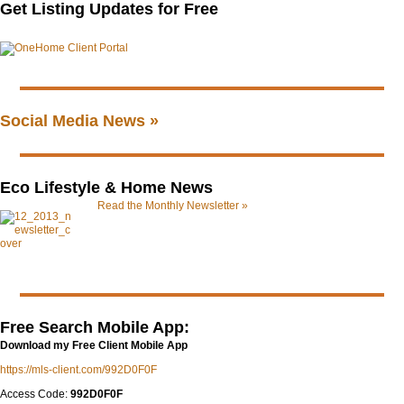
Get Listing Updates for Free
Social Media News »
Eco Lifestyle & Home News
Read the Monthly Newsletter »
Free Search Mobile App:
Download my Free Client Mobile App
https://mls-client.com/992D0F0F
Access Code:
992D0F0F