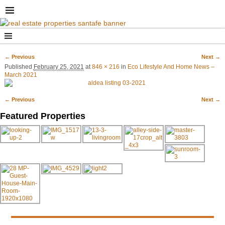
← Previous
Next →
Image navigation
Published
February 25, 2021
at
846 × 216
in
Eco Lifestyle And Home News –
March 2021
← Previous
Next →
Image navigation
Featured Properties