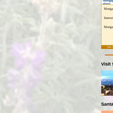
Mortgag
ulator
Mortga
Interest
Mortgag
Use 
Visit
Santa