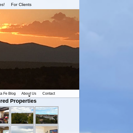
es!
For Clients
ta Fe Blog
About Us
Contact
red Properties