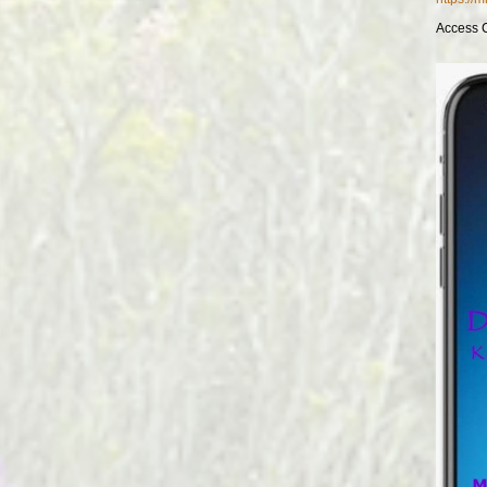
Access 