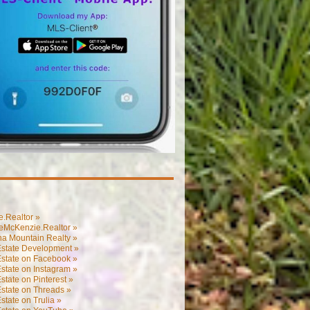
.Realtor »
eMcKenzie.Realtor »
na Mountain Realty »
Estate Development »
Estate on Facebook »
state on Instagram »
state on Pinterest »
state on Threads »
state on Trulia »