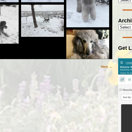
Arch
Get L
Next →