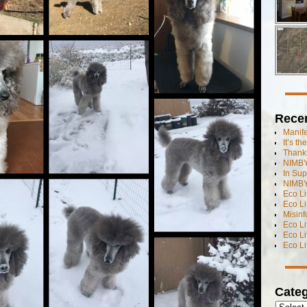
Rece
Manif
It’s t
Thanks
NIMBY
In Sup
NIMBY
Eco L
Eco Li
Misinf
Eco L
Eco L
Eco L
Categ