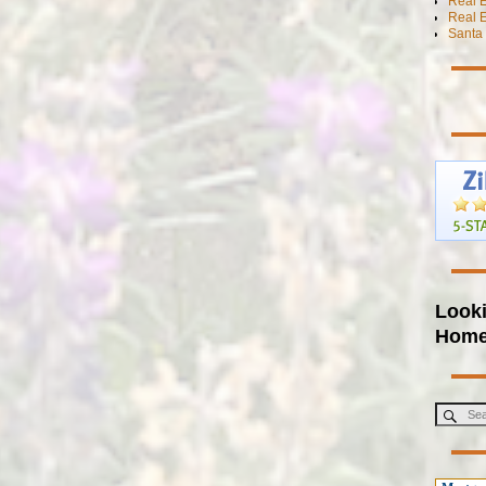
Real 
Real E
Santa 
Looki
Hom