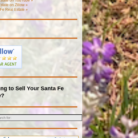
Estate on YouTube »
state on Zillow »
Fe Real Estate »
ng to Sell Your Santa Fe
e?