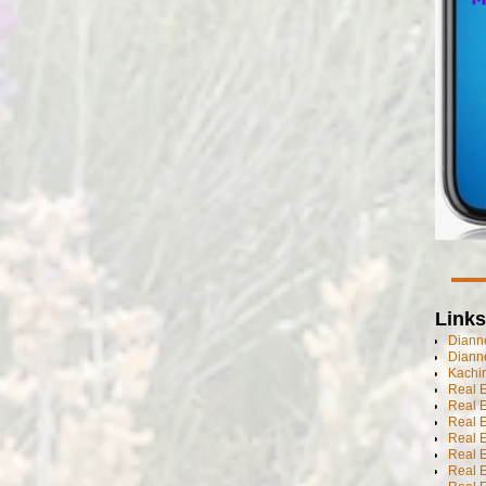
Links
Dianne
Diann
Kachi
Real 
Real 
Real E
Real E
Real E
Real E