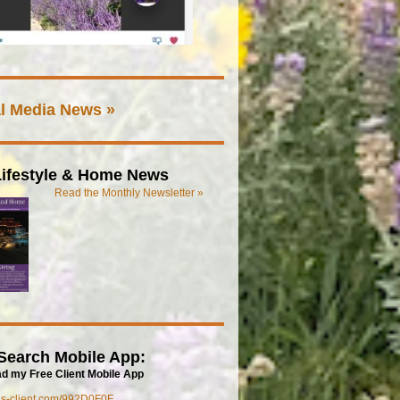
l Media News »
ifestyle & Home News
Read the Monthly Newsletter »
Search Mobile App:
d my Free Client Mobile App
mls-client.com/992D0F0F