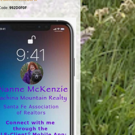
Code:
992D0F0F