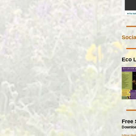
Socia
Eco L
Free 
Downloa
https://