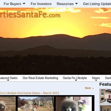
For Buyers
For Investors
Resources
Get Listing Updat
atured Sales
Our Real Estate Marketing
Santa Fe Lifestyle
News
San
Featu
Next →
Eco Lifestyle And Home News – March 2021