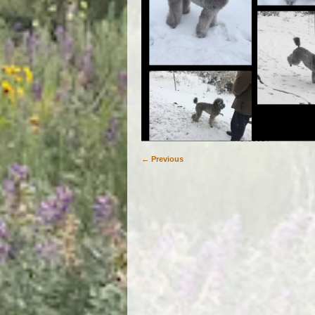
← Previous
Image navigation