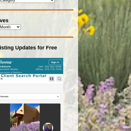
ives
isting Updates for Free