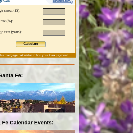
e Calc
ge amount ($):
 rate (%):
e term (years):
Calculate
this
mortgage calculator
to find your loan payment.
 Santa Fe:
 Fe Calendar Events: