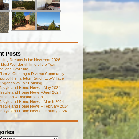
nt Posts
esting Dreams in the New Year 2026
he Most Wonderful Time of the Year!
giving Gratitude
ism vs Creating a Diverse Community
port of the Tarleton Ranch Eco-Village
 Agenda vs Fair Housing
ifestyle and Home News – May 2024
festyle and Home News – April 2024
ormation & Disinformation
ifestyle and Home News – March 2024
ifestyle and Home News – February 2024
ifestyle and Home News – January 2024
ories