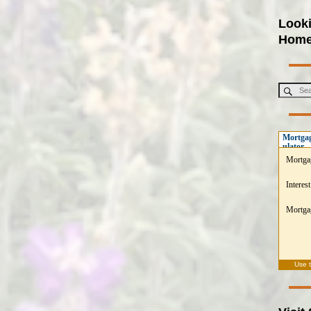
Looki
Hom
Mortgag
ulator
Mortga
Interest
Mortgag
Use 