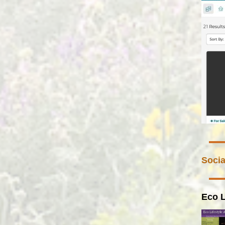
Socia
Eco L