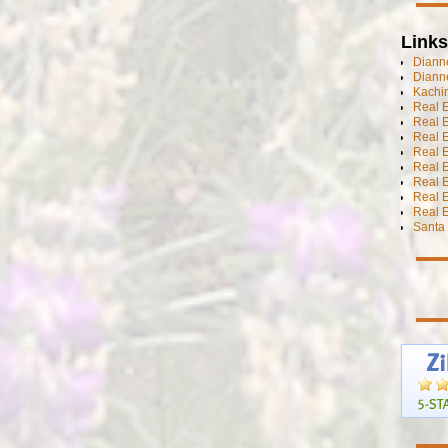
Links
Dianne
Diann
Kachi
Real 
Real 
Real E
Real E
Real E
Real E
Real 
Real E
Santa 