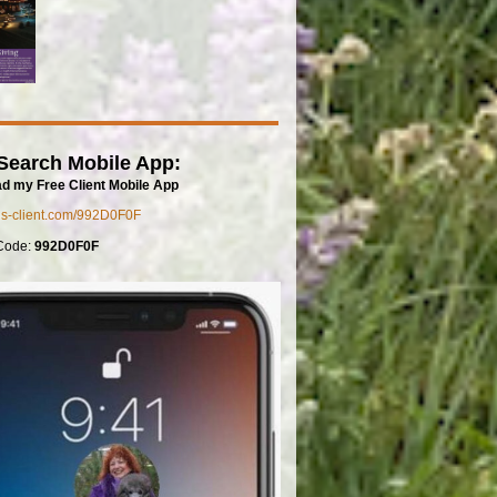
Search Mobile App:
d my Free Client Mobile App
mls-client.com/992D0F0F
Code:
992D0F0F