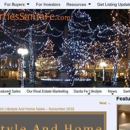
For Buyers
For Investors
Resources
Get Listing Updat
atured Sales
Our Real Estate Marketing
Santa Fe Lifestyle
News
San
Featu
Next →
co Lifestyle And Home News – November 2018