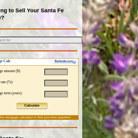
ng to Sell Your Santa Fe
e?
e Calc
ge amount ($):
 rate (%):
e term (years):
Calculate
this
mortgage calculator
to find your loan payment.