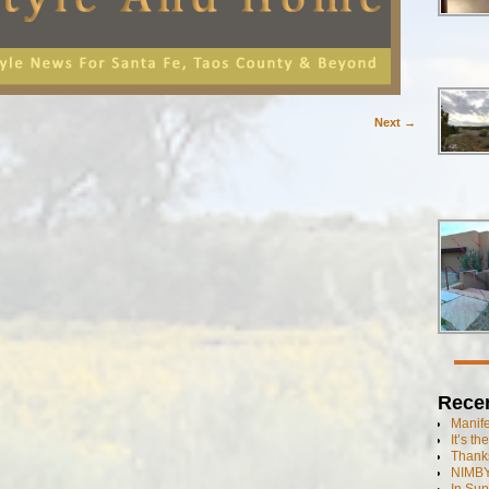
Next →
Rece
Manif
It’s t
Thanks
NIMBY