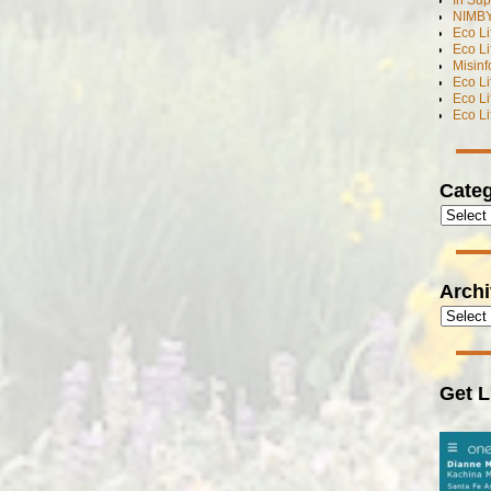
In Sup
NIMBY
Eco L
Eco Li
Misinf
Eco L
Eco L
Eco L
Categ
Arch
Get L