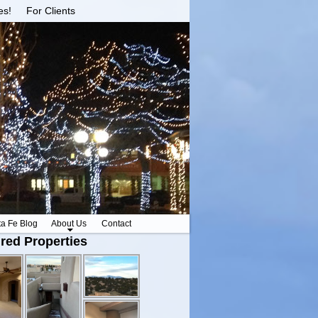
es!
For Clients
ta Fe Blog
About Us
Contact
red Properties