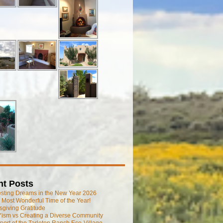
nt Posts
esting Dreams in the New Year 2026
he Most Wonderful Time of the Year!
giving Gratitude
ism vs Creating a Diverse Community