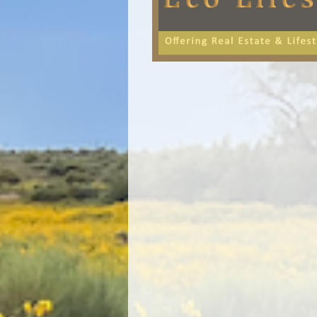
Image navigation