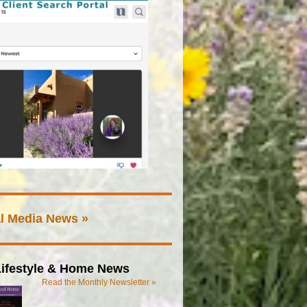
l Media News »
ifestyle & Home News
Read the Monthly Newsletter »