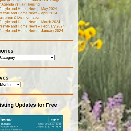
port of the Tarleton Ranch Eco-Village
 Agenda vs Fair Housing
ifestyle and Home News – May 2024
festyle and Home News – April 2024
ormation & Disinformation
ifestyle and Home News – March 2024
ifestyle and Home News – February 2024
ifestyle and Home News – January 2024
ories
ives
isting Updates for Free