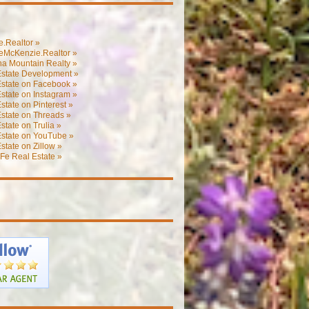
.Realtor »
eMcKenzie.Realtor »
na Mountain Realty »
Estate Development »
Estate on Facebook »
state on Instagram »
state on Pinterest »
state on Threads »
state on Trulia »
Estate on YouTube »
state on Zillow »
Fe Real Estate »