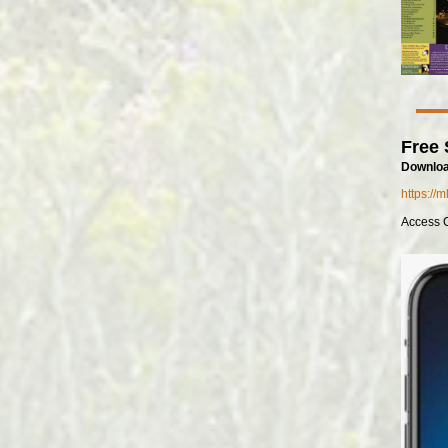
Free 
Downloa
https://
Access 