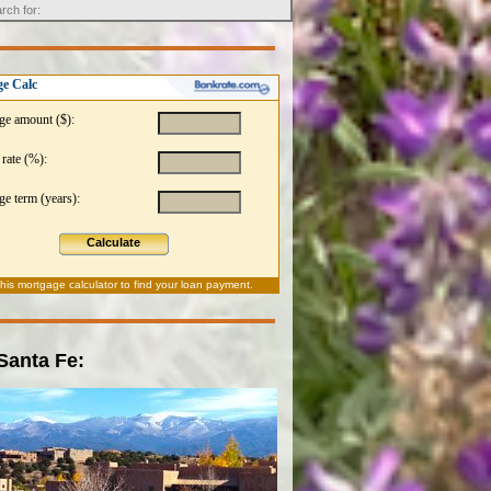
e Calc
ge amount ($):
 rate (%):
e term (years):
Calculate
this
mortgage calculator
to find your loan payment.
 Santa Fe: