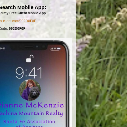
Search Mobile App:
d my Free Client Mobile App
mls-client.com/992D0F0F
Code:
992D0F0F