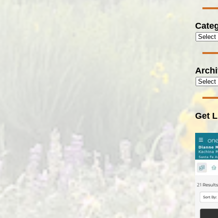
Categ
Arch
Get L