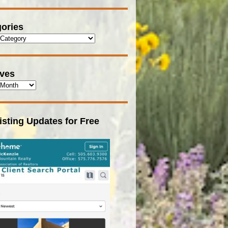
ories
ives
isting Updates for Free