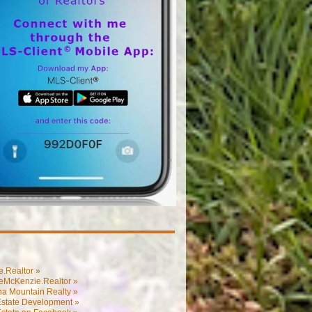
.Realtor »
eMcKenzie.Realtor »
na Mountain Realty »
Estate Development »