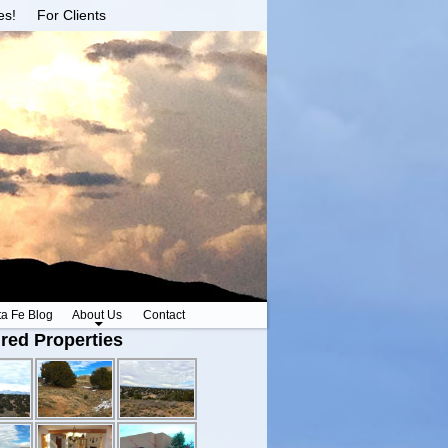
es!
For Clients
ta Fe Blog
About Us
Contact
red Properties