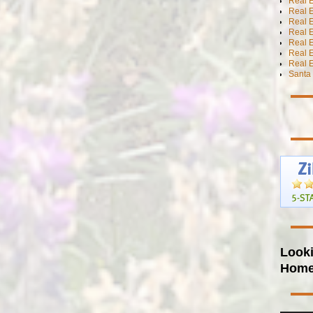
Real 
Real E
Real E
Real E
Real E
Real 
Real E
Santa 
Looki
Hom