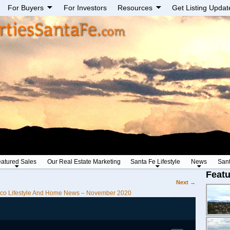
For Buyers
For Investors
Resources
Get Listing Updat
atured Sales
Our Real Estate Marketing
Santa Fe Lifestyle
News
San
Featu
Next →
co Lifestyle And Home News – November 2020