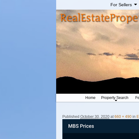
For Sellers
Home
Property Search
Fe
Image navigation
Published
October 30, 2020
at
660 × 490
in
E