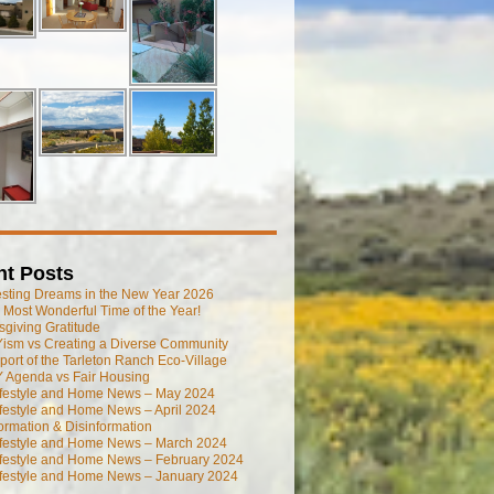
nt Posts
esting Dreams in the New Year 2026
he Most Wonderful Time of the Year!
giving Gratitude
ism vs Creating a Diverse Community
port of the Tarleton Ranch Eco-Village
 Agenda vs Fair Housing
ifestyle and Home News – May 2024
festyle and Home News – April 2024
ormation & Disinformation
ifestyle and Home News – March 2024
ifestyle and Home News – February 2024
ifestyle and Home News – January 2024