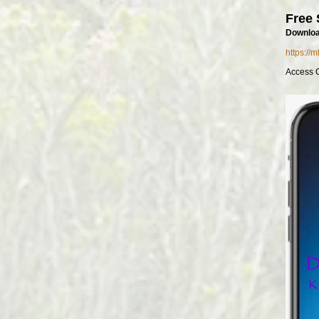
Free 
Downloa
https://
Access 