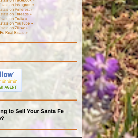
Estate on Facebook »
state on Instagram »
state on Pinterest »
state on Threads »
state on Trulia »
Estate on YouTube »
state on Zillow »
Fe Real Estate »
ng to Sell Your Santa Fe
e?