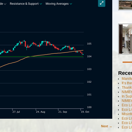
Rece
Manif
It’s t
Thanks
NIMBY
In Sup
NIMBY
Eco L
Eco Li
Misinf
Eco L
Eco L
Next →
Eco L