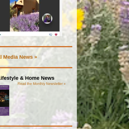
l Media News »
ifestyle & Home News
Read the Monthly Newsletter »