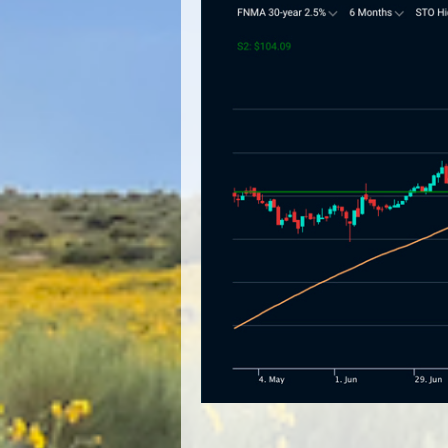
Image navigation