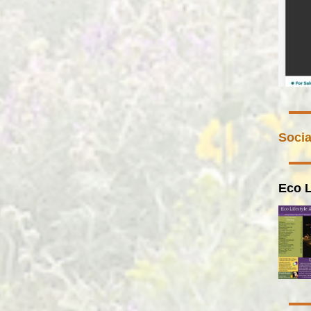
Socia
Eco L