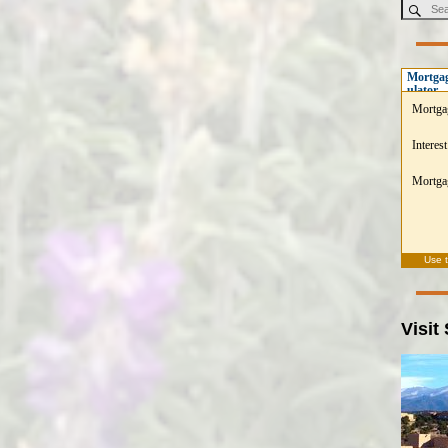
Mortgag
ulator
Mortga
Interest
Mortgag
Use 
Visit