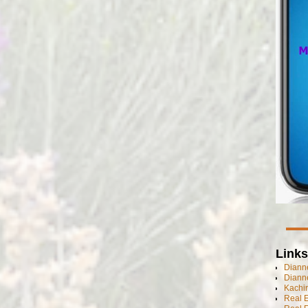
Links
Dianne
Diann
Kachi
Real 