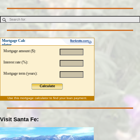
Mortgage Calc
ulator
Mortgage amount ($):
Interest rate (%):
Mortgage term (years):
Calculate
Use this
mortgage calculator
to find your loan payment.
Visit Santa Fe: