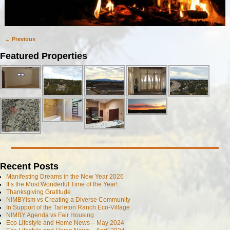
← Previous
Image navigation
Featured Properties
Recent Posts
Manifesting Dreams in the New Year 2026
It’s the Most Wonderful Time of the Year!
Thanksgiving Gratitude
NIMBYism vs Creating a Diverse Community
In Support of the Tarleton Ranch Eco-Village
NIMBY Agenda vs Fair Housing
Eco Lifestyle and Home News – May 2024