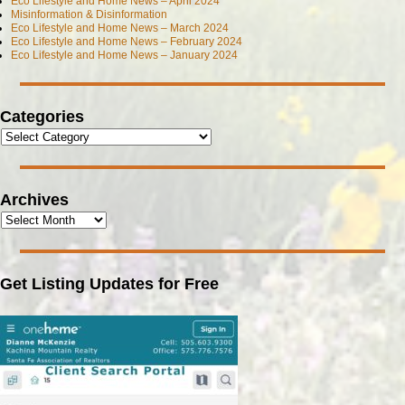
Eco Lifestyle and Home News – April 2024
Misinformation & Disinformation
Eco Lifestyle and Home News – March 2024
Eco Lifestyle and Home News – February 2024
Eco Lifestyle and Home News – January 2024
Categories
Archives
Get Listing Updates for Free