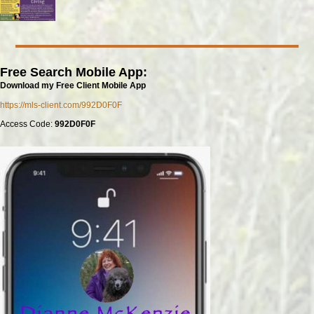
Free Search Mobile App:
Download my Free Client Mobile App
https://mls-client.com/992D0F0F
Access Code:
992D0F0F