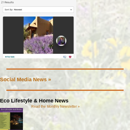
Social Media News »
Eco Lifestyle & Home News
Read the Monthly Newsletter »