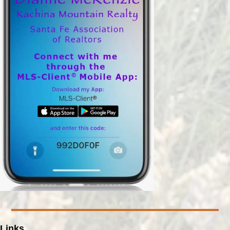
Links