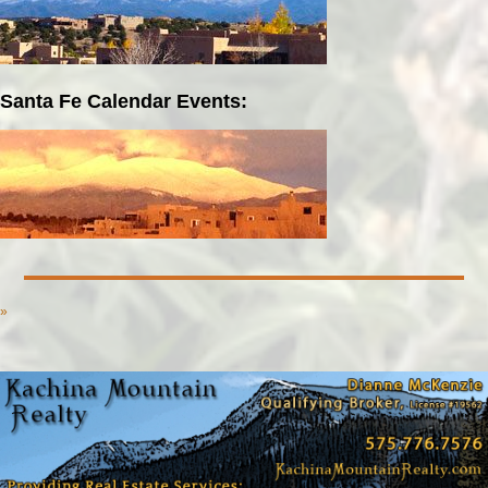
Santa Fe Calendar Events:
»