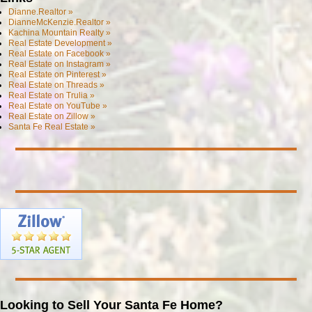
Dianne.Realtor »
DianneMcKenzie.Realtor »
Kachina Mountain Realty »
Real Estate Development »
Real Estate on Facebook »
Real Estate on Instagram »
Real Estate on Pinterest »
Real Estate on Threads »
Real Estate on Trulia »
Real Estate on YouTube »
Real Estate on Zillow »
Santa Fe Real Estate »
Looking to Sell Your Santa Fe Home?