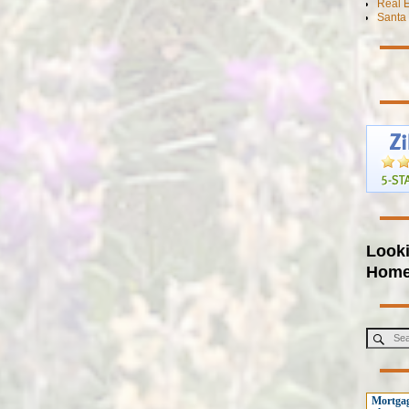
Real E
Santa 
Looki
Hom
Mortgag