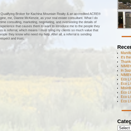
te Qualifying Broker for Kachina Mountain Realty & an accredited ACRE®
agine, me, Dianne McKenzie, as your real estate consultant. What I do
 time consulting, marketing, negotiating, and overseeing the details of
 experience that causes them to want to introduce me to the people they
 is referral, which means I must bring my clients so much value that
eople they know who need my help. After all, a referral is sending
espect and trust.
Rece
Manif
It’s t
Thanks
NIMBY
In Sup
NIMBY
Eco L
Eco Li
Misinf
Eco L
Eco L
Eco L
Categ