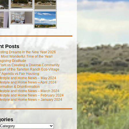
nt Posts
esting Dreams in the New Year 2026
he Most Wonderful Time of the Year!
giving Gratitude
ism vs Creating a Diverse Community
port of the Tarleton Ranch Eco-Village
 Agenda vs Fair Housing
ifestyle and Home News – May 2024
festyle and Home News – April 2024
ormation & Disinformation
ifestyle and Home News – March 2024
ifestyle and Home News – February 2024
ifestyle and Home News – January 2024
ories