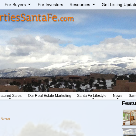
For Buyers
For Investors
Resources
Get Listing Updat
atured Sales
Our Real Estate Marketing
Santa Fe Lifestyle
News
San
Featu
s Now»