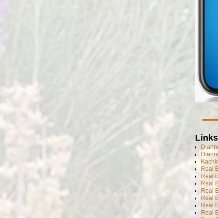
Links
Dianne
Diann
Kachi
Real 
Real 
Real E
Real E
Real E
Real E
Real 