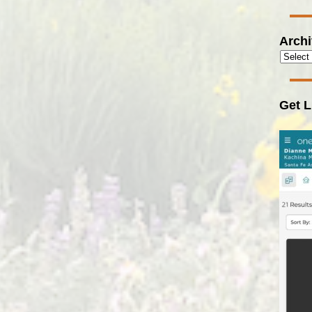
Arch
Get L