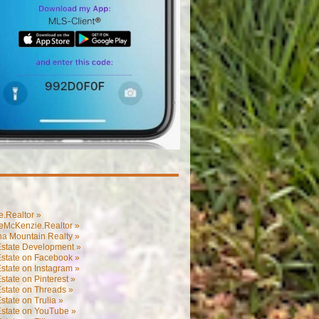
.Realtor »
eMcKenzie.Realtor »
na Mountain Realty »
Estate Development »
Estate on Facebook »
state on Instagram »
state on Pinterest »
state on Threads »
state on Trulia »
Estate on YouTube »