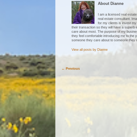
About Dianne
I am a licensed real esta
real estate consultant. Im
for my clients is invest my
their transaction so they will have a superb
care about most. The purpose of my business
they feel comfortable introducing me to the p
someone they care about to someone they r
View all posts by
Dianne
←
Previous
Post navigation