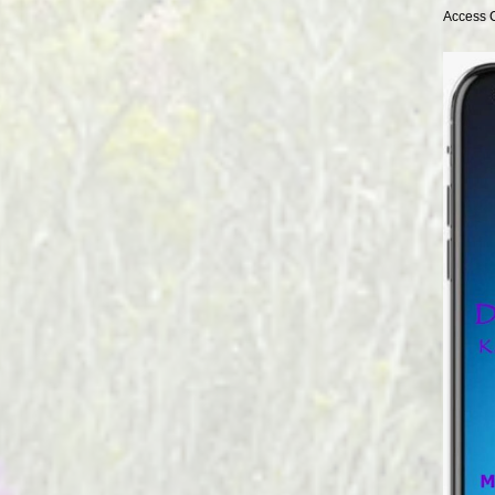
Access 