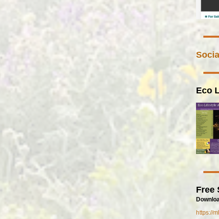
Socia
Eco L
Free 
Downloa
https://