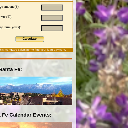
ge amount ($):
 rate (%):
e term (years):
Calculate
this
mortgage calculator
to find your loan payment.
 Santa Fe:
 Fe Calendar Events: