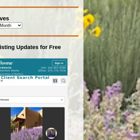
ives
isting Updates for Free