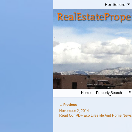
For Sellers
Home
Property Search
Fe
←
Previous
Post navigation
November 2, 2014
Read Our PDF Eco Lifestyle And Home New