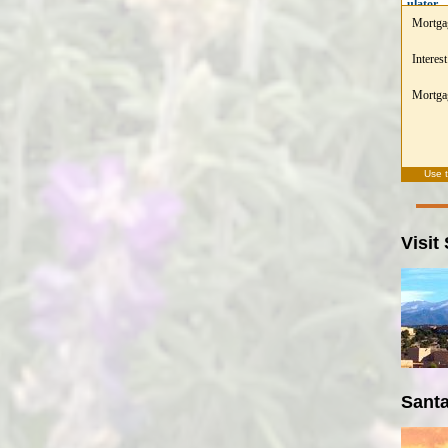
ulator
Mortga
Interest
Mortgag
Use 
Visit
Santa