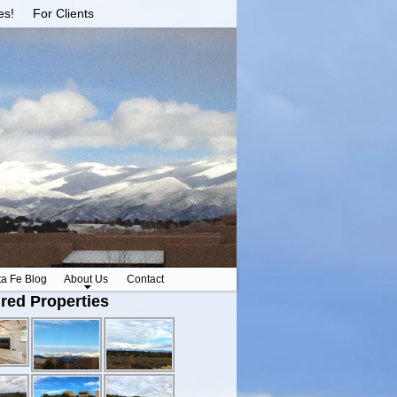
es!
For Clients
ta Fe Blog
About Us
Contact
red Properties