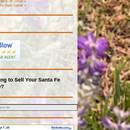
state on Zillow »
Fe Real Estate »
ng to Sell Your Santa Fe
e?
e Calc