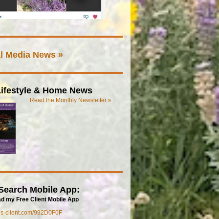
l Media News »
ifestyle & Home News
Read the Monthly Newsletter »
Search Mobile App:
d my Free Client Mobile App
mls-client.com/992D0F0F