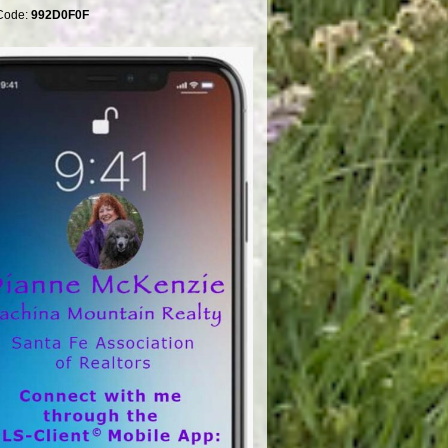
Code:
992D0F0F