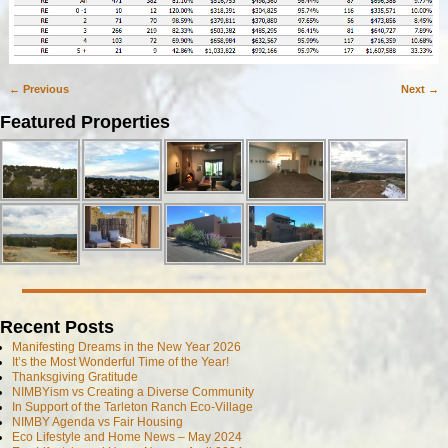
← Previous
Next →
Image navigation
Featured Properties
Recent Posts
Manifesting Dreams in the New Year 2026
It’s the Most Wonderful Time of the Year!
Thanksgiving Gratitude
NIMBYism vs Creating a Diverse Community
In Support of the Tarleton Ranch Eco-Village
NIMBY Agenda vs Fair Housing
Eco Lifestyle and Home News – May 2024