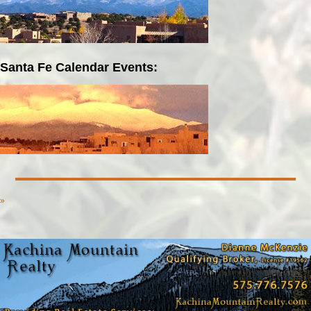
Santa Fe Calendar Events:
»