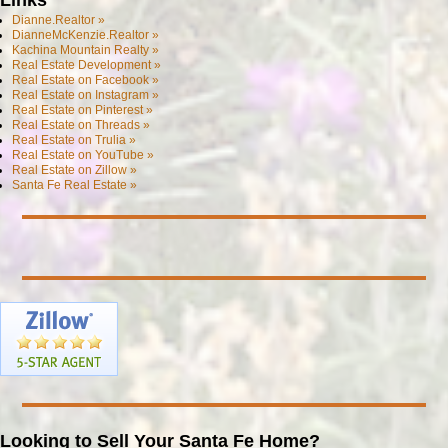
Dianne.Realtor »
DianneMcKenzie.Realtor »
Kachina Mountain Realty »
Real Estate Development »
Real Estate on Facebook »
Real Estate on Instagram »
Real Estate on Pinterest »
Real Estate on Threads »
Real Estate on Trulia »
Real Estate on YouTube »
Real Estate on Zillow »
Santa Fe Real Estate »
Looking to Sell Your Santa Fe Home?