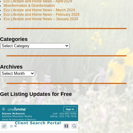
Eco Lifestyle and Home News – April 2024
Misinformation & Disinformation
Eco Lifestyle and Home News – March 2024
Eco Lifestyle and Home News – February 2024
Eco Lifestyle and Home News – January 2024
Categories
Archives
Get Listing Updates for Free