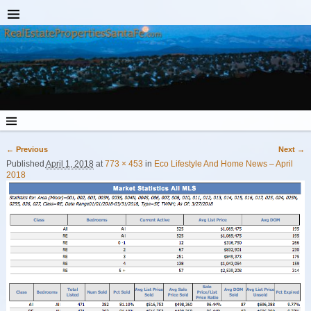
← Previous
Next →
Image navigation
Published
April 1, 2018
at
773 × 453
in
Eco Lifestyle And Home News – April
2018