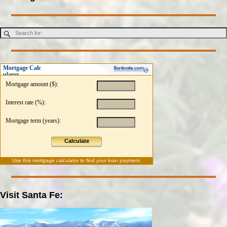
Mortgage Calc
ulator
Mortgage amount ($):
Interest rate (%):
Mortgage term (years):
Calculate
Use this
mortgage calculator
to find your loan payment.
Visit Santa Fe: