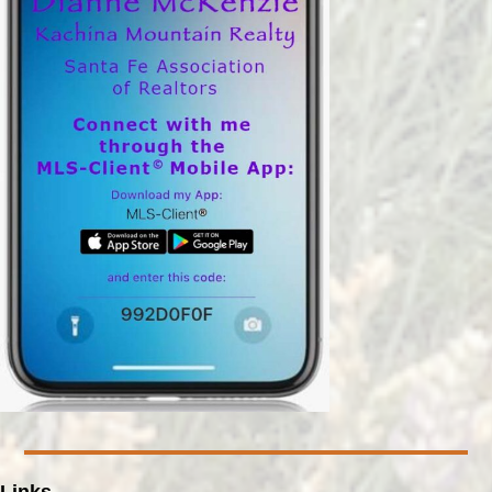
Links