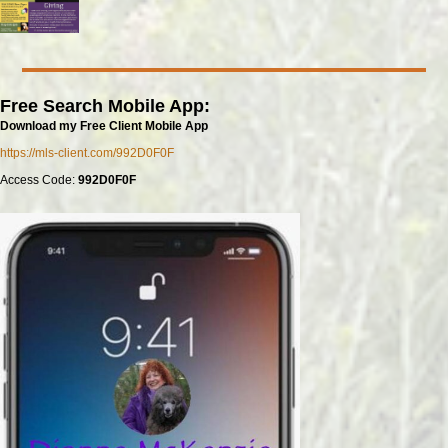
Free Search Mobile App:
Download my Free Client Mobile App
https://mls-client.com/992D0F0F
Access Code:
992D0F0F