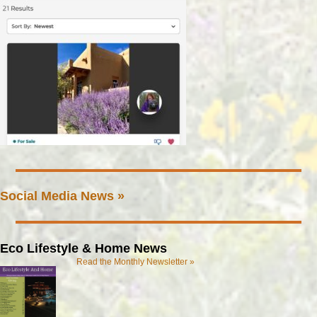
Social Media News »
Eco Lifestyle & Home News
Read the Monthly Newsletter »