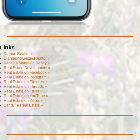
Links
Dianne.Realtor »
DianneMcKenzie.Realtor »
Kachina Mountain Realty »
Real Estate Development »
Real Estate on Facebook »
Real Estate on Instagram »
Real Estate on Pinterest »
Real Estate on Threads »
Real Estate on Trulia »
Real Estate on YouTube »
Real Estate on Zillow »
Santa Fe Real Estate »