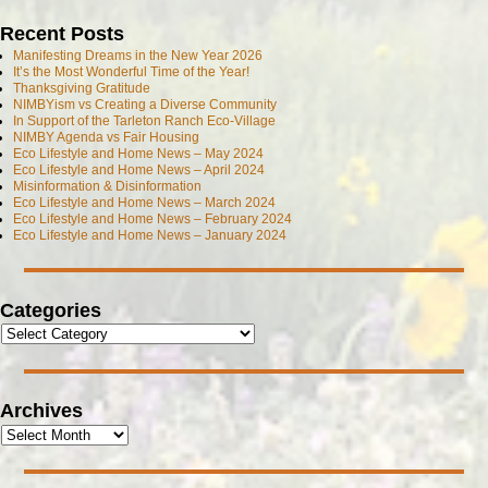
Recent Posts
Manifesting Dreams in the New Year 2026
It’s the Most Wonderful Time of the Year!
Thanksgiving Gratitude
NIMBYism vs Creating a Diverse Community
In Support of the Tarleton Ranch Eco-Village
NIMBY Agenda vs Fair Housing
Eco Lifestyle and Home News – May 2024
Eco Lifestyle and Home News – April 2024
Misinformation & Disinformation
Eco Lifestyle and Home News – March 2024
Eco Lifestyle and Home News – February 2024
Eco Lifestyle and Home News – January 2024
Categories
Archives