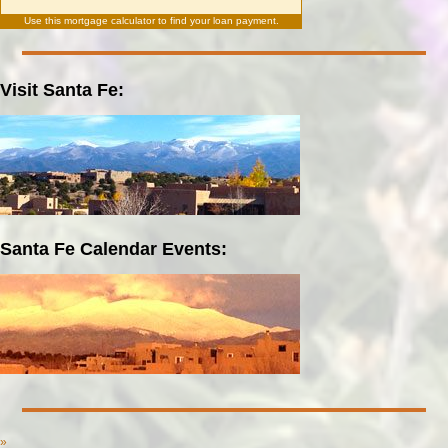
Use this
mortgage calculator
to find your loan payment.
Visit Santa Fe:
Santa Fe Calendar Events:
»