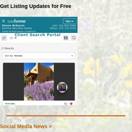
Get Listing Updates for Free
Social Media News »