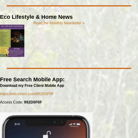
Eco Lifestyle & Home News
Read the Monthly Newsletter »
Free Search Mobile App:
Download my Free Client Mobile App
https://mls-client.com/992D0F0F
Access Code:
992D0F0F