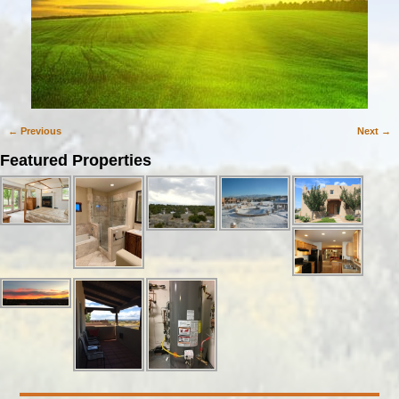
← Previous
Next →
Image navigation
Featured Properties