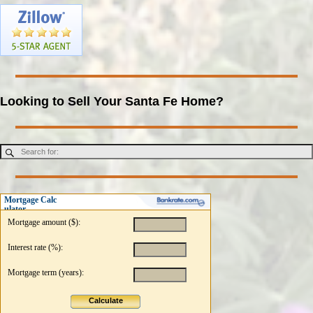
Looking to Sell Your Santa Fe Home?
Mortgage Calc
ulator
Mortgage amount ($):
Interest rate (%):
Mortgage term (years):
Calculate