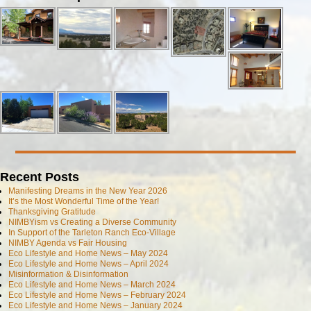
Recent Posts
Manifesting Dreams in the New Year 2026
It’s the Most Wonderful Time of the Year!
Thanksgiving Gratitude
NIMBYism vs Creating a Diverse Community
In Support of the Tarleton Ranch Eco-Village
NIMBY Agenda vs Fair Housing
Eco Lifestyle and Home News – May 2024
Eco Lifestyle and Home News – April 2024
Misinformation & Disinformation
Eco Lifestyle and Home News – March 2024
Eco Lifestyle and Home News – February 2024
Eco Lifestyle and Home News – January 2024