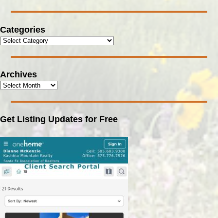
Categories
Archives
Get Listing Updates for Free