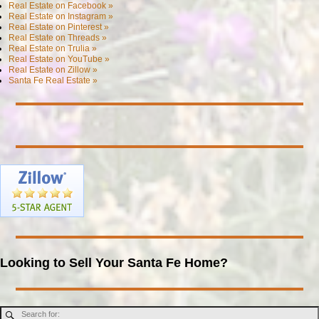
Real Estate on Facebook »
Real Estate on Instagram »
Real Estate on Pinterest »
Real Estate on Threads »
Real Estate on Trulia »
Real Estate on YouTube »
Real Estate on Zillow »
Santa Fe Real Estate »
Looking to Sell Your Santa Fe Home?