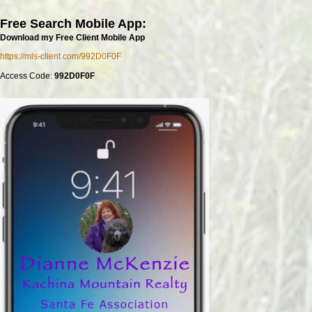
Free Search Mobile App:
Download my Free Client Mobile App
https://mls-client.com/992D0F0F
Access Code:
992D0F0F