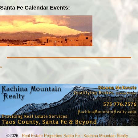
Santa Fe Calendar Events:
»
©2026 -
Real Estate Properties Santa Fe - Kachina Mountain Realty -