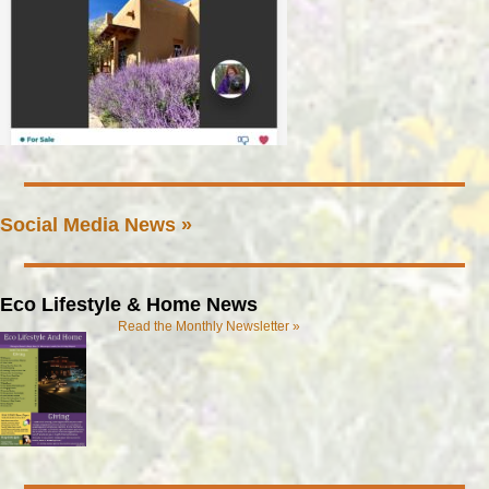
Social Media News »
Eco Lifestyle & Home News
Read the Monthly Newsletter »