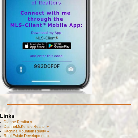
Links
Dianne.Realtor »
DianneMcKenzie.Realtor »
Kachina Mountain Realty »
Real Estate Development »