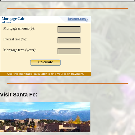
Mortgage Calc
ulator
Mortgage amount ($):
Interest rate (%):
Mortgage term (years):
Calculate
Use this
mortgage calculator
to find your loan payment.
Visit Santa Fe: