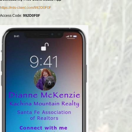
https://mls-client.com/992D0F0F
Access Code:
992D0F0F