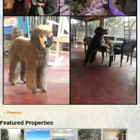
← Previous
Image navigation
Featured Properties