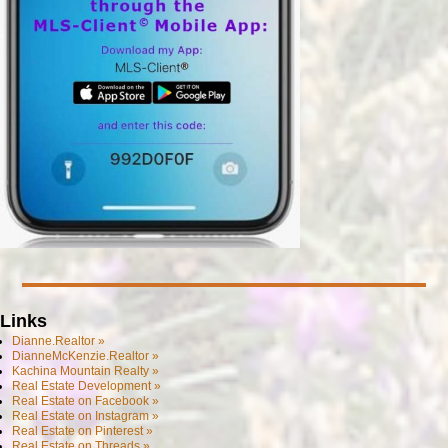
Links
Dianne.Realtor »
DianneMcKenzie.Realtor »
Kachina Mountain Realty »
Real Estate Development »
Real Estate on Facebook »
Real Estate on Instagram »
Real Estate on Pinterest »
Real Estate on Threads »