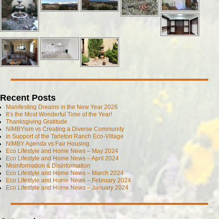
Recent Posts
Manifesting Dreams in the New Year 2026
It’s the Most Wonderful Time of the Year!
Thanksgiving Gratitude
NIMBYism vs Creating a Diverse Community
In Support of the Tarleton Ranch Eco-Village
NIMBY Agenda vs Fair Housing
Eco Lifestyle and Home News – May 2024
Eco Lifestyle and Home News – April 2024
Misinformation & Disinformation
Eco Lifestyle and Home News – March 2024
Eco Lifestyle and Home News – February 2024
Eco Lifestyle and Home News – January 2024