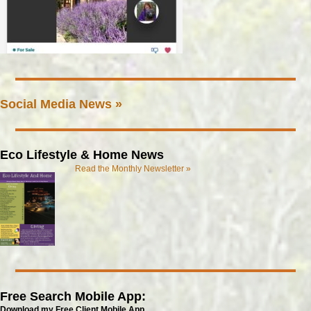
Social Media News »
Eco Lifestyle & Home News
Read the Monthly Newsletter »
Free Search Mobile App:
Download my Free Client Mobile App