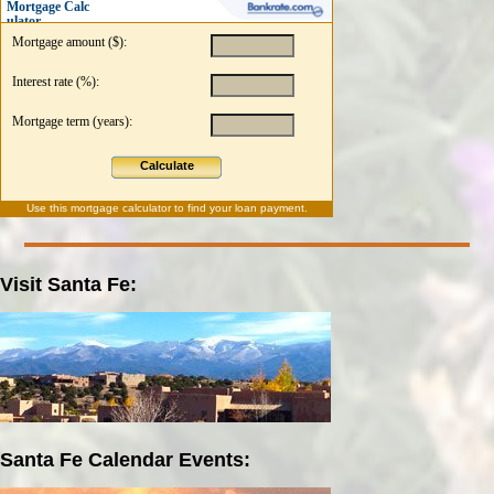
Mortgage Calc
ulator
Mortgage amount ($):
Interest rate (%):
Mortgage term (years):
Calculate
Use this
mortgage calculator
to find your loan payment.
Visit Santa Fe:
Santa Fe Calendar Events: