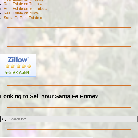
Real Estate on Trulia »
Real Estate on YouTube »
Real Estate on Zillow »
Santa Fe Real Estate »
Looking to Sell Your Santa Fe Home?