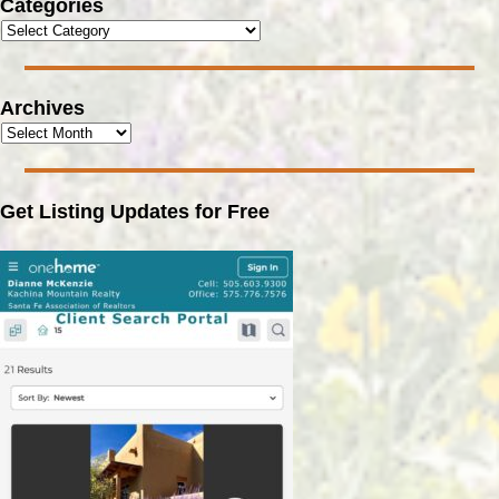
Categories
Archives
Get Listing Updates for Free