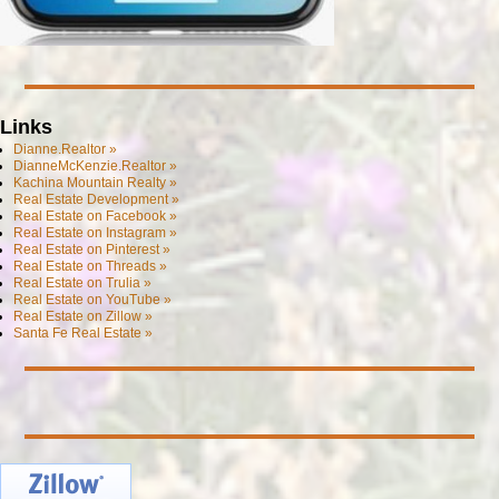
Links
Dianne.Realtor »
DianneMcKenzie.Realtor »
Kachina Mountain Realty »
Real Estate Development »
Real Estate on Facebook »
Real Estate on Instagram »
Real Estate on Pinterest »
Real Estate on Threads »
Real Estate on Trulia »
Real Estate on YouTube »
Real Estate on Zillow »
Santa Fe Real Estate »