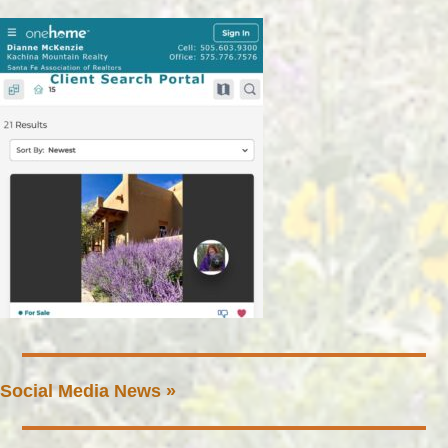
Social Media News »