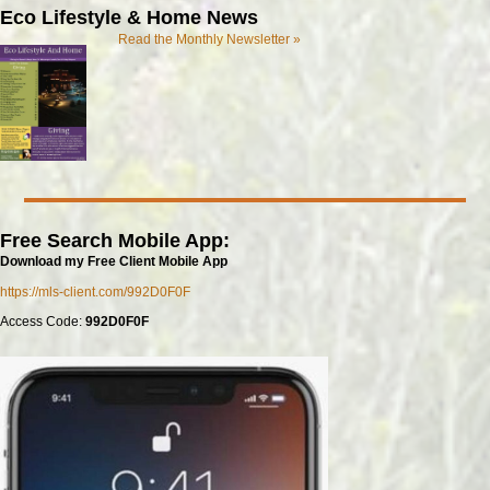
Eco Lifestyle & Home News
Read the Monthly Newsletter »
Free Search Mobile App:
Download my Free Client Mobile App
https://mls-client.com/992D0F0F
Access Code:
992D0F0F