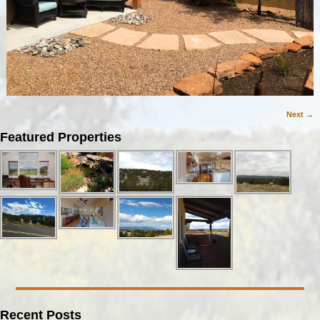
Next →
Image navigation
Featured Properties
Recent Posts