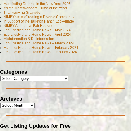
Manifesting Dreams in the New Year 2026
It’s the Most Wonderful Time of the Year!
Thanksgiving Gratitude
NIMBYism vs Creating a Diverse Community
In Support of the Tarleton Ranch Eco-Village
NIMBY Agenda vs Fair Housing
Eco Lifestyle and Home News – May 2024
Eco Lifestyle and Home News – April 2024
Misinformation & Disinformation
Eco Lifestyle and Home News – March 2024
Eco Lifestyle and Home News – February 2024
Eco Lifestyle and Home News – January 2024
Categories
Archives
Get Listing Updates for Free