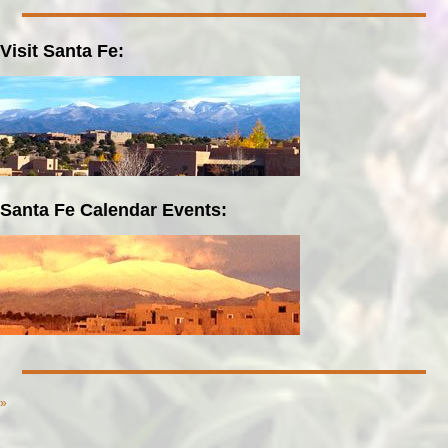
Visit Santa Fe:
Santa Fe Calendar Events:
»