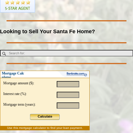
Looking to Sell Your Santa Fe Home?
Mortgage Calc
ulator
Mortgage amount ($):
Interest rate (%):
Mortgage term (years):
Calculate
Use this
mortgage calculator
to find your loan payment.