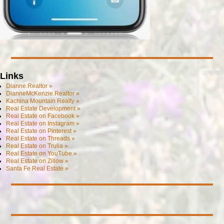
Links
Dianne.Realtor »
DianneMcKenzie.Realtor »
Kachina Mountain Realty »
Real Estate Development »
Real Estate on Facebook »
Real Estate on Instagram »
Real Estate on Pinterest »
Real Estate on Threads »
Real Estate on Trulia »
Real Estate on YouTube »
Real Estate on Zillow »
Santa Fe Real Estate »