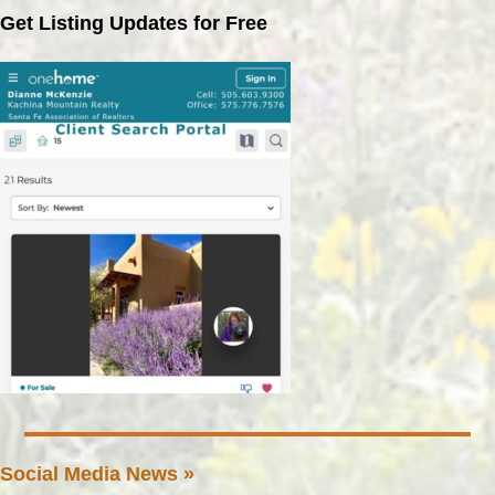
Get Listing Updates for Free
Social Media News »