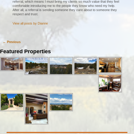
referral, which means I must bring my clients so much value that they feel
comfortable introducing me to the people they know who need my help.
After all, a referral is sending someone they care about to someone they
respect and trust.
View all posts by
Dianne
←
Previous
Post navigation
Featured Properties