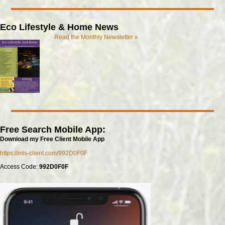
Eco Lifestyle & Home News
Read the Monthly Newsletter »
Free Search Mobile App:
Download my Free Client Mobile App
https://mls-client.com/992D0F0F
Access Code:
992D0F0F