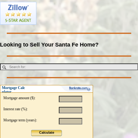
Looking to Sell Your Santa Fe Home?
Mortgage Calc
ulator
Mortgage amount ($):
Interest rate (%):
Mortgage term (years):
Calculate