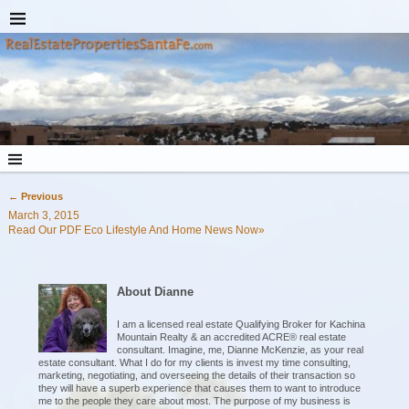
←
Previous
Post navigation
March 3, 2015
Read Our PDF Eco Lifestyle And Home News Now»
About Dianne
I am a licensed real estate Qualifying Broker for Kachina
Mountain Realty & an accredited ACRE® real estate
consultant. Imagine, me, Dianne McKenzie, as your real
estate consultant. What I do for my clients is invest my time consulting,
marketing, negotiating, and overseeing the details of their transaction so
they will have a superb experience that causes them to want to introduce
me to the people they care about most. The purpose of my business is