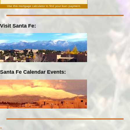
Use this
mortgage calculator
to find your loan payment.
Visit Santa Fe:
Santa Fe Calendar Events:
»