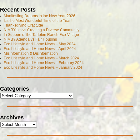
Recent Posts
Manifesting Dreams in the New Year 2026
It’s the Most Wonderful Time of the Year!
Thanksgiving Gratitude
NIMBYism vs Creating a Diverse Community
In Support of the Tarleton Ranch Eco-Village
NIMBY Agenda vs Fair Housing
Eco Lifestyle and Home News – May 2024
Eco Lifestyle and Home News – April 2024
Misinformation & Disinformation
Eco Lifestyle and Home News – March 2024
Eco Lifestyle and Home News – February 2024
Eco Lifestyle and Home News – January 2024
Categories
Archives