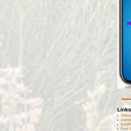
Links
Dianne
Diann
Kachi
Real 