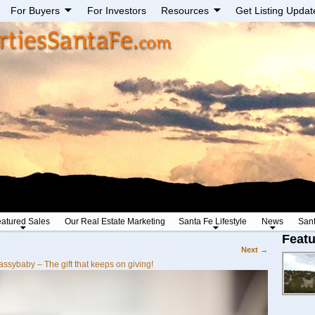
For Buyers
For Investors
Resources
Get Listing Updat
atured Sales
Our Real Estate Marketing
Santa Fe Lifestyle
News
San
Featu
Next →
assybaby – The gift that keeps on giving!