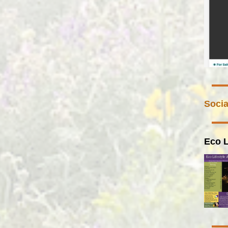
Socia
Eco L