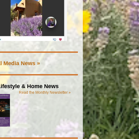
l Media News »
ifestyle & Home News
Read the Monthly Newsletter »