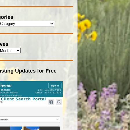
ories
ives
isting Updates for Free