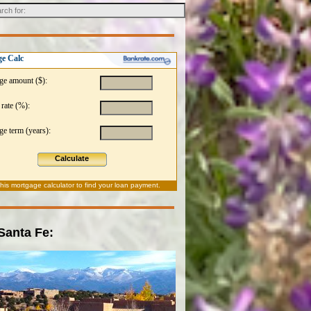
e Calc
ge amount ($):
 rate (%):
e term (years):
Calculate
this
mortgage calculator
to find your loan payment.
 Santa Fe: