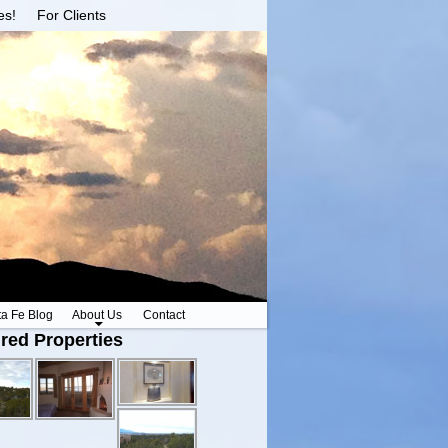
es!
For Clients
ta Fe Blog
About Us
Contact
red Properties