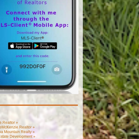
.Realtor »
eMcKenzie.Realtor »
na Mountain Realty »
Estate Development »