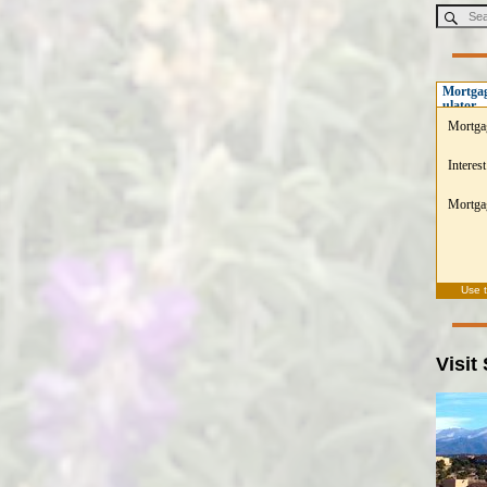
Mortgag
ulator
Mortga
Interest
Mortgag
Use 
Visit