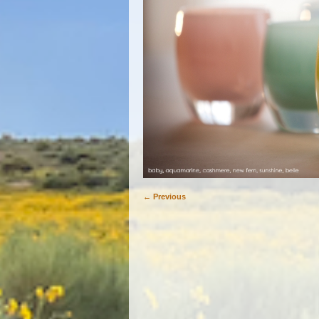
← Previous
Image navigation