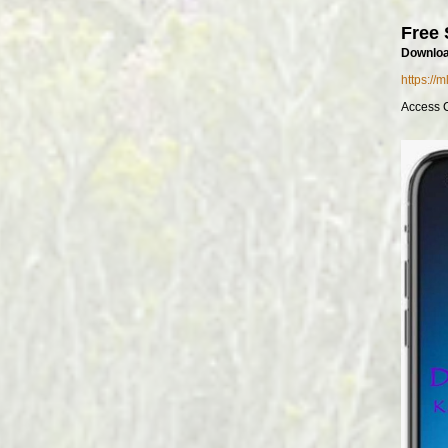
Free 
Downloa
https://
Access 