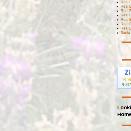
Real 
Real E
Real E
Real E
Real E
Real 
Real E
Santa 
Looki
Hom