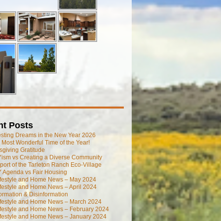
nt Posts
esting Dreams in the New Year 2026
he Most Wonderful Time of the Year!
giving Gratitude
ism vs Creating a Diverse Community
port of the Tarleton Ranch Eco-Village
 Agenda vs Fair Housing
ifestyle and Home News – May 2024
festyle and Home News – April 2024
ormation & Disinformation
ifestyle and Home News – March 2024
ifestyle and Home News – February 2024
ifestyle and Home News – January 2024