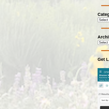
Categ
Arch
Get L