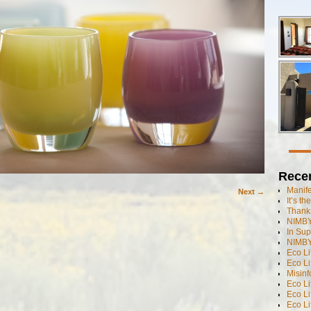
Rece
Manif
Next →
It’s t
Thanks
NIMBY
In Sup
NIMBY
Eco L
Eco Li
Misinf
Eco L
Eco L
Eco L