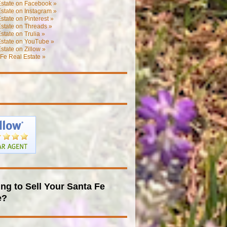
Estate on Facebook »
state on Instagram »
state on Pinterest »
state on Threads »
state on Trulia »
Estate on YouTube »
state on Zillow »
Fe Real Estate »
ng to Sell Your Santa Fe
e?