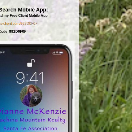
Search Mobile App:
d my Free Client Mobile App
mls-client.com/992D0F0F
Code:
992D0F0F