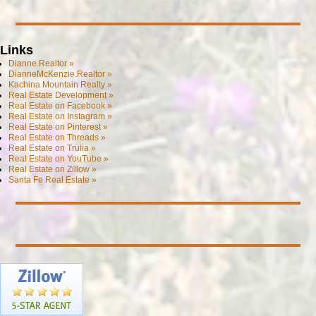
Links
Dianne.Realtor »
DianneMcKenzie.Realtor »
Kachina Mountain Realty »
Real Estate Development »
Real Estate on Facebook »
Real Estate on Instagram »
Real Estate on Pinterest »
Real Estate on Threads »
Real Estate on Trulia »
Real Estate on YouTube »
Real Estate on Zillow »
Santa Fe Real Estate »