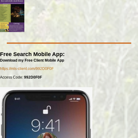
Free Search Mobile App:
Download my Free Client Mobile App
https://mls-client.com/992D0F0F
Access Code:
992D0F0F