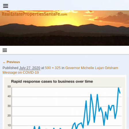
← Previous
Image navigation
Published
July 27, 2020
at
500 × 325
in
Governor Michelle Lujan Grisham
Message on COVID-19