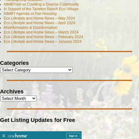
NIMBYism vs Creating a Diverse Community
In Support of the Tarleton Ranch Eco-Village
NIMBY Agenda vs Fair Housing
Eco Lifestyle and Home News – May 2024
Eco Lifestyle and Home News – April 2024
Misinformation & Disinformation
Eco Lifestyle and Home News – March 2024
Eco Lifestyle and Home News – February 2024
Eco Lifestyle and Home News – January 2024
Categories
Archives
Get Listing Updates for Free