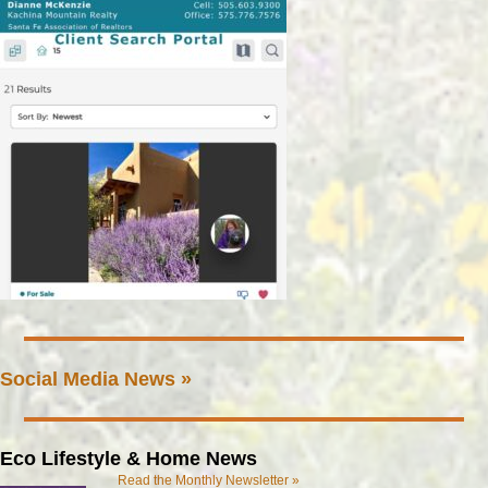
Social Media News »
Eco Lifestyle & Home News
Read the Monthly Newsletter »