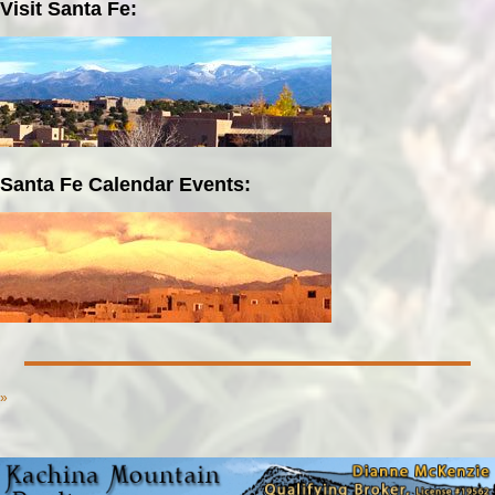
Visit Santa Fe:
Santa Fe Calendar Events:
»