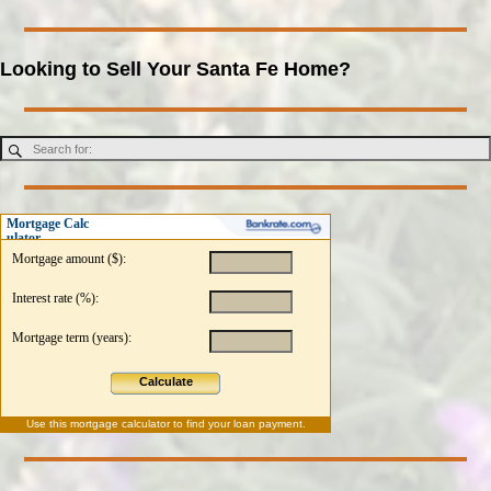
Looking to Sell Your Santa Fe Home?
Mortgage Calc
ulator
Mortgage amount ($):
Interest rate (%):
Mortgage term (years):
Calculate
Use this
mortgage calculator
to find your loan payment.