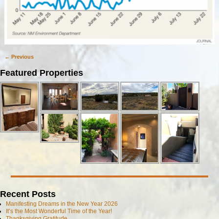
← Previous
Image navigation
Featured Properties
Recent Posts
Manifesting Dreams in the New Year 2026
It’s the Most Wonderful Time of the Year!
Thanksgiving Gratitude