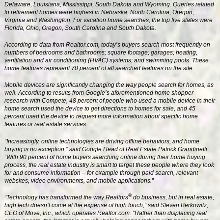
Delaware, Louisiana, Mississippi, South Dakota and Wyoming. Queries related
to retirement homes were highest in Nebraska, North Carolina, Oregon,
Virginia and Washington. For vacation home searches, the top five states were
Florida, Ohio, Oregon, South Carolina and South Dakota.
According to data from Realtor.com, today’s buyers search most frequently on
numbers of bedrooms and bathrooms; square footage; garages; heating,
ventilation and air conditioning (HVAC) systems; and swimming pools. These
home features represent 70 percent of all searched features on the site.
Mobile devices are significantly changing the way people search for homes, as
well. According to results from Google’s aforementioned home shopper
research with Compete, 48 percent of people who used a mobile device in their
home search used the device to get directions to homes for sale, and 45
percent used the device to request more information about specific home
features or real estate services.
“Increasingly, online technologies are driving offline behaviors, and home
buying is no exception,” said Google Head of Real Estate Patrick Grandinetti.
“With 90 percent of home buyers searching online during their home buying
process, the real estate industry is smart to target these people where they look
for and consume information – for example through paid search, relevant
websites, video environments, and mobile applications.”
®
“Technology has transformed the way Realtors
do business, but in real estate,
high tech doesn’t come at the expense of high touch,” said Steven Berkowitz,
CEO of Move, Inc., which operates Realtor.com. “Rather than displacing real