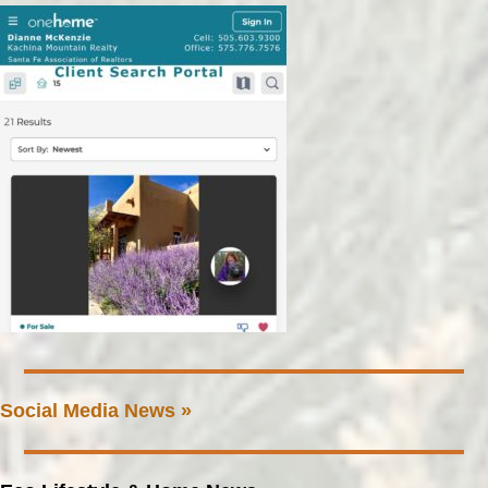
Social Media News »