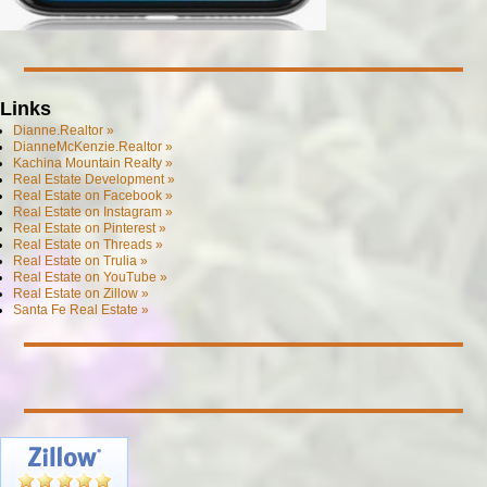
Links
Dianne.Realtor »
DianneMcKenzie.Realtor »
Kachina Mountain Realty »
Real Estate Development »
Real Estate on Facebook »
Real Estate on Instagram »
Real Estate on Pinterest »
Real Estate on Threads »
Real Estate on Trulia »
Real Estate on YouTube »
Real Estate on Zillow »
Santa Fe Real Estate »