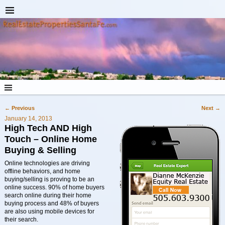
←
Previous
Next
→
Post navigation
January 14, 2013
High Tech AND High
Touch – Online Home
Buying & Selling
Online technologies are driving
offline behaviors, and home
buying/selling is proving to be an
online success. 90% of home buyers
search online during their home
buying process and 48% of buyers
are also using mobile devices for
their search.