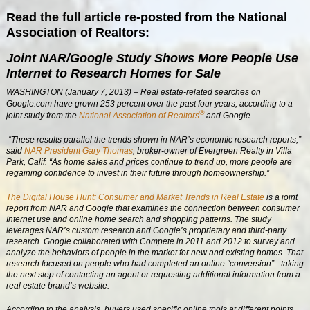
Read the full article re-posted from the National
Association of Realtors:
Joint NAR/Google Study Shows More People Use
Internet to Research Homes for Sale
WASHINGTON (January 7, 2013) – Real estate-related searches on
Google.com have grown 253 percent over the past four years, according to a
®
joint study from the
National Association of Realtors
and Google.
“These results parallel the trends shown in NAR’s economic research reports,”
said
NAR President Gary Thomas
, broker-owner of Evergreen Realty in Villa
Park, Calif. “As home sales and prices continue to trend up, more people are
regaining confidence to invest in their future through homeownership.”
The Digital House Hunt: Consumer and Market Trends in Real Estate
is a joint
report from NAR and Google that examines the connection between consumer
Internet use and online home search and shopping patterns. The study
leverages NAR’s custom research and Google’s proprietary and third-party
research. Google collaborated with Compete in 2011 and 2012 to survey and
analyze the behaviors of people in the market for new and existing homes. That
research focused on people who had completed an online “conversion”– taking
the next step of contacting an agent or requesting additional information from a
real estate brand’s website.
According to the analysis, buyers used specific online tools at different points