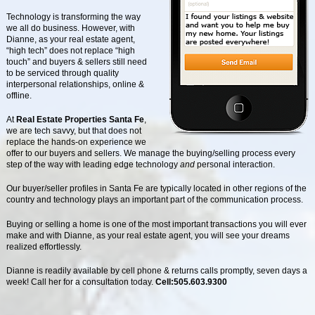
Technology is transforming the way
we all do business. However, with
Dianne, as your real estate agent,
“high tech” does not replace “high
touch” and buyers & sellers still need
to be serviced through quality
interpersonal relationships, online &
offline.
At
Real Estate Properties Santa Fe
,
we are tech savvy, but that does not
replace the hands-on experience we
offer to our buyers and sellers. We manage the buying/selling process every
step of the way with leading edge technology
and
personal interaction.
Our buyer/seller profiles in Santa Fe are typically located in other regions of the
country and technology plays an important part of the communication process.
Buying or selling a home is one of the most important transactions you will ever
make and with Dianne, as your real estate agent, you will see your dreams
realized effortlessly.
Dianne is readily available by cell phone & returns calls promptly, seven days a
week! Call her for a consultation today.
Cell:505.603.9300