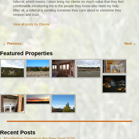
referral, which means I must bring my clients so much value that they feel
comfortable introducing me to the people they know who need my help.
After all, a referral is sending someone they care about to someone they
respect and trust.
View all posts by
Dianne
←
Previous
Next
→
Post navigation
Featured Properties
Recent Posts
Manifesting Dreams in the New Year 2026