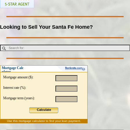
Looking to Sell Your Santa Fe Home?
Mortgage Calc
ulator
Mortgage amount ($):
Interest rate (%):
Mortgage term (years):
Calculate
Use this
mortgage calculator
to find your loan payment.