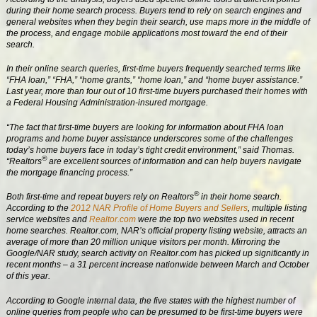
during their home search process. Buyers tend to rely on search engines and
general websites when they begin their search, use maps more in the middle of
the process, and engage mobile applications most toward the end of their
search.
In their online search queries, first-time buyers frequently searched terms like
“FHA loan,” “FHA,” “home grants,” “home loan,” and “home buyer assistance.”
Last year, more than four out of 10 first-time buyers purchased their homes with
a Federal Housing Administration-insured mortgage.
“The fact that first-time buyers are looking for information about FHA loan
programs and home buyer assistance underscores some of the challenges
today’s home buyers face in today’s tight credit environment,” said Thomas.
®
“Realtors
are excellent sources of information and can help buyers navigate
the mortgage financing process.”
®
Both first-time and repeat buyers rely on Realtors
in their home search.
According to the
2012 NAR Profile of Home Buyers and Sellers
, multiple listing
service websites and
Realtor.com
were the top two websites used in recent
home searches. Realtor.com, NAR’s official property listing website, attracts an
average of more than 20 million unique visitors per month. Mirroring the
Google/NAR study, search activity on Realtor.com has picked up significantly in
recent months – a 31 percent increase nationwide between March and October
of this year.
According to Google internal data, the five states with the highest number of
online queries from people who can be presumed to be first-time buyers were