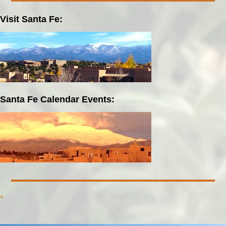
Visit Santa Fe:
Santa Fe Calendar Events:
»