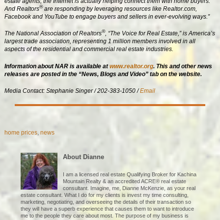
estate agents, the Internet is actually helping connect them with home buyers.
®
And Realtors
are responding by leveraging resources like Realtor.com,
Facebook and YouTube to engage buyers and sellers in ever-evolving ways.”
®
The National Association of Realtors
, “The Voice for Real Estate,” is America’s
largest trade association, representing 1 million members involved in all
aspects of the residential and commercial real estate industries.
Information about NAR is available at
www.realtor.org
.
This and other news
releases are posted in the “News, Blogs and Video” tab on the website.
Media Contact: Stephanie Singer / 202-383-1050 /
Email
home prices
,
news
About Dianne
I am a licensed real estate Qualifying Broker for Kachina
Mountain Realty & an accredited ACRE® real estate
consultant. Imagine, me, Dianne McKenzie, as your real
estate consultant. What I do for my clients is invest my time consulting,
marketing, negotiating, and overseeing the details of their transaction so
they will have a superb experience that causes them to want to introduce
me to the people they care about most. The purpose of my business is