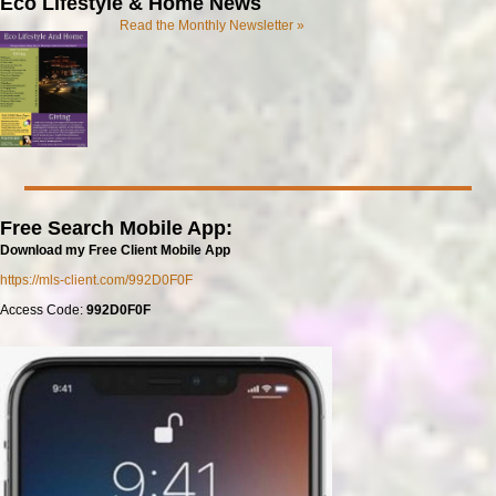
Eco Lifestyle & Home News
Read the Monthly Newsletter »
Free Search Mobile App:
Download my Free Client Mobile App
https://mls-client.com/992D0F0F
Access Code:
992D0F0F