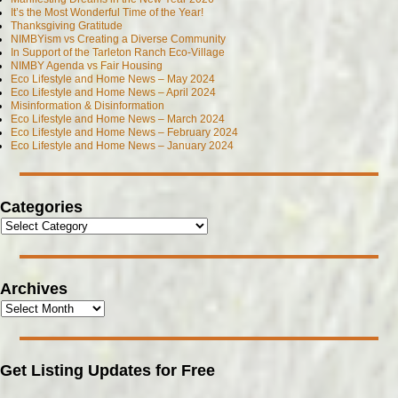
It’s the Most Wonderful Time of the Year!
Thanksgiving Gratitude
NIMBYism vs Creating a Diverse Community
In Support of the Tarleton Ranch Eco-Village
NIMBY Agenda vs Fair Housing
Eco Lifestyle and Home News – May 2024
Eco Lifestyle and Home News – April 2024
Misinformation & Disinformation
Eco Lifestyle and Home News – March 2024
Eco Lifestyle and Home News – February 2024
Eco Lifestyle and Home News – January 2024
Categories
Archives
Get Listing Updates for Free