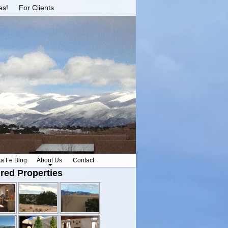
es!
For Clients
ta Fe Blog
About Us
Contact
red Properties