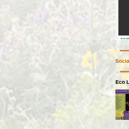
Socia
Eco L