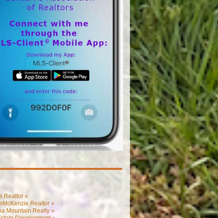
.Realtor »
eMcKenzie.Realtor »
na Mountain Realty »
Estate Development »