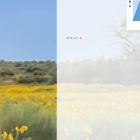
← Previous
Image navigation