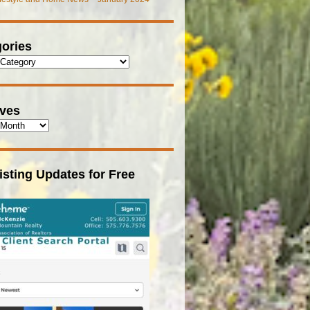
ories
ives
isting Updates for Free