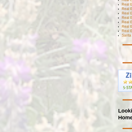
Real 
Real E
Real E
Real E
Real E
Real 
Real E
Santa 
Looki
Hom