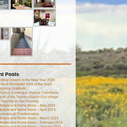
nt Posts
esting Dreams in the New Year 2026
he Most Wonderful Time of the Year!
giving Gratitude
ism vs Creating a Diverse Community
port of the Tarleton Ranch Eco-Village
 Agenda vs Fair Housing
ifestyle and Home News – May 2024
festyle and Home News – April 2024
ormation & Disinformation
ifestyle and Home News – March 2024
ifestyle and Home News – February 2024
ifestyle and Home News – January 2024