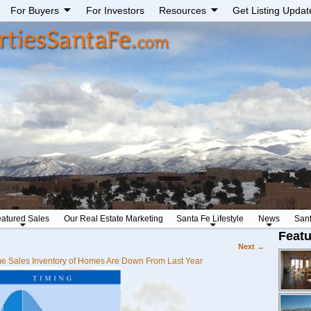
For Buyers
For Investors
Resources
Get Listing Updat
atured Sales
Our Real Estate Marketing
Santa Fe Lifestyle
News
San
Featu
Next →
 Sales Inventory of Homes Are Down From Last Year