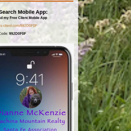
Search Mobile App:
d my Free Client Mobile App
mls-client.com/992D0F0F
Code:
992D0F0F