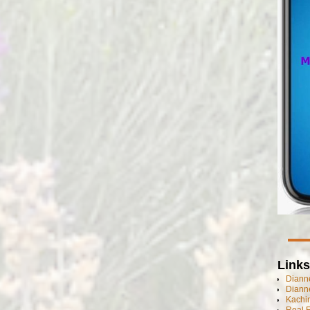
Links
Dianne
Diann
Kachi
Real 