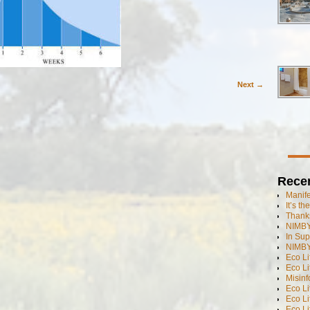
Next →
Rece
Manif
It’s t
Thanks
NIMBY
In Sup
NIMBY
Eco L
Eco Li
Misinf
Eco L
Eco L
Eco L