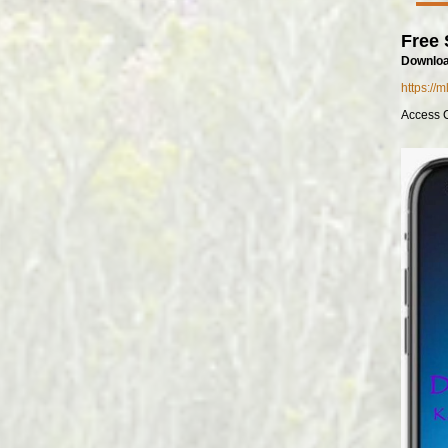
Free 
Downloa
https://
Access 