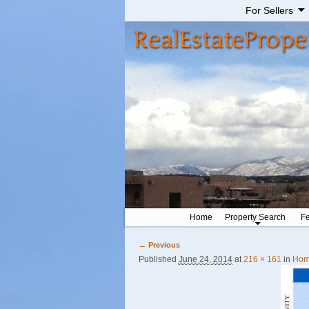
For Sellers
Home
Property Search
Fe
← Previous
Image navigation
Published
June 24, 2014
at
216 × 161
in
Home