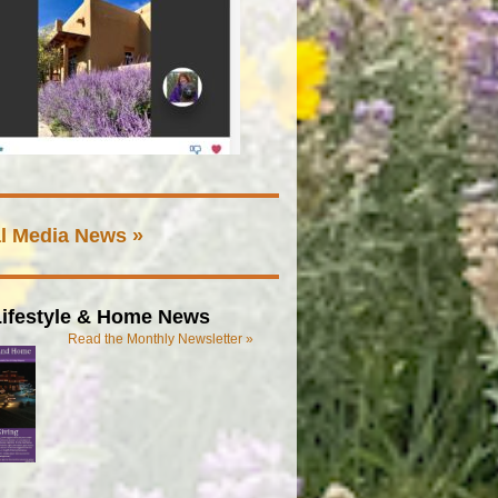
l Media News »
ifestyle & Home News
Read the Monthly Newsletter »