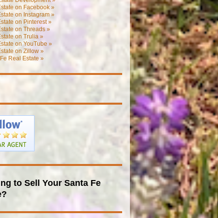
Estate on Facebook »
state on Instagram »
state on Pinterest »
state on Threads »
state on Trulia »
Estate on YouTube »
state on Zillow »
Fe Real Estate »
ng to Sell Your Santa Fe
e?