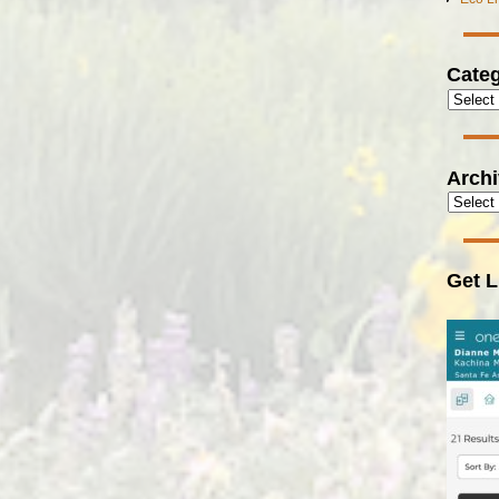
Categ
Arch
Get L