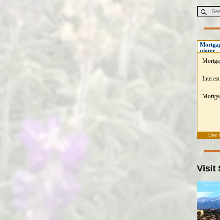
Mortgag
ulator
Mortga
Interest
Mortgag
Use 
Visit