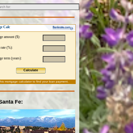
e Calc
ge amount ($):
 rate (%):
e term (years):
Calculate
this
mortgage calculator
to find your loan payment.
 Santa Fe: