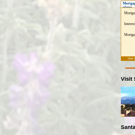
Mortgag
ulator
Mortga
Interest
Mortgag
Use 
Visit
Santa