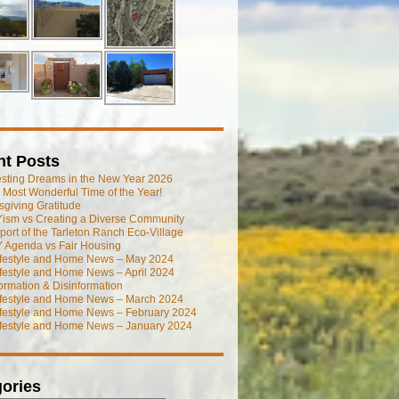
nt Posts
esting Dreams in the New Year 2026
he Most Wonderful Time of the Year!
giving Gratitude
ism vs Creating a Diverse Community
port of the Tarleton Ranch Eco-Village
 Agenda vs Fair Housing
ifestyle and Home News – May 2024
festyle and Home News – April 2024
ormation & Disinformation
ifestyle and Home News – March 2024
ifestyle and Home News – February 2024
ifestyle and Home News – January 2024
ories