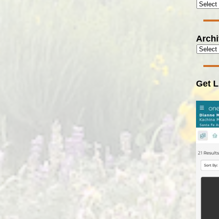
Arch
Get L