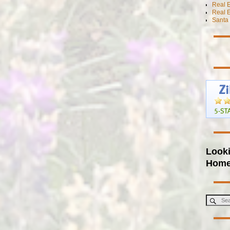
Real 
Real E
Santa 
Looki
Hom