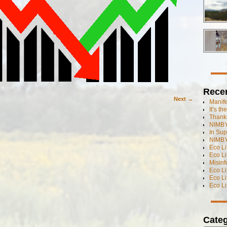
Rece
Next →
Manif
It’s t
Thanks
NIMBY
In Sup
NIMBY
Eco L
Eco Li
Misinf
Eco L
Eco L
Eco L
Categ