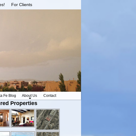
es!
For Clients
ta Fe Blog
About Us
Contact
red Properties