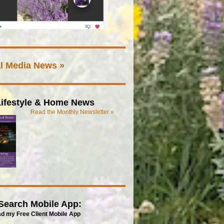
l Media News »
ifestyle & Home News
Read the Monthly Newsletter »
Search Mobile App:
d my Free Client Mobile App