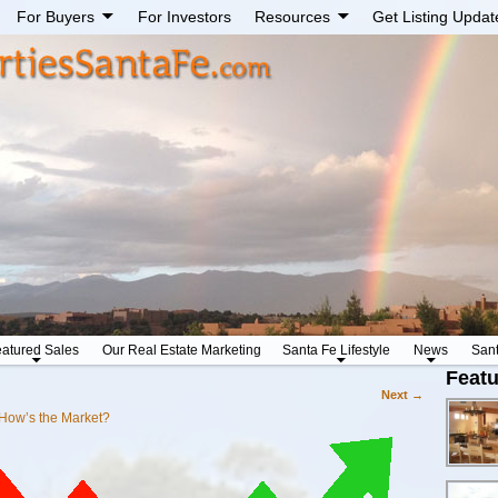
For Buyers
For Investors
Resources
Get Listing Updat
atured Sales
Our Real Estate Marketing
Santa Fe Lifestyle
News
San
Featu
Next →
How’s the Market?