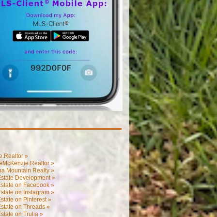
.Realtor »
eMcKenzie.Realtor »
na Mountain Realty »
Estate Development »
Estate on Facebook »
state on Instagram »
state on Pinterest »
state on Threads »
state on Trulia »