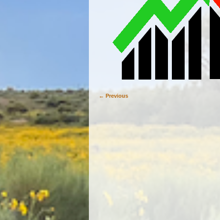
← Previous
Image navigation