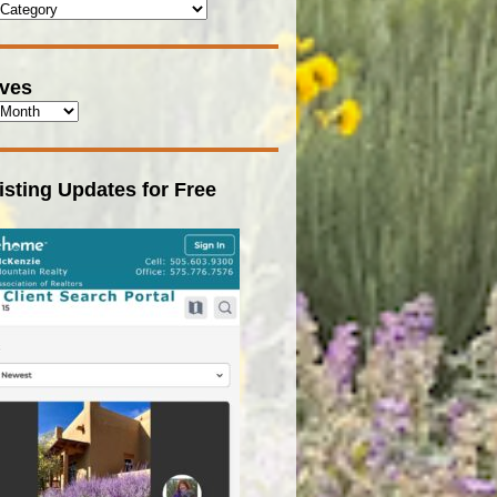
ives
isting Updates for Free