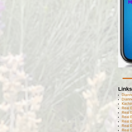
Links
Dianne
Diann
Kachi
Real 
Real 
Real E
Real E
Real E
Real E