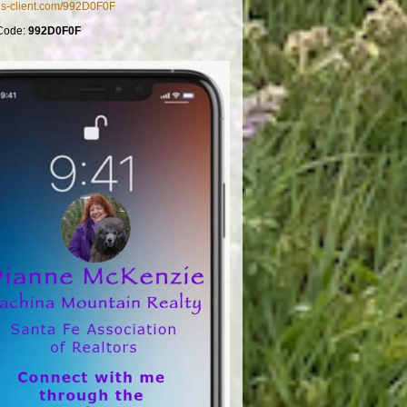
mls-client.com/992D0F0F
Code:
992D0F0F