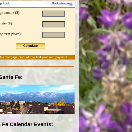
e Calc
ge amount ($):
 rate (%):
e term (years):
Calculate
this
mortgage calculator
to find your loan payment.
 Santa Fe:
 Fe Calendar Events: