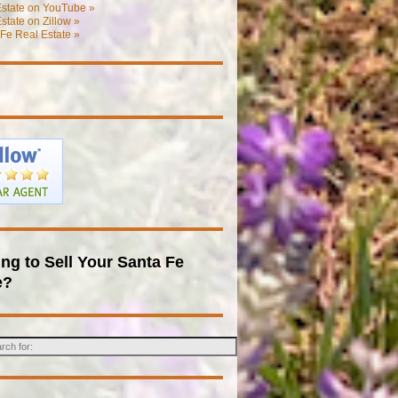
Estate on YouTube »
state on Zillow »
Fe Real Estate »
ng to Sell Your Santa Fe
e?