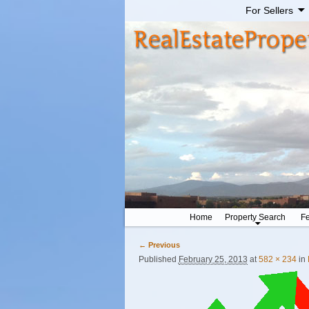
For Sellers
Home
Property Search
Fe
← Previous
Image navigation
Published
February 25, 2013
at
582 × 234
in