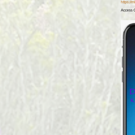
https://
Access 