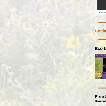
Socia
Eco L
Free 
Downloa