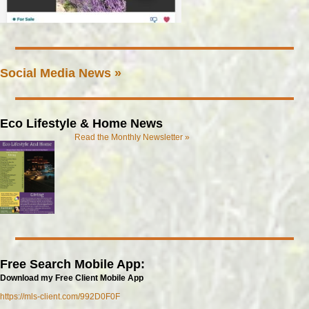
Social Media News »
Eco Lifestyle & Home News
Read the Monthly Newsletter »
Free Search Mobile App:
Download my Free Client Mobile App
https://mls-client.com/992D0F0F