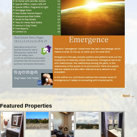
Next →
Image navigation
Featured Properties