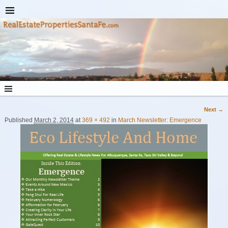
Next →
Image navigation
Published
March 2, 2014
at
369 × 492
in
March Newsletter: Emergence