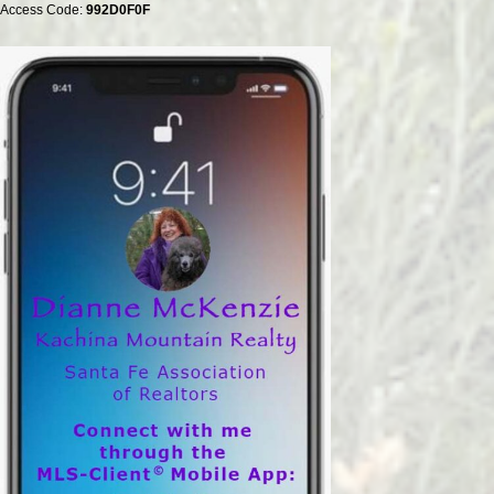
Access Code:
992D0F0F