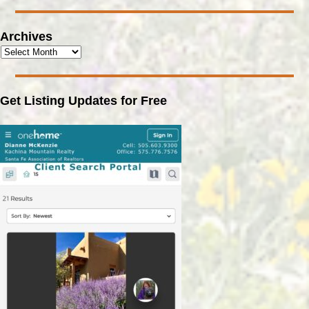
Archives
Get Listing Updates for Free