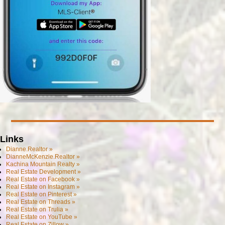
Links
Dianne.Realtor »
DianneMcKenzie.Realtor »
Kachina Mountain Realty »
Real Estate Development »
Real Estate on Facebook »
Real Estate on Instagram »
Real Estate on Pinterest »
Real Estate on Threads »
Real Estate on Trulia »
Real Estate on YouTube »
Real Estate on Zillow »