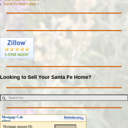
Santa Fe Real Estate »
Looking to Sell Your Santa Fe Home?
Mortgage Calc
ulator
Mortgage amount ($):