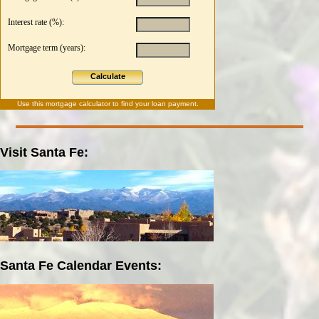
Interest rate (%):
Mortgage term (years):
Calculate
Use this
mortgage calculator
to find your loan payment.
Visit Santa Fe:
Santa Fe Calendar Events: