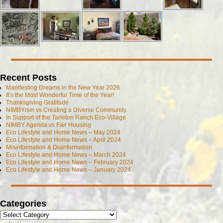
Recent Posts
Manifesting Dreams in the New Year 2026
It’s the Most Wonderful Time of the Year!
Thanksgiving Gratitude
NIMBYism vs Creating a Diverse Community
In Support of the Tarleton Ranch Eco-Village
NIMBY Agenda vs Fair Housing
Eco Lifestyle and Home News – May 2024
Eco Lifestyle and Home News – April 2024
Misinformation & Disinformation
Eco Lifestyle and Home News – March 2024
Eco Lifestyle and Home News – February 2024
Eco Lifestyle and Home News – January 2024
Categories