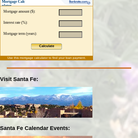
Mortgage Calc
ulator
Mortgage amount ($):
Interest rate (%):
Mortgage term (years):
Calculate
Use this
mortgage calculator
to find your loan payment.
Visit Santa Fe:
Santa Fe Calendar Events: