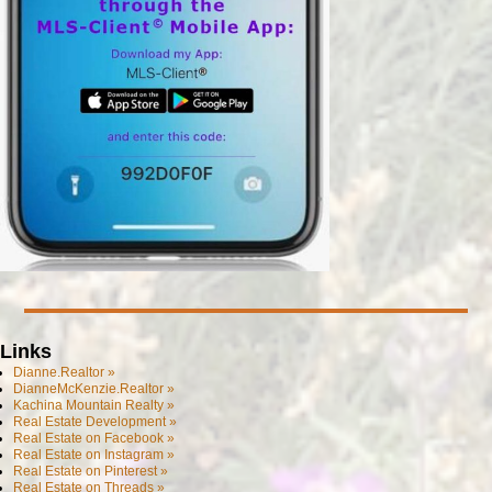
Links
Dianne.Realtor »
DianneMcKenzie.Realtor »
Kachina Mountain Realty »
Real Estate Development »
Real Estate on Facebook »
Real Estate on Instagram »
Real Estate on Pinterest »
Real Estate on Threads »