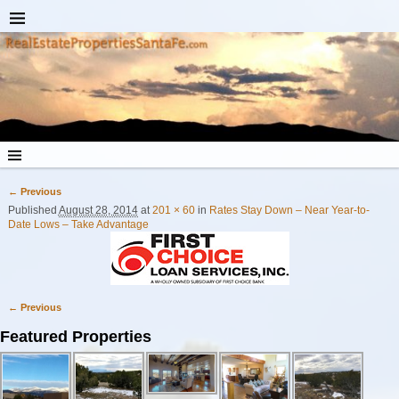
← Previous
Image navigation
Published
August 28, 2014
at
201 × 60
in
Rates Stay Down – Near Year-to-
Date Lows – Take Advantage
← Previous
Image navigation
Featured Properties