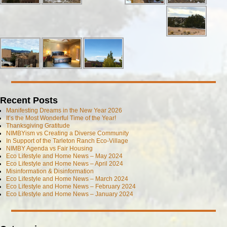
Recent Posts
Manifesting Dreams in the New Year 2026
It’s the Most Wonderful Time of the Year!
Thanksgiving Gratitude
NIMBYism vs Creating a Diverse Community
In Support of the Tarleton Ranch Eco-Village
NIMBY Agenda vs Fair Housing
Eco Lifestyle and Home News – May 2024
Eco Lifestyle and Home News – April 2024
Misinformation & Disinformation
Eco Lifestyle and Home News – March 2024
Eco Lifestyle and Home News – February 2024
Eco Lifestyle and Home News – January 2024