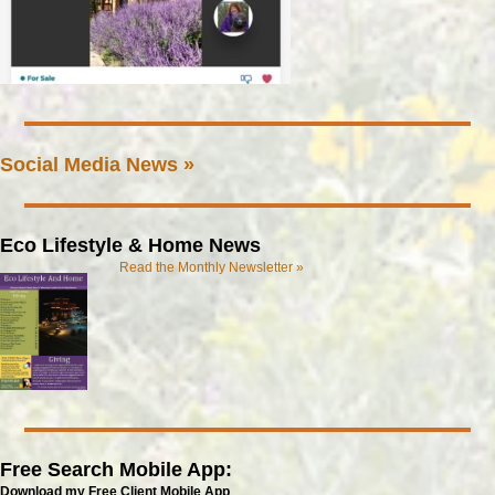
Social Media News »
Eco Lifestyle & Home News
Read the Monthly Newsletter »
Free Search Mobile App:
Download my Free Client Mobile App