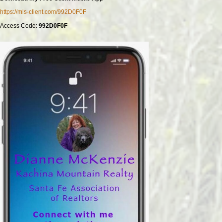
https://mls-client.com/992D0F0F
Access Code:
992D0F0F