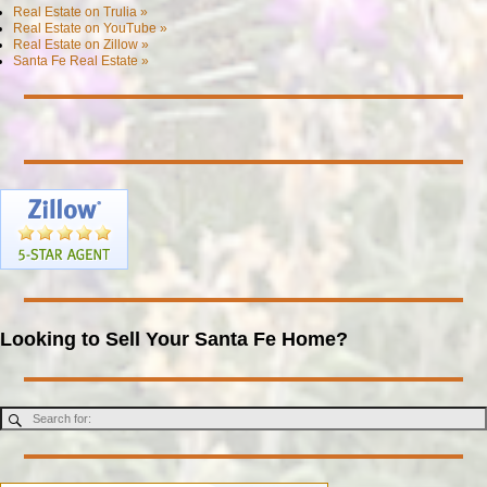
Real Estate on Trulia »
Real Estate on YouTube »
Real Estate on Zillow »
Santa Fe Real Estate »
Looking to Sell Your Santa Fe Home?