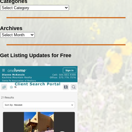
Categories
Archives
Get Listing Updates for Free