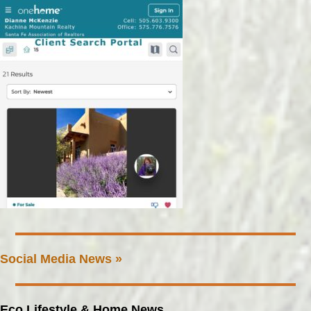
Social Media News »
Eco Lifestyle & Home News