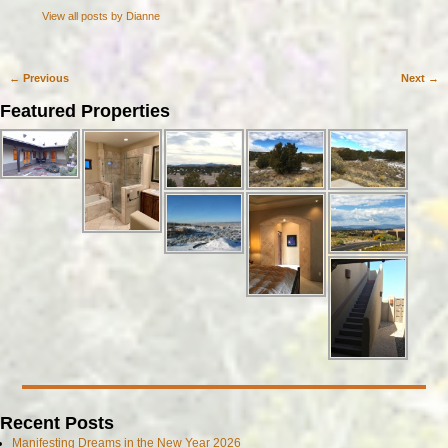
View all posts by
Dianne
←
Previous
Next
→
Post navigation
Featured Properties
Recent Posts
Manifesting Dreams in the New Year 2026