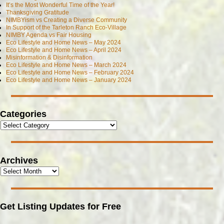
It’s the Most Wonderful Time of the Year!
Thanksgiving Gratitude
NIMBYism vs Creating a Diverse Community
In Support of the Tarleton Ranch Eco-Village
NIMBY Agenda vs Fair Housing
Eco Lifestyle and Home News – May 2024
Eco Lifestyle and Home News – April 2024
Misinformation & Disinformation
Eco Lifestyle and Home News – March 2024
Eco Lifestyle and Home News – February 2024
Eco Lifestyle and Home News – January 2024
Categories
Archives
Get Listing Updates for Free