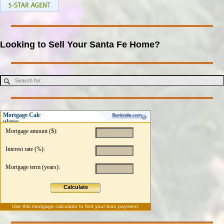
Looking to Sell Your Santa Fe Home?
Mortgage Calc
ulator
Mortgage amount ($):
Interest rate (%):
Mortgage term (years):
Calculate
Use this
mortgage calculator
to find your loan payment.