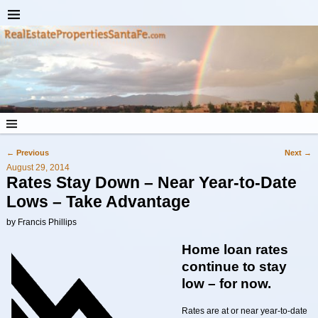
←
Previous
Next
→
Post navigation
August 29, 2014
Rates Stay Down – Near Year-to-Date
Lows – Take Advantage
by Francis Phillips
Home loan rates
continue to stay
low – for now.
Rates are at or near year-to-date