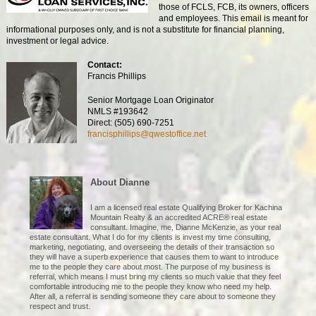
those of FCLS, FCB, its owners, officers
and employees. This email is meant for
informational purposes only, and is not a substitute for financial planning,
investment or legal advice.
Contact:
Francis Phillips
Senior Mortgage Loan Originator
NMLS #193642
Direct: (505) 690-7251
francisphillips@qwestoffice.net
About Dianne
I am a licensed real estate Qualifying Broker for Kachina
Mountain Realty & an accredited ACRE® real estate
consultant. Imagine, me, Dianne McKenzie, as your real
estate consultant. What I do for my clients is invest my time consulting,
marketing, negotiating, and overseeing the details of their transaction so
they will have a superb experience that causes them to want to introduce
me to the people they care about most. The purpose of my business is
referral, which means I must bring my clients so much value that they feel
comfortable introducing me to the people they know who need my help.
After all, a referral is sending someone they care about to someone they
respect and trust.