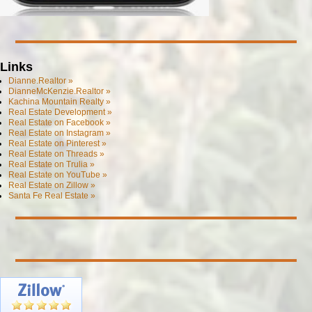
Links
Dianne.Realtor »
DianneMcKenzie.Realtor »
Kachina Mountain Realty »
Real Estate Development »
Real Estate on Facebook »
Real Estate on Instagram »
Real Estate on Pinterest »
Real Estate on Threads »
Real Estate on Trulia »
Real Estate on YouTube »
Real Estate on Zillow »
Santa Fe Real Estate »