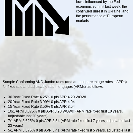
lows, influenced by the Fed
economic summit last week, the
continued unrest in Ukraine, and
the performance of European
markets.
Sample Conforming AND Jumbo rates (and annual percentage rates – APRs)
for fixed rate and adjustable rate mortgages (ARMs) as follows:
30 Year Fixed Rate 4.25% 0 pts APR 4.29 WOW!
20 Year Fixed Rate 3.99% 0 pts APR 4.04
15 Year Fixed Rate 3.50% 0 pts APR 3.54
10/1 ARM 3.875% 0 pts APR 3.90 WOW!!! (ARM rate fixed first 10 years,
adjustable last 20 years)
7/1 ARM 3.625% 0 pts APR 3.54 (ARM rate fixed first 7 years, adjustable last
23 years)
5/1 ARM 3.375% 0 pts APR 3.41 (ARM rate fixed first 5 years, adjustable last