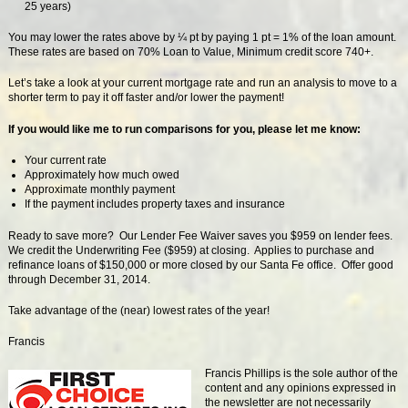
25 years)
You may lower the rates above by ¼ pt by paying 1 pt = 1% of the loan amount.
These rates are based on 70% Loan to Value, Minimum credit score 740+.
Let’s take a look at your current mortgage rate and run an analysis to move to a
shorter term to pay it off faster and/or lower the payment!
If you would like me to run comparisons for you, please let me know:
Your current rate
Approximately how much owed
Approximate monthly payment
If the payment includes property taxes and insurance
Ready to save more? Our Lender Fee Waiver saves you $959 on lender fees.
We credit the Underwriting Fee ($959) at closing. Applies to purchase and
refinance loans of $150,000 or more closed by our Santa Fe office. Offer good
through December 31, 2014.
Take advantage of the (near) lowest rates of the year!
Francis
Francis Phillips is the sole author of the
content and any opinions expressed in
the newsletter are not necessarily