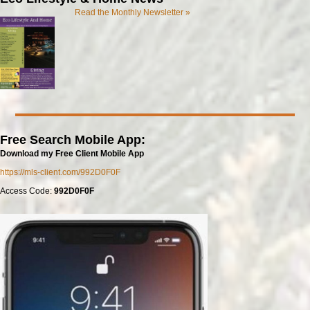
Read the Monthly Newsletter »
Free Search Mobile App:
Download my Free Client Mobile App
https://mls-client.com/992D0F0F
Access Code:
992D0F0F