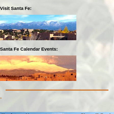
Visit Santa Fe:
Santa Fe Calendar Events:
»