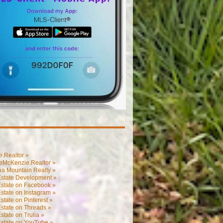
.Realtor »
eMcKenzie.Realtor »
na Mountain Realty »
Estate Development »
Estate on Facebook »
state on Instagram »
state on Pinterest »
state on Threads »
state on Trulia »
Estate on YouTube »