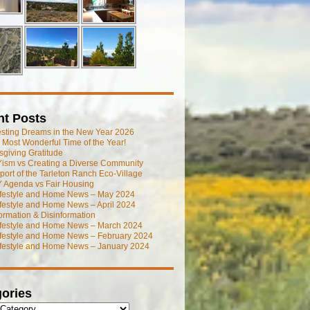
nt Posts
esting Dreams in the New Year 2026
he Most Wonderful Time of the Year!
giving Gratitude
ism vs Creating a Diverse Community
port of the Tarleton Ranch Eco-Village
 Agenda vs Fair Housing
ifestyle and Home News – May 2024
festyle and Home News – April 2024
ormation & Disinformation
ifestyle and Home News – March 2024
ifestyle and Home News – February 2024
ifestyle and Home News – January 2024
ories