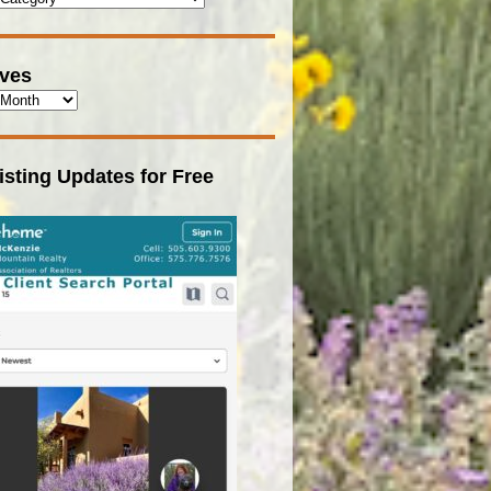
ives
isting Updates for Free