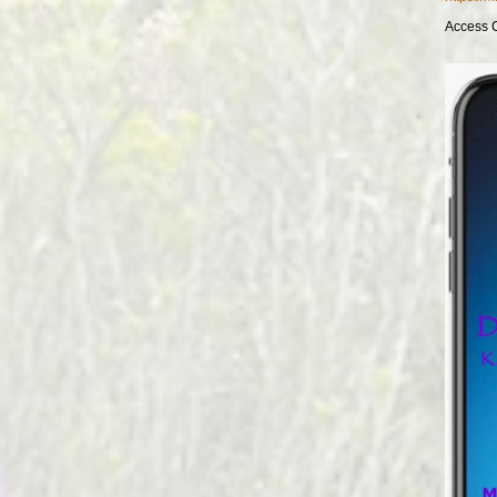
Access 