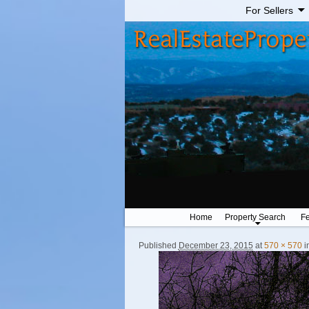
For Sellers
Home
Property Search
Fe
Published
December 23, 2015
at
570 × 570
i