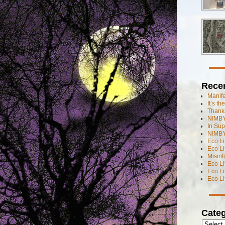
Rece
Manif
It’s t
Thanks
NIMBY
In Sup
NIMBY
Eco L
Eco Li
Misinf
Eco L
Eco L
Eco L
Categ