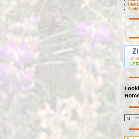
Real E
Santa 
Looki
Hom