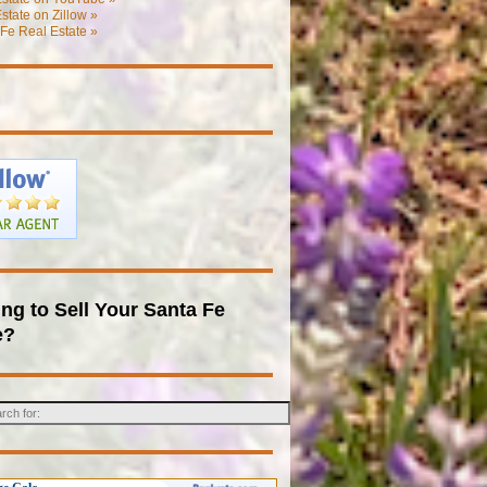
state on Zillow »
Fe Real Estate »
ng to Sell Your Santa Fe
e?