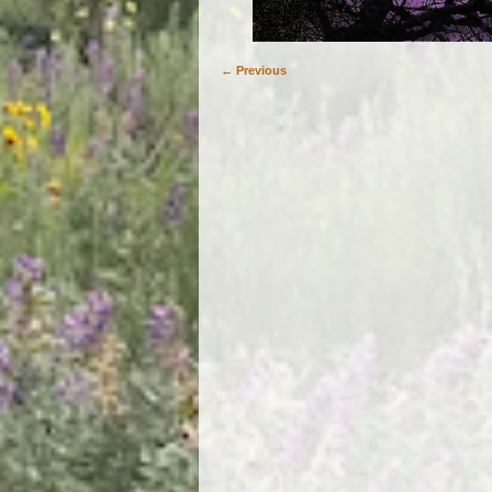
← Previous
Image navigation