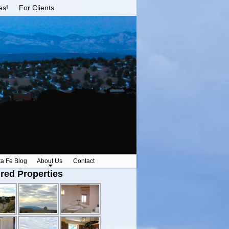
es!
For Clients
ta Fe Blog
About Us
Contact
red Properties