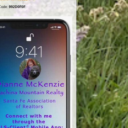
Code:
992D0F0F