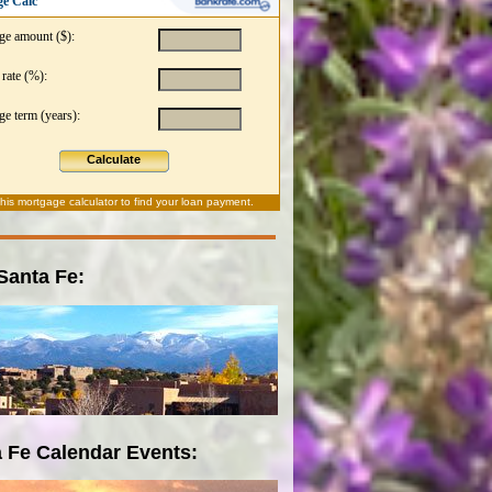
e Calc
ge amount ($):
 rate (%):
e term (years):
Calculate
this
mortgage calculator
to find your loan payment.
 Santa Fe:
 Fe Calendar Events: