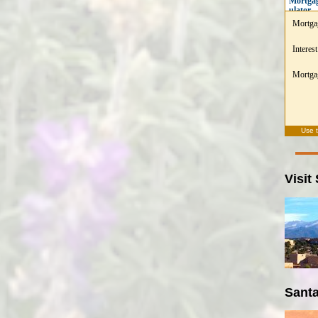
Mortgag
ulator
Mortga
Interest
Mortgag
Use 
Visit
Santa