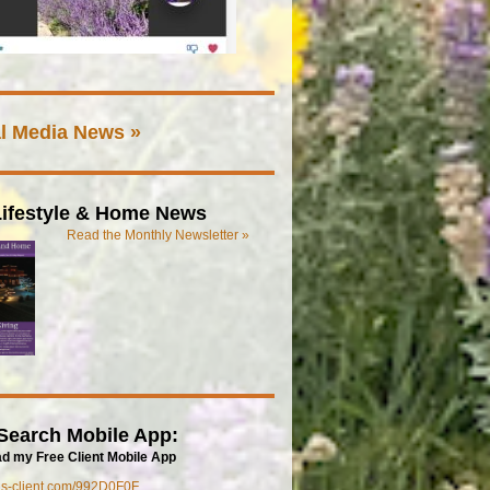
l Media News »
ifestyle & Home News
Read the Monthly Newsletter »
Search Mobile App:
d my Free Client Mobile App
mls-client.com/992D0F0F