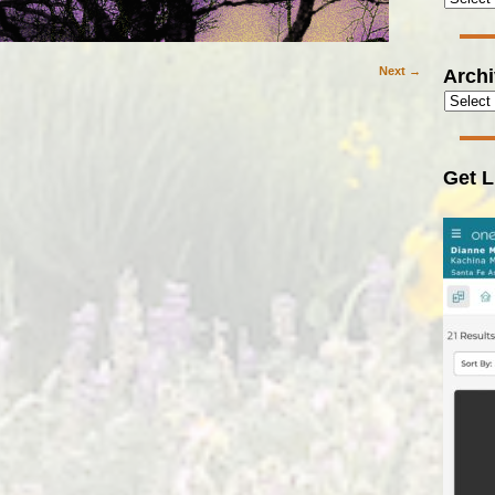
Arch
Next →
Get L