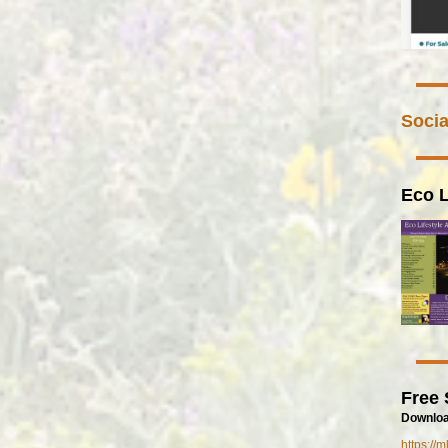
Socia
Eco L
Free 
Downloa
https://