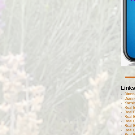
Links
Dianne
Diann
Kachi
Real 
Real 
Real E
Real E
Real E
Real E
Real 