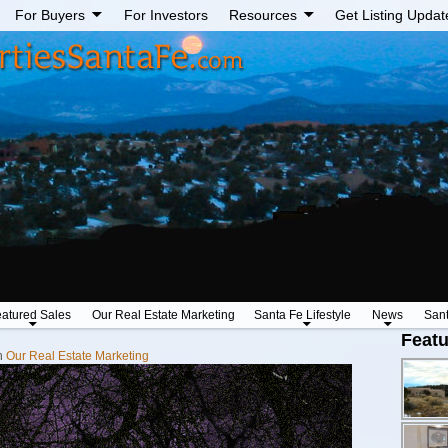
For Buyers
For Investors
Resources
Get Listing Updat
atured Sales
Our Real Estate Marketing
Santa Fe Lifestyle
News
San
Featu
n
Our Real Estate Marketing