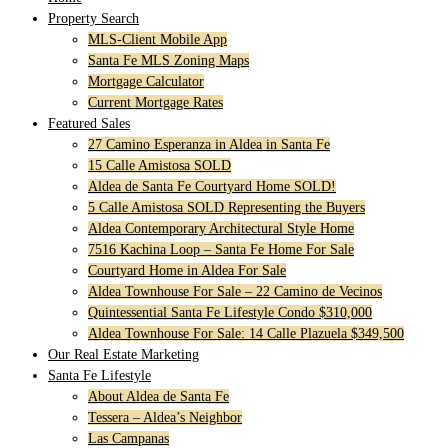
Property Search
MLS-Client Mobile App
Santa Fe MLS Zoning Maps
Mortgage Calculator
Current Mortgage Rates
Featured Sales
27 Camino Esperanza in Aldea in Santa Fe
15 Calle Amistosa SOLD
Aldea de Santa Fe Courtyard Home SOLD!
5 Calle Amistosa SOLD Representing the Buyers
Aldea Contemporary Architectural Style Home
7516 Kachina Loop – Santa Fe Home For Sale
Courtyard Home in Aldea For Sale
Aldea Townhouse For Sale – 22 Camino de Vecinos
Quintessential Santa Fe Lifestyle Condo $310,000
Aldea Townhouse For Sale: 14 Calle Plazuela $349,500
Our Real Estate Marketing
Santa Fe Lifestyle
About Aldea de Santa Fe
Tessera – Aldea’s Neighbor
Las Campanas