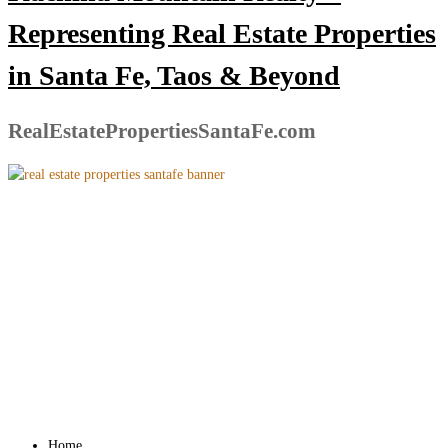
Representing Real Estate Properties
in Santa Fe, Taos & Beyond
RealEstatePropertiesSantaFe.com
Home