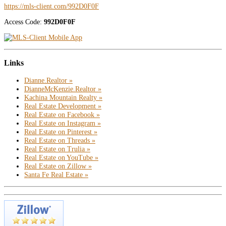
https://mls-client.com/992D0F0F
Access Code:
992D0F0F
Links
Dianne.Realtor »
DianneMcKenzie.Realtor »
Kachina Mountain Realty »
Real Estate Development »
Real Estate on Facebook »
Real Estate on Instagram »
Real Estate on Pinterest »
Real Estate on Threads »
Real Estate on Trulia »
Real Estate on YouTube »
Real Estate on Zillow »
Santa Fe Real Estate »