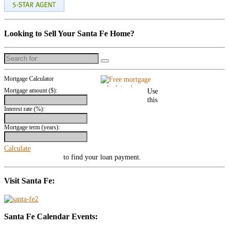
Looking to Sell Your Santa Fe Home?
Search
for:
Mortgage Calculator
Mortgage amount ($):
Use
this
Interest rate (%):
Mortgage term (years):
Calculate
mortgage calculator
to find your loan payment.
Visit Santa Fe:
Santa Fe Calendar Events: