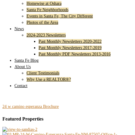
Homewise at Oshara
Santa Fe Neighborhoods
Events in Santa Fe, The City Different
Photos of the Area
News
2024-2023 Newsletters
Past Monthly Newsletters 2020-2022
Past Monthly Newsletters 2017-2019
Past Monthly PDF Newsletters 2013-2016
Santa Fe Blog
About Us
Client Testimonials
Why Use a REALTOR®?
Contact
24 w camino esperanza Brochure
Featured Properties