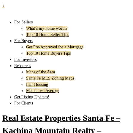
↓
For Sellers
What’s my home worth?
Top 10 Home Seller Tips
For Buyers
Get Pre-Approved for a Mortgage
Top 10 Home Buyers Tips
For Investors
Resources
Maps of the Area
Santa Fe MLS Zoning Maps
Fair Housing
Median vs. Average
Get Listing Updates!
For Clients
Real Estate Properties Santa Fe –
Kachina Mountain Realty –