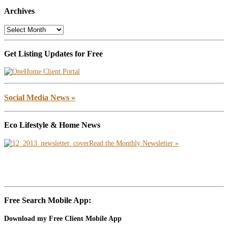
Archives
Archives
Get Listing Updates for Free
Social Media News »
Eco Lifestyle & Home News
Read the Monthly Newsletter »
Free Search Mobile App:
Download my Free Client Mobile App