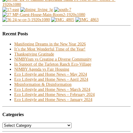
Recent Posts
Manifesting Dreams in the New Year 2026
It’s the Most Wonderful Time of the Year!
Thanksgiving Gratitude
NIMBYism vs Creating a Diverse Community
In Support of the Tarleton Ranch Eco-Village
NIMBY Agenda vs Fair Housing
Eco Lifestyle and Home News – May 2024
Eco Lifestyle and Home News – April 2024
Misinformation & Disinformation
Eco Lifestyle and Home News – March 2024
Eco Lifestyle and Home News – February 2024
Eco Lifestyle and Home News – January 2024
Categories
Categories