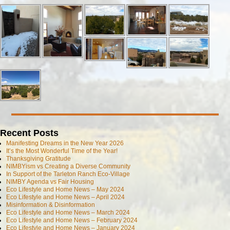
Recent Posts
Manifesting Dreams in the New Year 2026
It’s the Most Wonderful Time of the Year!
Thanksgiving Gratitude
NIMBYism vs Creating a Diverse Community
In Support of the Tarleton Ranch Eco-Village
NIMBY Agenda vs Fair Housing
Eco Lifestyle and Home News – May 2024
Eco Lifestyle and Home News – April 2024
Misinformation & Disinformation
Eco Lifestyle and Home News – March 2024
Eco Lifestyle and Home News – February 2024
Eco Lifestyle and Home News – January 2024