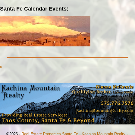
Santa Fe Calendar Events:
»
©2026 -
Real Estate Properties Santa Fe - Kachina Mountain Realty -