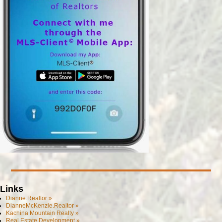
Links
Dianne.Realtor »
DianneMcKenzie.Realtor »
Kachina Mountain Realty »
Real Estate Development »