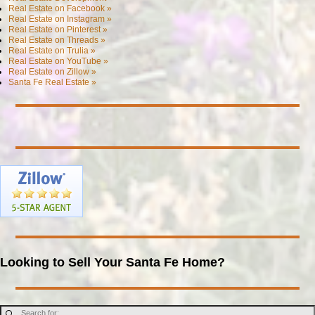
Real Estate on Facebook »
Real Estate on Instagram »
Real Estate on Pinterest »
Real Estate on Threads »
Real Estate on Trulia »
Real Estate on YouTube »
Real Estate on Zillow »
Santa Fe Real Estate »
Looking to Sell Your Santa Fe Home?