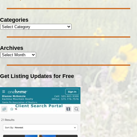
Categories
Archives
Get Listing Updates for Free