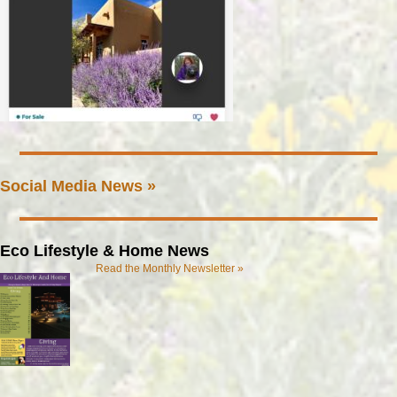
Social Media News »
Eco Lifestyle & Home News
Read the Monthly Newsletter »