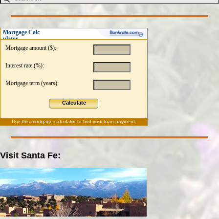
Mortgage Calc
ulator
Mortgage amount ($):
Interest rate (%):
Mortgage term (years):
Calculate
Use this
mortgage calculator
to find your loan payment.
Visit Santa Fe: