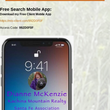
Free Search Mobile App:
Download my Free Client Mobile App
https://mls-client.com/992D0F0F
Access Code:
992D0F0F