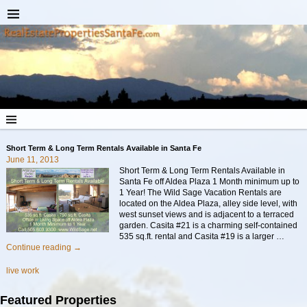
Short Term & Long Term Rentals Available in Santa Fe
June 11, 2013
Short Term & Long Term Rentals Available in
Santa Fe off Aldea Plaza 1 Month minimum up to
1 Year! The Wild Sage Vacation Rentals are
located on the Aldea Plaza, alley side level, with
west sunset views and is adjacent to a terraced
garden. Casita #21 is a charming self-contained
535 sq.ft. rental and Casita #19 is a larger
…
Continue reading →
live work
Featured Properties