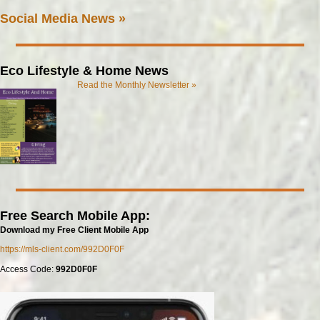
Social Media News »
Eco Lifestyle & Home News
Read the Monthly Newsletter »
Free Search Mobile App:
Download my Free Client Mobile App
https://mls-client.com/992D0F0F
Access Code:
992D0F0F