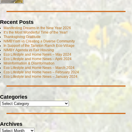
Recent Posts
Manifesting Dreams in the New Year 2026
It’s the Most Wonderful Time of the Year!
Thanksgiving Gratitude
NIMBYism vs Creating a Diverse Community
In Support of the Tarleton Ranch Eco-Village
NIMBY Agenda vs Fair Housing
Eco Lifestyle and Home News – May 2024
Eco Lifestyle and Home News – April 2024
Misinformation & Disinformation
Eco Lifestyle and Home News – March 2024
Eco Lifestyle and Home News – February 2024
Eco Lifestyle and Home News – January 2024
Categories
Archives