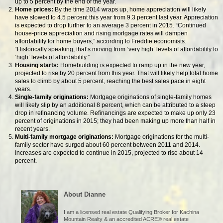
up to 5 percent by the end of the year.
Home prices:
By the time 2014 wraps up, home appreciation will likely
have slowed to 4.5 percent this year from 9.3 percent last year. Appreciation
is expected to drop further to an average 3 percent in 2015. “Continued
house-price appreciation and rising mortgage rates will dampen
affordability for home buyers,” according to Freddie economists.
“Historically speaking, that’s moving from ‘very high’ levels of affordability to
‘high’ levels of affordability.”
Housing starts:
Homebuilding is expected to ramp up in the new year,
projected to rise by 20 percent from this year. That will likely help total home
sales to climb by about 5 percent, reaching the best sales pace in eight
years.
Single-family originations:
Mortgage originations of single-family homes
will likely slip by an additional 8 percent, which can be attributed to a steep
drop in refinancing volume. Refinancings are expected to make up only 23
percent of originations in 2015; they had been making up more than half in
recent years.
Multi-family mortgage originations:
Mortgage originations for the multi-
family sector have surged about 60 percent between 2011 and 2014.
Increases are expected to continue in 2015, projected to rise about 14
percent.
About Dianne
I am a licensed real estate Qualifying Broker for Kachina
Mountain Realty & an accredited ACRE® real estate