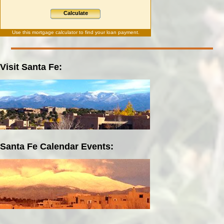
Calculate
Use this
mortgage calculator
to find your loan payment.
Visit Santa Fe:
Santa Fe Calendar Events: