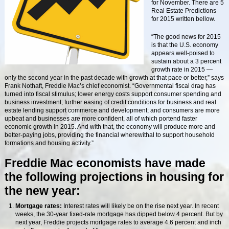
for November. There are 5
Real Estate Predictions
for 2015 written bellow.
“The good news for 2015
is that the U.S. economy
appears well-poised to
sustain about a 3 percent
growth rate in 2015 —
only the second year in the past decade with growth at that pace or better,” says
Frank Nothaft, Freddie Mac’s chief economist. “Governmental fiscal drag has
turned into fiscal stimulus; lower energy costs support consumer spending and
business investment; further easing of credit conditions for business and real
estate lending support commerce and development; and consumers are more
upbeat and businesses are more confident, all of which portend faster
economic growth in 2015. And with that, the economy will produce more and
better-paying jobs, providing the financial wherewithal to support household
formations and housing activity.”
Freddie Mac economists have made
the following projections in housing for
the new year:
Mortgage rates:
Interest rates will likely be on the rise next year. In recent
weeks, the 30-year fixed-rate mortgage has dipped below 4 percent. But by
next year, Freddie projects mortgage rates to average 4.6 percent and inch