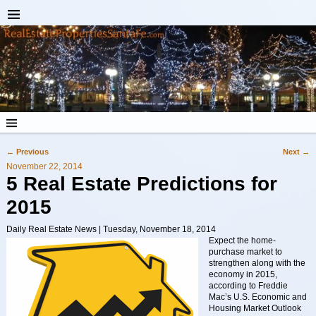
←
Previous
Next
→
Post navigation
November 22, 2014
5 Real Estate Predictions for
2015
Daily Real Estate News | Tuesday, November 18, 2014
Expect the home-
purchase market to
strengthen along with the
economy in 2015,
according to Freddie
Mac’s U.S. Economic and
Housing Market Outlook