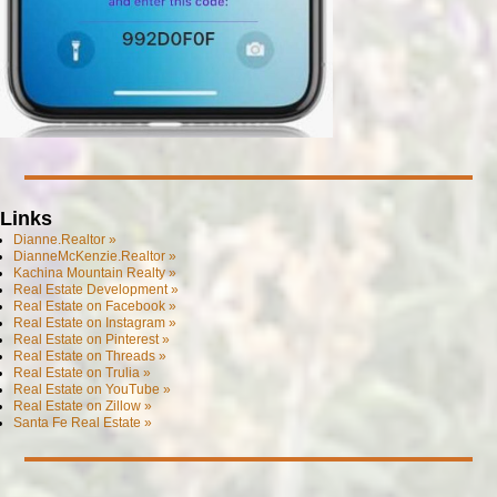
Links
Dianne.Realtor »
DianneMcKenzie.Realtor »
Kachina Mountain Realty »
Real Estate Development »
Real Estate on Facebook »
Real Estate on Instagram »
Real Estate on Pinterest »
Real Estate on Threads »
Real Estate on Trulia »
Real Estate on YouTube »
Real Estate on Zillow »
Santa Fe Real Estate »