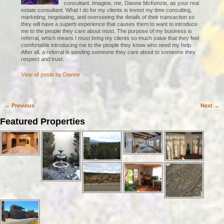
consultant. Imagine, me, Dianne McKenzie, as your real
estate consultant. What I do for my clients is invest my time consulting,
marketing, negotiating, and overseeing the details of their transaction so
they will have a superb experience that causes them to want to introduce
me to the people they care about most. The purpose of my business is
referral, which means I must bring my clients so much value that they feel
comfortable introducing me to the people they know who need my help.
After all, a referral is sending someone they care about to someone they
respect and trust.
View all posts by
Dianne
←
Previous
Next
→
Post navigation
Featured Properties