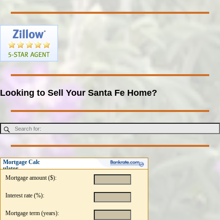
Looking to Sell Your Santa Fe Home?
Mortgage Calc
ulator
Mortgage amount ($):
Interest rate (%):
Mortgage term (years):