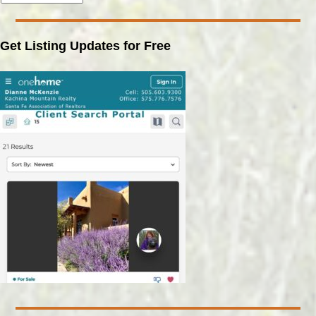
Get Listing Updates for Free