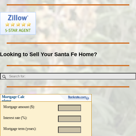
Looking to Sell Your Santa Fe Home?
Mortgage Calc
ulator
Mortgage amount ($):
Interest rate (%):
Mortgage term (years):