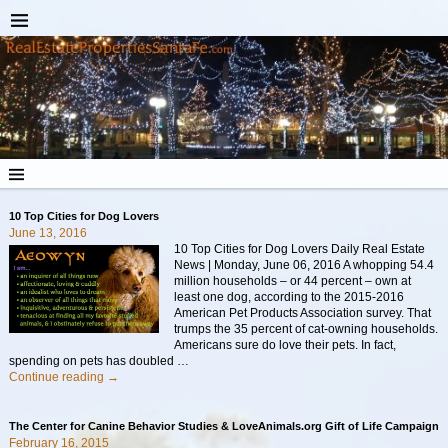
10 Top Cities for Dog Lovers
June 13, 2016
10 Top Cities for Dog Lovers Daily Real Estate
News | Monday, June 06, 2016 A whopping 54.4
million households – or 44 percent – own at
least one dog, according to the 2015-2016
American Pet Products Association survey. That
trumps the 35 percent of cat-owning households.
Americans sure do love their pets. In fact,
spending on pets has doubled
…
Continue reading →
The Center for Canine Behavior Studies & LoveAnimals.org Gift of Life Campaign
February 16, 2015