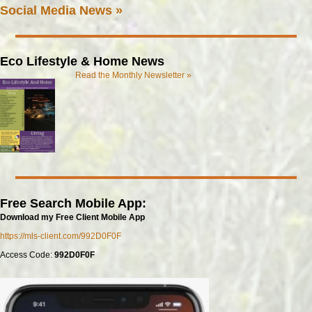
Social Media News »
Eco Lifestyle & Home News
Read the Monthly Newsletter »
Free Search Mobile App:
Download my Free Client Mobile App
https://mls-client.com/992D0F0F
Access Code:
992D0F0F