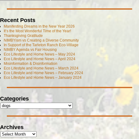
Recent Posts
Manifesting Dreams in the New Year 2026
It’s the Most Wonderful Time of the Year!
Thanksgiving Gratitude
NIMBYism vs Creating a Diverse Community
In Support of the Tarleton Ranch Eco-Village
NIMBY Agenda vs Fair Housing
Eco Lifestyle and Home News – May 2024
Eco Lifestyle and Home News – April 2024
Misinformation & Disinformation
Eco Lifestyle and Home News – March 2024
Eco Lifestyle and Home News – February 2024
Eco Lifestyle and Home News – January 2024
Categories
Archives