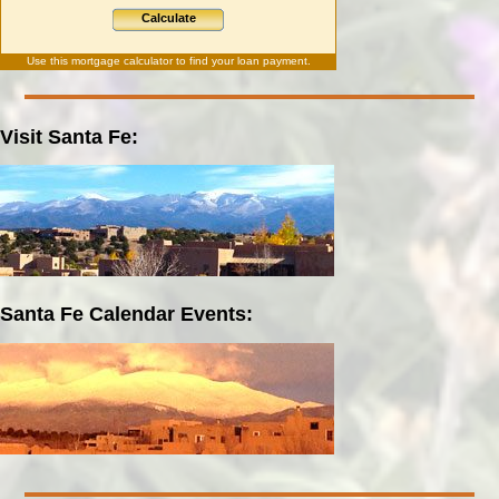
Calculate
Use this
mortgage calculator
to find your loan payment.
Visit Santa Fe:
Santa Fe Calendar Events: