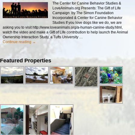
The Center for Canine Behavior Studies &
LoveAnimals.org Presents: The Gift of Life
Campaign by The Simon Foundation
Incorporated & Center for Canine Behavior
Studies If you love dogs like we do, we are
asking you to visit http://www.loveanimals.org/a-human-canine-study.html,
watch the video and make a Gift of Life contribution to help launch the Animal
Ownership Interaction Study, a Tufts University
…
Continue reading →
Featured Properties