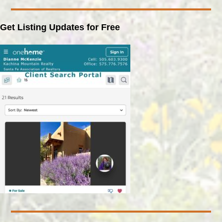
Get Listing Updates for Free