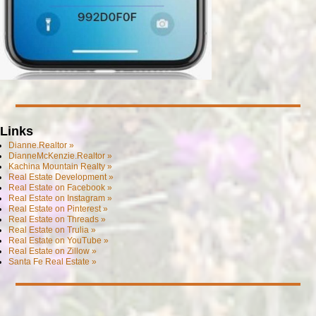
Links
Dianne.Realtor »
DianneMcKenzie.Realtor »
Kachina Mountain Realty »
Real Estate Development »
Real Estate on Facebook »
Real Estate on Instagram »
Real Estate on Pinterest »
Real Estate on Threads »
Real Estate on Trulia »
Real Estate on YouTube »
Real Estate on Zillow »
Santa Fe Real Estate »