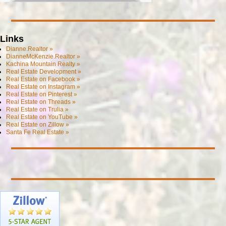
Links
Dianne.Realtor »
DianneMcKenzie.Realtor »
Kachina Mountain Realty »
Real Estate Development »
Real Estate on Facebook »
Real Estate on Instagram »
Real Estate on Pinterest »
Real Estate on Threads »
Real Estate on Trulia »
Real Estate on YouTube »
Real Estate on Zillow »
Santa Fe Real Estate »