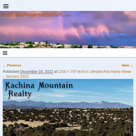
← Previous
Next →
Image navigation
Published
December 18, 2022
at
1200 × 797
in
Eco Lifestyle And Home News
– January 2023