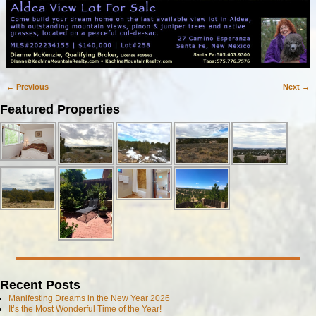
← Previous
Next →
Image navigation
Featured Properties
Recent Posts
Manifesting Dreams in the New Year 2026
It’s the Most Wonderful Time of the Year!