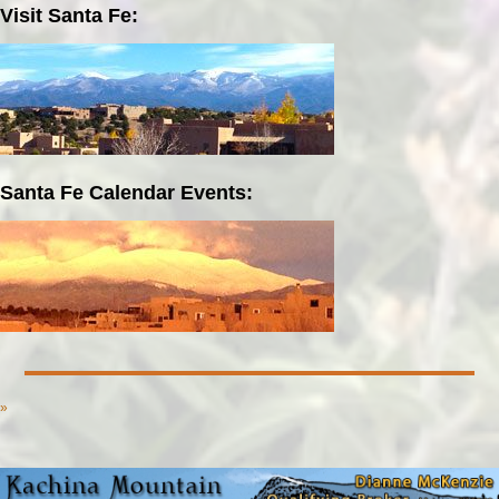
Visit Santa Fe:
Santa Fe Calendar Events:
»