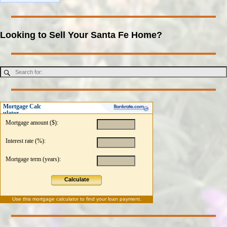
Looking to Sell Your Santa Fe Home?
Mortgage Calc
ulator
Mortgage amount ($):
Interest rate (%):
Mortgage term (years):
Calculate
Use this
mortgage calculator
to find your loan payment.