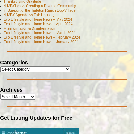
Thanksgiving Gratitude
NIMBYism vs Creating a Diverse Community
In Support of the Tarleton Ranch Eco-Village
NIMBY Agenda vs Fair Housing
Eco Lifestyle and Home News – May 2024
Eco Lifestyle and Home News – April 2024
Misinformation & Disinformation
Eco Lifestyle and Home News – March 2024
Eco Lifestyle and Home News – February 2024
Eco Lifestyle and Home News – January 2024
Categories
Archives
Get Listing Updates for Free