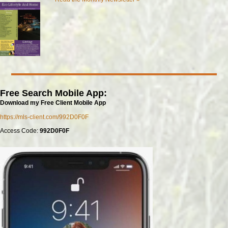
Free Search Mobile App:
Download my Free Client Mobile App
https://mls-client.com/992D0F0F
Access Code:
992D0F0F