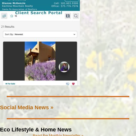
Social Media News »
Eco Lifestyle & Home News
Read the Monthly Newsletter »