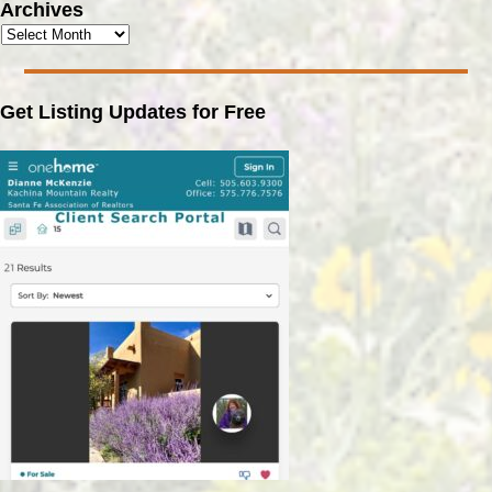
Archives
Get Listing Updates for Free