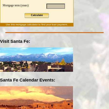
Mortgage term (years):
Calculate
Use this
mortgage calculator
to find your loan payment.
Visit Santa Fe:
Santa Fe Calendar Events: