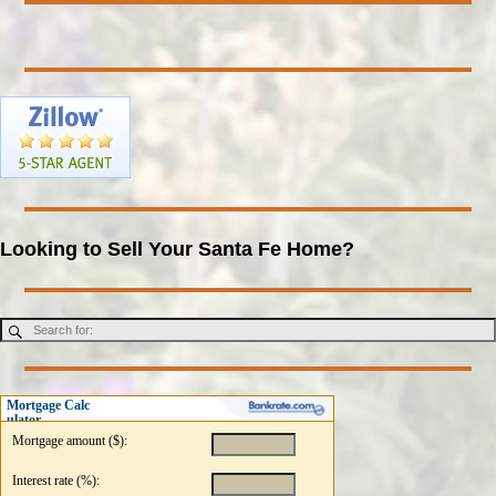
Looking to Sell Your Santa Fe Home?
Mortgage Calc
ulator
Mortgage amount ($):
Interest rate (%):