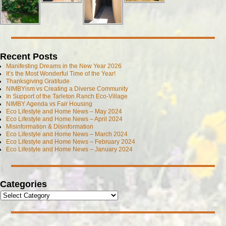
Recent Posts
Manifesting Dreams in the New Year 2026
It’s the Most Wonderful Time of the Year!
Thanksgiving Gratitude
NIMBYism vs Creating a Diverse Community
In Support of the Tarleton Ranch Eco-Village
NIMBY Agenda vs Fair Housing
Eco Lifestyle and Home News – May 2024
Eco Lifestyle and Home News – April 2024
Misinformation & Disinformation
Eco Lifestyle and Home News – March 2024
Eco Lifestyle and Home News – February 2024
Eco Lifestyle and Home News – January 2024
Categories