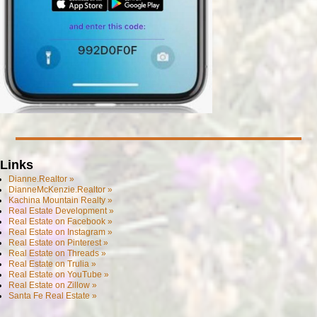
Links
Dianne.Realtor »
DianneMcKenzie.Realtor »
Kachina Mountain Realty »
Real Estate Development »
Real Estate on Facebook »
Real Estate on Instagram »
Real Estate on Pinterest »
Real Estate on Threads »
Real Estate on Trulia »
Real Estate on YouTube »
Real Estate on Zillow »
Santa Fe Real Estate »