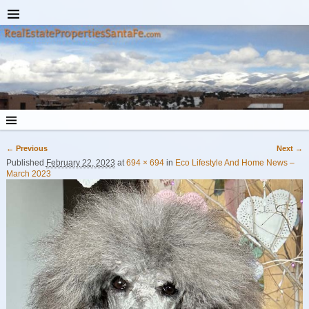
← Previous
Next →
Image navigation
Published
February 22, 2023
at
694 × 694
in
Eco Lifestyle And Home News –
March 2023