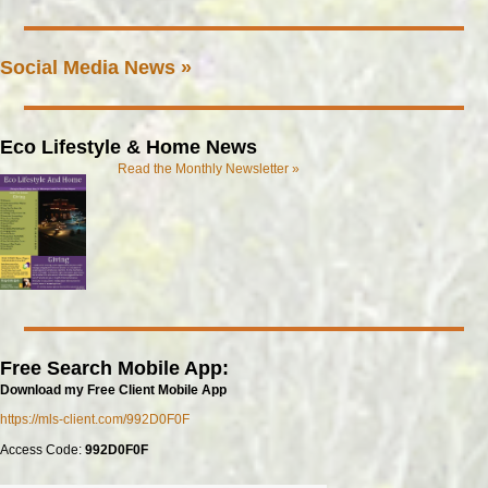
Social Media News »
Eco Lifestyle & Home News
Read the Monthly Newsletter »
Free Search Mobile App:
Download my Free Client Mobile App
https://mls-client.com/992D0F0F
Access Code:
992D0F0F