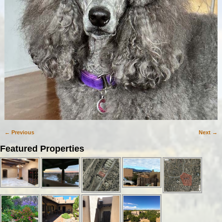
← Previous
Next →
Image navigation
Featured Properties