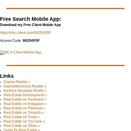
Free Search Mobile App:
Download my Free Client Mobile App
https://mls-client.com/992D0F0F
Access Code:
992D0F0F
Links
Dianne.Realtor »
DianneMcKenzie.Realtor »
Kachina Mountain Realty »
Real Estate Development »
Real Estate on Facebook »
Real Estate on Instagram »
Real Estate on Pinterest »
Real Estate on Threads »
Real Estate on Trulia »
Real Estate on YouTube »
Real Estate on Zillow »
Santa Fe Real Estate »