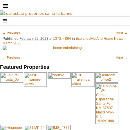
← Previous
Next →
Image navigation
Published
February 22, 2023
at
1372 × 864
in
Eco Lifestyle And Home News –
March 2023
← Previous
Next →
Image navigation
Featured Properties