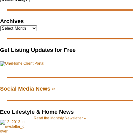
Archives
Get Listing Updates for Free
Social Media News »
Eco Lifestyle & Home News
Read the Monthly Newsletter »