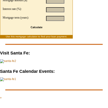
Mortgage amount ($):
Interest rate (%):
Mortgage term (years):
Calculate
Use this
mortgage calculator
to find your loan payment.
Visit Santa Fe:
Santa Fe Calendar Events:
»