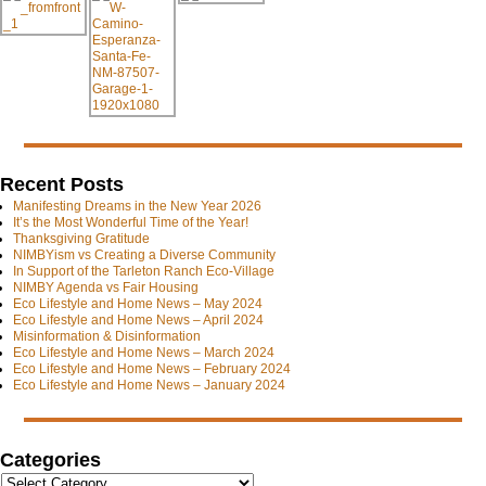
Recent Posts
Manifesting Dreams in the New Year 2026
It’s the Most Wonderful Time of the Year!
Thanksgiving Gratitude
NIMBYism vs Creating a Diverse Community
In Support of the Tarleton Ranch Eco-Village
NIMBY Agenda vs Fair Housing
Eco Lifestyle and Home News – May 2024
Eco Lifestyle and Home News – April 2024
Misinformation & Disinformation
Eco Lifestyle and Home News – March 2024
Eco Lifestyle and Home News – February 2024
Eco Lifestyle and Home News – January 2024
Categories