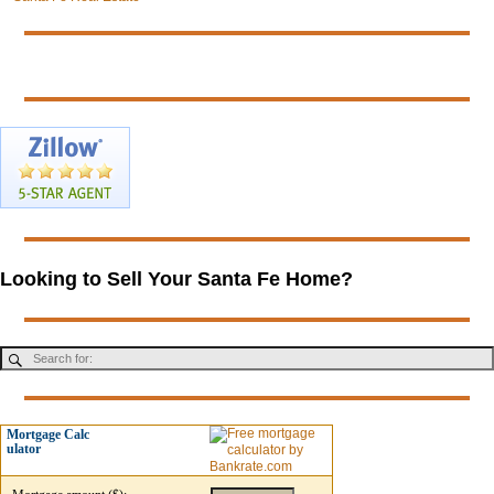
Looking to Sell Your Santa Fe Home?
Mortgage Calc
ulator