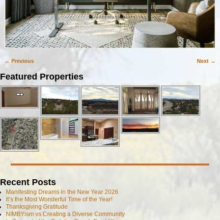
← Previous
Next →
Image navigation
Featured Properties
Recent Posts
Manifesting Dreams in the New Year 2026
It’s the Most Wonderful Time of the Year!
Thanksgiving Gratitude
NIMBYism vs Creating a Diverse Community