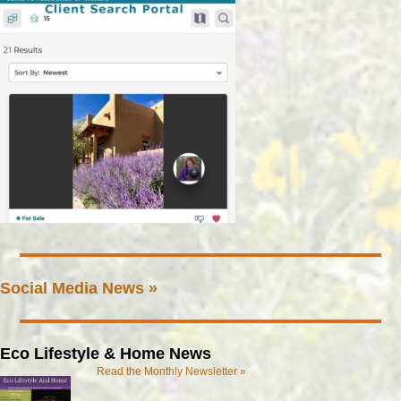
Social Media News »
Eco Lifestyle & Home News
Read the Monthly Newsletter »