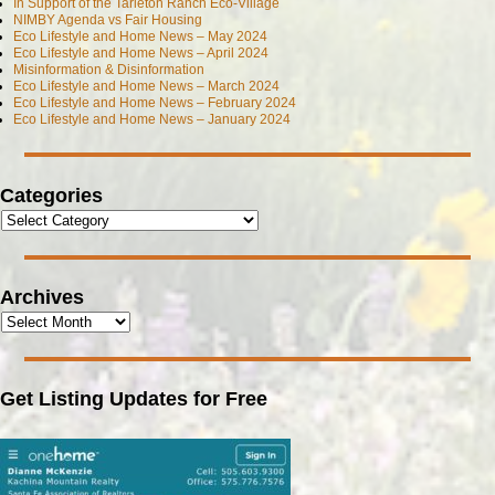
In Support of the Tarleton Ranch Eco-Village
NIMBY Agenda vs Fair Housing
Eco Lifestyle and Home News – May 2024
Eco Lifestyle and Home News – April 2024
Misinformation & Disinformation
Eco Lifestyle and Home News – March 2024
Eco Lifestyle and Home News – February 2024
Eco Lifestyle and Home News – January 2024
Categories
Archives
Get Listing Updates for Free