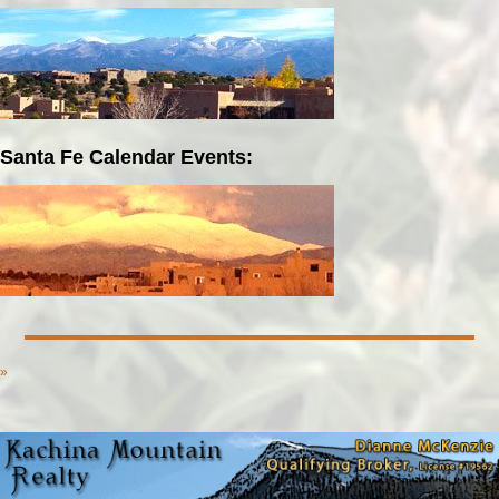
Santa Fe Calendar Events:
»