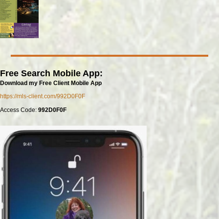
Free Search Mobile App:
Download my Free Client Mobile App
https://mls-client.com/992D0F0F
Access Code:
992D0F0F