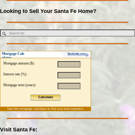
Looking to Sell Your Santa Fe Home?
Mortgage Calc
ulator
Mortgage amount ($):
Interest rate (%):
Mortgage term (years):
Calculate
Use this
mortgage calculator
to find your loan payment.
Visit Santa Fe: