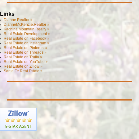
Links
Dianne.Realtor »
DianneMcKenzie.Realtor »
Kachina Mountain Realty »
Real Estate Development »
Real Estate on Facebook »
Real Estate on Instagram »
Real Estate on Pinterest »
Real Estate on Threads »
Real Estate on Trulia »
Real Estate on YouTube »
Real Estate on Zillow »
Santa Fe Real Estate »