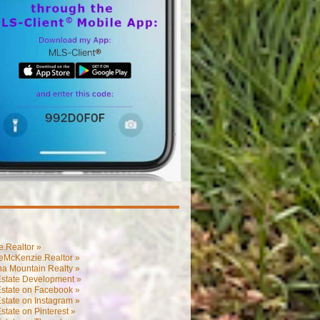
.Realtor »
eMcKenzie.Realtor »
na Mountain Realty »
Estate Development »
Estate on Facebook »
state on Instagram »
state on Pinterest »