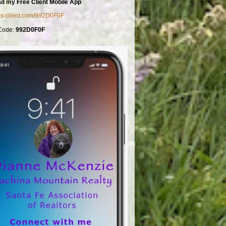
d my Free Client Mobile App
mls-client.com/992D0F0F
Code:
992D0F0F