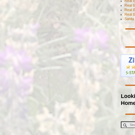
Real E
Real E
Real 
Real E
Santa 
Looki
Hom