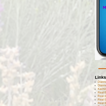
Links
Dianne
Diann
Kachi
Real 
Real 
Real E
Real E