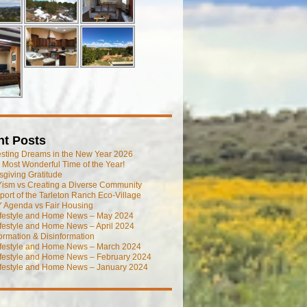
nt Posts
esting Dreams in the New Year 2026
he Most Wonderful Time of the Year!
giving Gratitude
ism vs Creating a Diverse Community
port of the Tarleton Ranch Eco-Village
 Agenda vs Fair Housing
ifestyle and Home News – May 2024
festyle and Home News – April 2024
ormation & Disinformation
ifestyle and Home News – March 2024
ifestyle and Home News – February 2024
ifestyle and Home News – January 2024