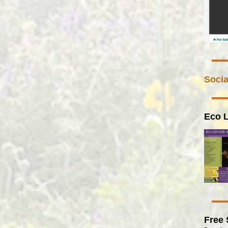
Socia
Eco L
Free 