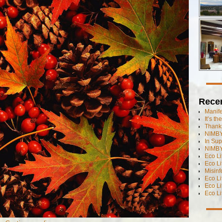
Rece
Manif
It’s t
Thanks
NIMBY
In Sup
NIMBY
Eco L
Eco Li
Misinf
Eco L
Eco L
Eco L