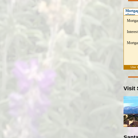
Mortgag
ulator
Mortga
Interest
Mortgag
Use 
Visit
Santa