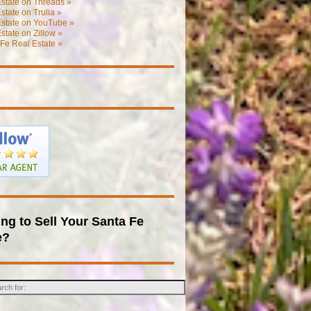
state on Threads »
state on Trulia »
Estate on YouTube »
state on Zillow »
Fe Real Estate »
ng to Sell Your Santa Fe
e?