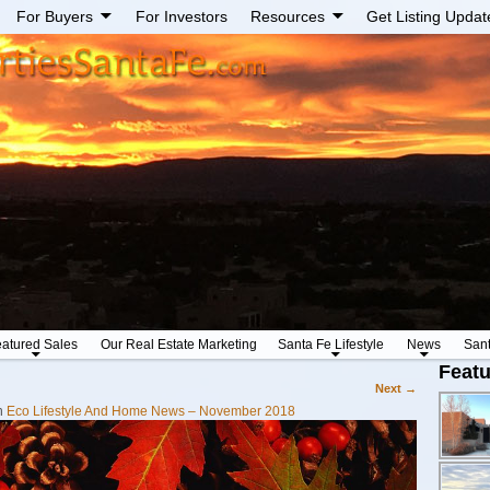
For Buyers
For Investors
Resources
Get Listing Updat
atured Sales
Our Real Estate Marketing
Santa Fe Lifestyle
News
San
Featu
Next →
n
Eco Lifestyle And Home News – November 2018