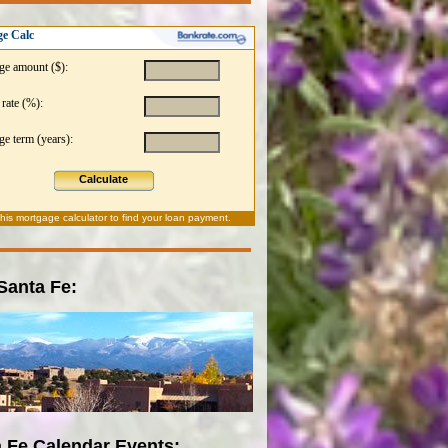
e Calc
ge amount ($):
 rate (%):
e term (years):
Calculate
this
mortgage calculator
to find your loan payment.
 Santa Fe:
 Fe Calendar Events: