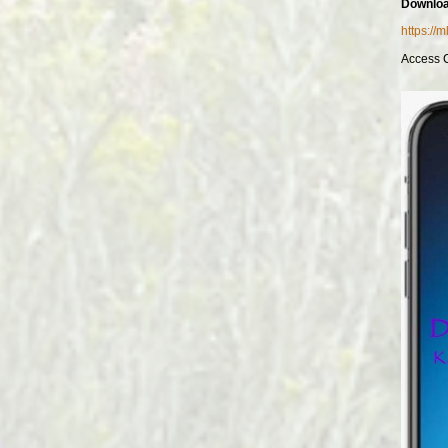
Downloa
https://
Access 