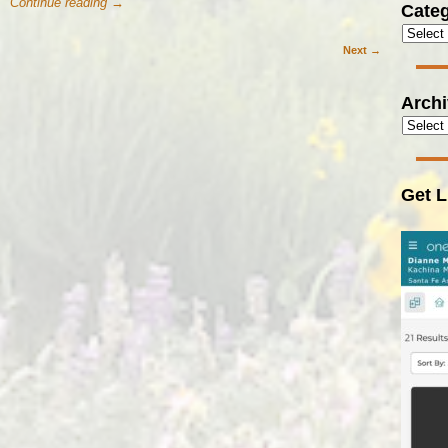
Continue reading →
Categ
Next →
Arch
Get L