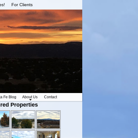
es!
For Clients
ta Fe Blog
About Us
Contact
red Properties