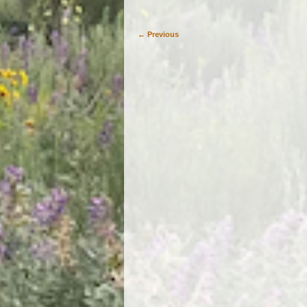
← Previous
Image navigation