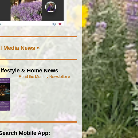
l Media News »
ifestyle & Home News
Read the Monthly Newsletter »
Search Mobile App: