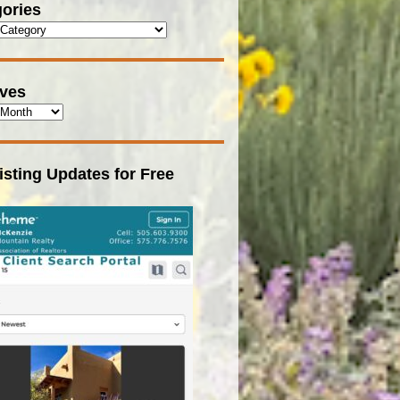
ories
ives
isting Updates for Free