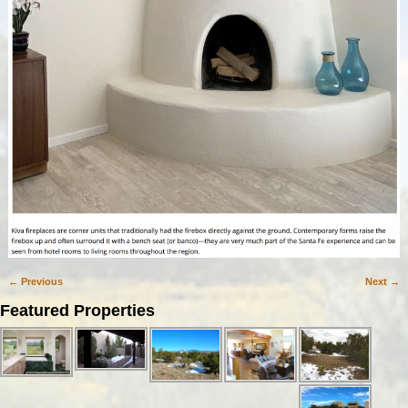
← Previous
Next →
Image navigation
Featured Properties