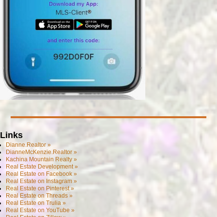
Links
Dianne.Realtor »
DianneMcKenzie.Realtor »
Kachina Mountain Realty »
Real Estate Development »
Real Estate on Facebook »
Real Estate on Instagram »
Real Estate on Pinterest »
Real Estate on Threads »
Real Estate on Trulia »
Real Estate on YouTube »