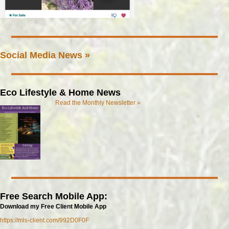
Social Media News »
Eco Lifestyle & Home News
Read the Monthly Newsletter »
Free Search Mobile App:
Download my Free Client Mobile App
https://mls-client.com/992D0F0F