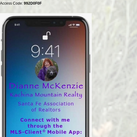
Access Code:
992D0F0F