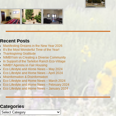
Recent Posts
Manifesting Dreams in the New Year 2026
It’s the Most Wonderful Time of the Year!
Thanksgiving Gratitude
NIMBYism vs Creating a Diverse Community
In Support of the Tarleton Ranch Eco-Village
NIMBY Agenda vs Fair Housing
Eco Lifestyle and Home News – May 2024
Eco Lifestyle and Home News – April 2024
Misinformation & Disinformation
Eco Lifestyle and Home News – March 2024
Eco Lifestyle and Home News – February 2024
Eco Lifestyle and Home News – January 2024
Categories