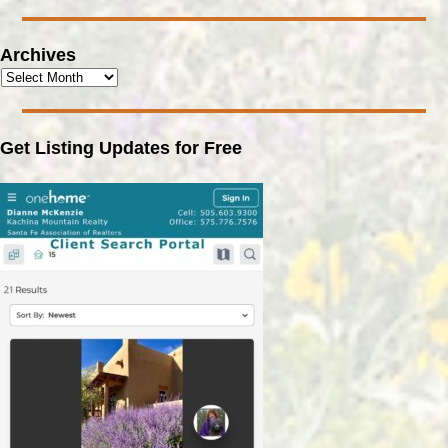
Archives
Get Listing Updates for Free