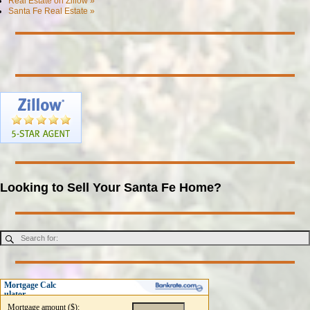
Real Estate on Zillow »
Santa Fe Real Estate »
Looking to Sell Your Santa Fe Home?
Mortgage Calc
ulator
Mortgage amount ($):