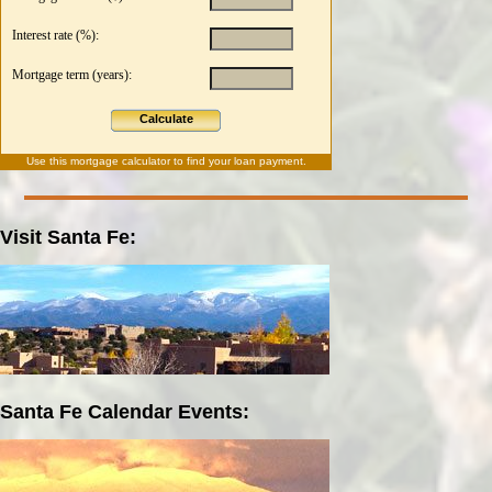
Interest rate (%):
Mortgage term (years):
Calculate
Use this
mortgage calculator
to find your loan payment.
Visit Santa Fe:
Santa Fe Calendar Events: