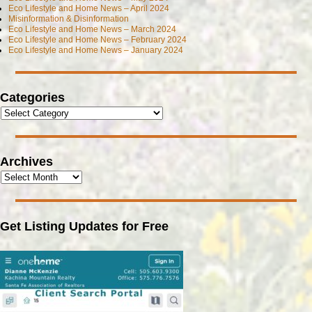
Eco Lifestyle and Home News – April 2024
Misinformation & Disinformation
Eco Lifestyle and Home News – March 2024
Eco Lifestyle and Home News – February 2024
Eco Lifestyle and Home News – January 2024
Categories
Archives
Get Listing Updates for Free