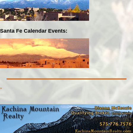
Santa Fe Calendar Events:
»