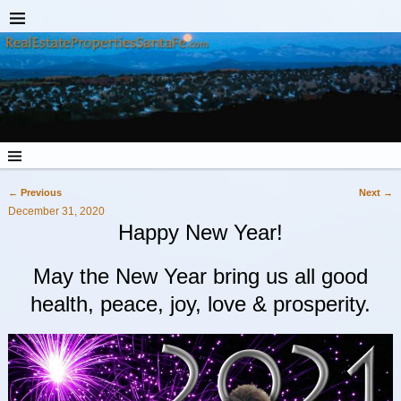
←
Previous
Next
→
Post navigation
December 31, 2020
Happy New Year!
May the New Year bring us all good
health, peace, joy, love & prosperity.