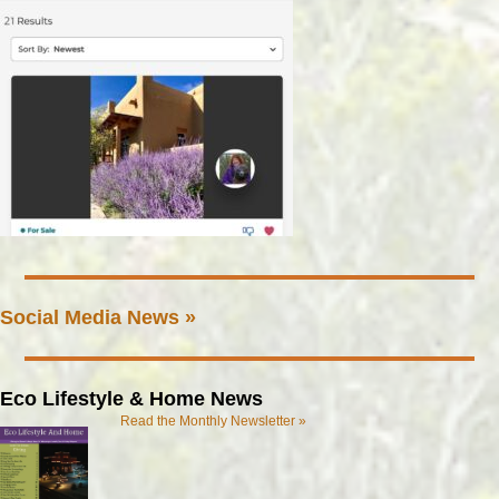
Social Media News »
Eco Lifestyle & Home News
Read the Monthly Newsletter »