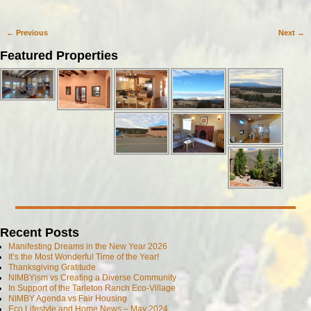
←
Previous
Next
→
Post navigation
Featured Properties
Recent Posts
Manifesting Dreams in the New Year 2026
It’s the Most Wonderful Time of the Year!
Thanksgiving Gratitude
NIMBYism vs Creating a Diverse Community
In Support of the Tarleton Ranch Eco-Village
NIMBY Agenda vs Fair Housing
Eco Lifestyle and Home News – May 2024