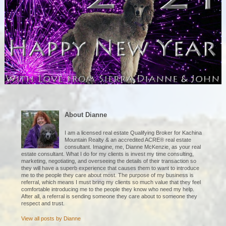
About Dianne
I am a licensed real estate Qualifying Broker for Kachina
Mountain Realty & an accredited ACRE® real estate
consultant. Imagine, me, Dianne McKenzie, as your real
estate consultant. What I do for my clients is invest my time consulting,
marketing, negotiating, and overseeing the details of their transaction so
they will have a superb experience that causes them to want to introduce
me to the people they care about most. The purpose of my business is
referral, which means I must bring my clients so much value that they feel
comfortable introducing me to the people they know who need my help.
After all, a referral is sending someone they care about to someone they
respect and trust.
View all posts by
Dianne