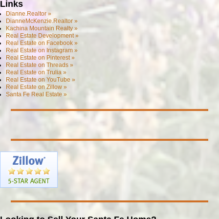
Links
Dianne.Realtor »
DianneMcKenzie.Realtor »
Kachina Mountain Realty »
Real Estate Development »
Real Estate on Facebook »
Real Estate on Instagram »
Real Estate on Pinterest »
Real Estate on Threads »
Real Estate on Trulia »
Real Estate on YouTube »
Real Estate on Zillow »
Santa Fe Real Estate »