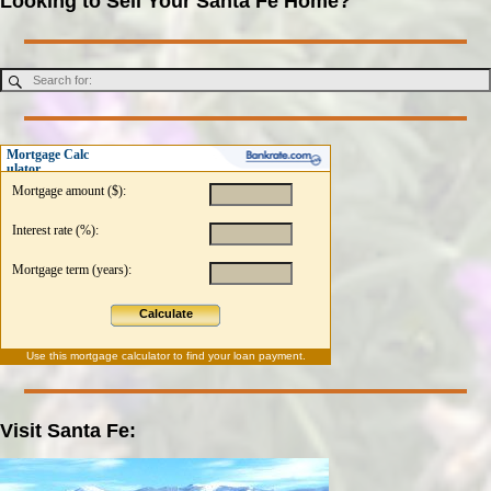
Looking to Sell Your Santa Fe Home?
Mortgage Calc
ulator
Mortgage amount ($):
Interest rate (%):
Mortgage term (years):
Calculate
Use this
mortgage calculator
to find your loan payment.
Visit Santa Fe: