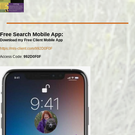
Free Search Mobile App:
Download my Free Client Mobile App
https://mls-client.com/992D0F0F
Access Code:
992D0F0F