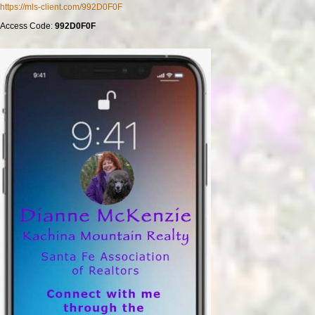
https://mls-client.com/992D0F0F
Access Code:
992D0F0F