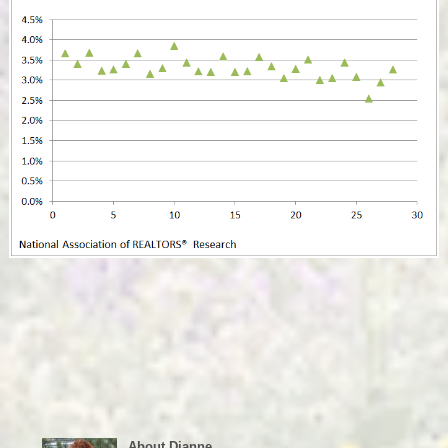
About Dianne