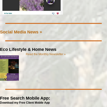
Social Media News »
Eco Lifestyle & Home News
Read the Monthly Newsletter »
Free Search Mobile App:
Download my Free Client Mobile App