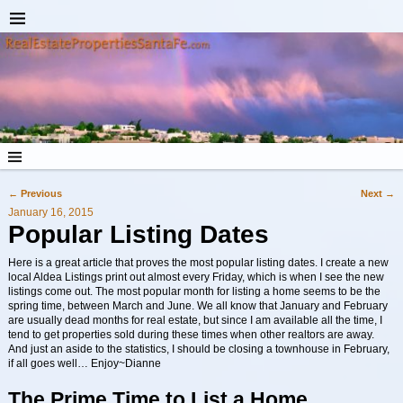
←
Previous
Next
→
Post navigation
January 16, 2015
Popular Listing Dates
Here is a great article that proves the most popular listing dates. I create a new
local Aldea Listings print out almost every Friday, which is when I see the new
listings come out. The most popular month for listing a home seems to be the
spring time, between March and June. We all know that January and February
are usually dead months for real estate, but since I am available all the time, I
tend to get properties sold during these times when other realtors are away.
And just an aside to the statistics, I should be closing a townhouse in February,
if all goes well… Enjoy~Dianne
The Prime Time to List a Home