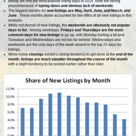
Below, we see the most popular listing days of 2014. Note the strong
preponderance of
spring dates and obvious lack of weekends
.
The biggest months for
new listings are May, April, June, and March, and
June
. These months alone accounted for two-fifths of all new listings in this
analysis.
While not devoid of new listings, the
weekends are obviously not popular
days to list
. Among weekdays,
Fridays and Thursdays are the most
common days for new listings
to go up, with Monday trailing a bit and
Tuesdays and Wednesdays are not too far behind. Wednesdays and
weekends are the only days of the week absent in the top 25 days for
listings.
While home
closings
exhibit a strong tendency to get done at the
end of the
month
,
listings are much steadier throughout the course of the month
with a slight tendency to be posted earlier rather than later.