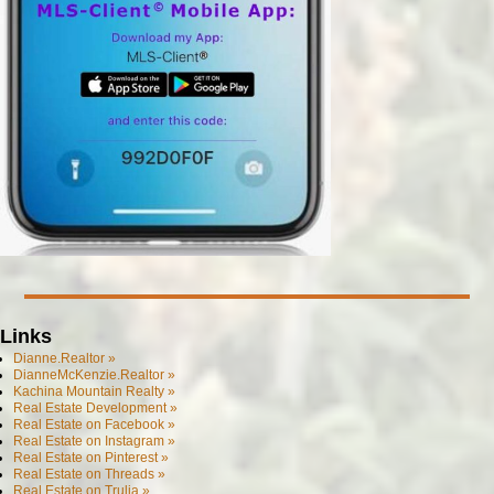
Links
Dianne.Realtor »
DianneMcKenzie.Realtor »
Kachina Mountain Realty »
Real Estate Development »
Real Estate on Facebook »
Real Estate on Instagram »
Real Estate on Pinterest »
Real Estate on Threads »
Real Estate on Trulia »