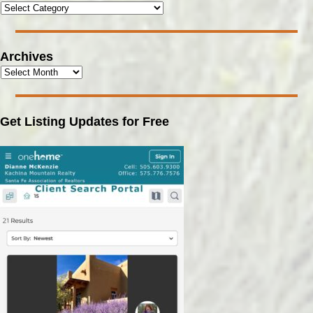
Archives
Get Listing Updates for Free