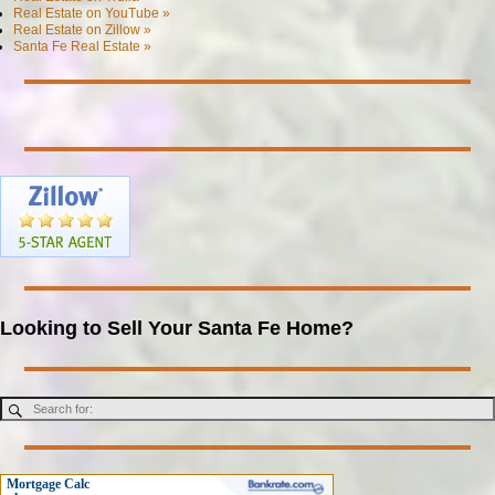
Real Estate on YouTube »
Real Estate on Zillow »
Santa Fe Real Estate »
Looking to Sell Your Santa Fe Home?
Mortgage Calc