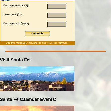
ulator
Mortgage amount ($):
Interest rate (%):
Mortgage term (years):
Calculate
Use this
mortgage calculator
to find your loan payment.
Visit Santa Fe:
Santa Fe Calendar Events: