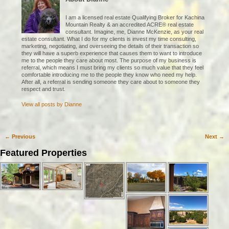
I am a licensed real estate Qualifying Broker for Kachina
Mountain Realty & an accredited ACRE® real estate
consultant. Imagine, me, Dianne McKenzie, as your real
estate consultant. What I do for my clients is invest my time consulting,
marketing, negotiating, and overseeing the details of their transaction so
they will have a superb experience that causes them to want to introduce
me to the people they care about most. The purpose of my business is
referral, which means I must bring my clients so much value that they feel
comfortable introducing me to the people they know who need my help.
After all, a referral is sending someone they care about to someone they
respect and trust.
View all posts by
Dianne
←
Previous
Next
→
Post navigation
Featured Properties