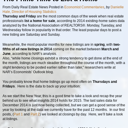
From Daily Real Estate News
Posted in
Economist Commentaries
, by
Danielle
Hale, Director of Housing Statistics
Thursday and Friday
are the most common days of the week when real estate
professionals l
ist a home for sale
, according to 2014 existing-home sales data
analyzed by the National Association of REALTORS®. Monday, Tuesday, and
Wednesday follow in popularity in that order. The least popular days to post a
new listing are Saturday and Sunday.
Meanwhile, the most popular months for new listings are in
spring
, with
two-
fifths of all new listings in 2014
coming on the market between
March and
June
, according to NAR’s analysis.
Also, “while home closings exhibit a strong tendency to get done at the end of
the month, listings are much steadier throughout the course of the month, with a
slight tendency to be posted earlier rather than later,” researchers write at
NAR’s Economists’ Outlook blog.
You probably know that home listings go up most often on
Thursdays and
Fridays
. Here is the data to back up your intuition:
As we start the New Year, this is a good time to take a look and recap the year
behind us to see what insights 2014 holds for 2015. The last sales data for
December 2014 is just now being collected, but we can get a good sense of the
year by looking at the data we currently have for the past 12 months. In our first
posts, (
Part 1
and
Part 2
) we looked at closings by day. Here, we’ll take a look
at listings.