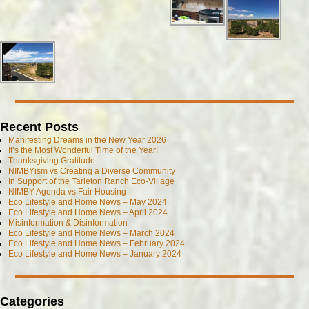
Recent Posts
Manifesting Dreams in the New Year 2026
It’s the Most Wonderful Time of the Year!
Thanksgiving Gratitude
NIMBYism vs Creating a Diverse Community
In Support of the Tarleton Ranch Eco-Village
NIMBY Agenda vs Fair Housing
Eco Lifestyle and Home News – May 2024
Eco Lifestyle and Home News – April 2024
Misinformation & Disinformation
Eco Lifestyle and Home News – March 2024
Eco Lifestyle and Home News – February 2024
Eco Lifestyle and Home News – January 2024
Categories