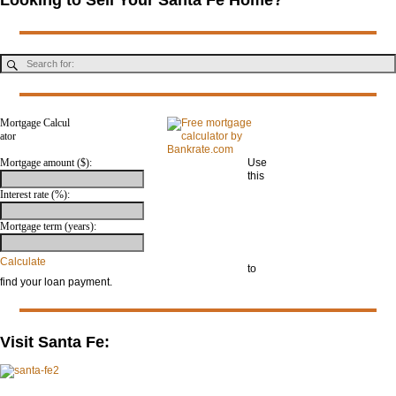
Mortgage Calcul
ator
Mortgage amount ($):
Use
this
mor
Interest rate (%):
tga
ge
Mortgage term (years):
calc
ulat
or
Calculate
to
find your loan payment.
Visit Santa Fe: