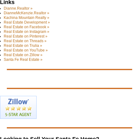
Links
Dianne.Realtor »
DianneMcKenzie.Realtor »
Kachina Mountain Realty »
Real Estate Development »
Real Estate on Facebook »
Real Estate on Instagram »
Real Estate on Pinterest »
Real Estate on Threads »
Real Estate on Trulia »
Real Estate on YouTube »
Real Estate on Zillow »
Santa Fe Real Estate »
Looking to Sell Your Santa Fe Home?