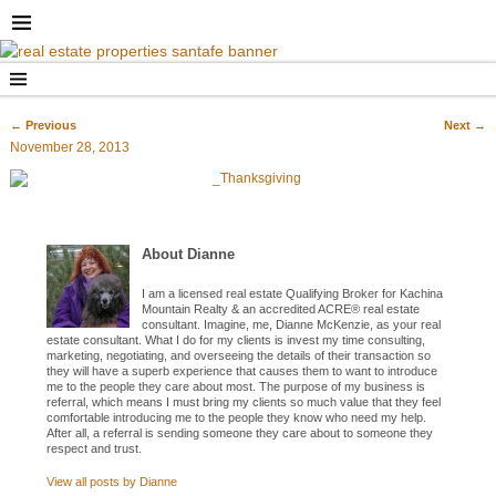
←
Previous
Next
→
Post navigation
November 28, 2013
About Dianne
I am a licensed real estate Qualifying Broker for Kachina
Mountain Realty & an accredited ACRE® real estate
consultant. Imagine, me, Dianne McKenzie, as your real
estate consultant. What I do for my clients is invest my time consulting,
marketing, negotiating, and overseeing the details of their transaction so
they will have a superb experience that causes them to want to introduce
me to the people they care about most. The purpose of my business is
referral, which means I must bring my clients so much value that they feel
comfortable introducing me to the people they know who need my help.
After all, a referral is sending someone they care about to someone they
respect and trust.
View all posts by
Dianne