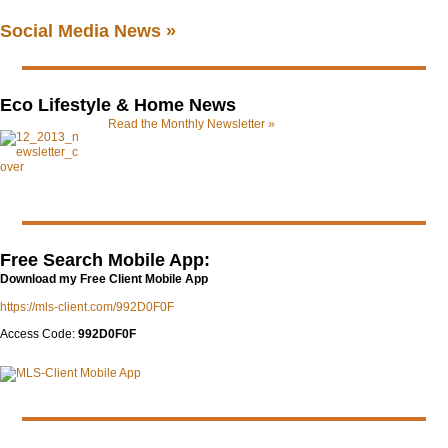
Social Media News »
Eco Lifestyle & Home News
Read the Monthly Newsletter »
Free Search Mobile App:
Download my Free Client Mobile App
https://mls-client.com/992D0F0F
Access Code:
992D0F0F