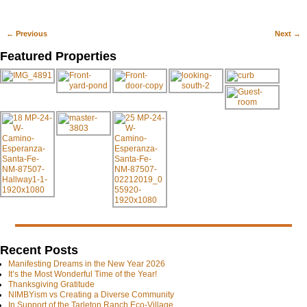
←
Previous
Next
→
Post navigation
Featured Properties
Recent Posts
Manifesting Dreams in the New Year 2026
It’s the Most Wonderful Time of the Year!
Thanksgiving Gratitude
NIMBYism vs Creating a Diverse Community
In Support of the Tarleton Ranch Eco-Village