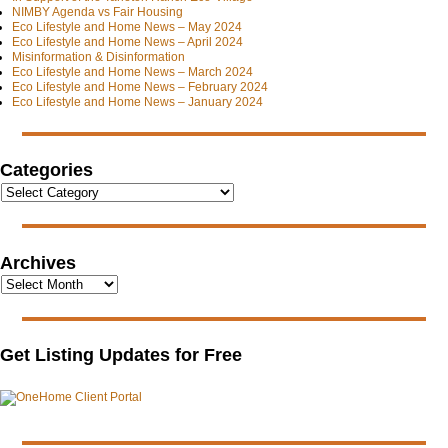
NIMBY Agenda vs Fair Housing
Eco Lifestyle and Home News – May 2024
Eco Lifestyle and Home News – April 2024
Misinformation & Disinformation
Eco Lifestyle and Home News – March 2024
Eco Lifestyle and Home News – February 2024
Eco Lifestyle and Home News – January 2024
Categories
Archives
Get Listing Updates for Free