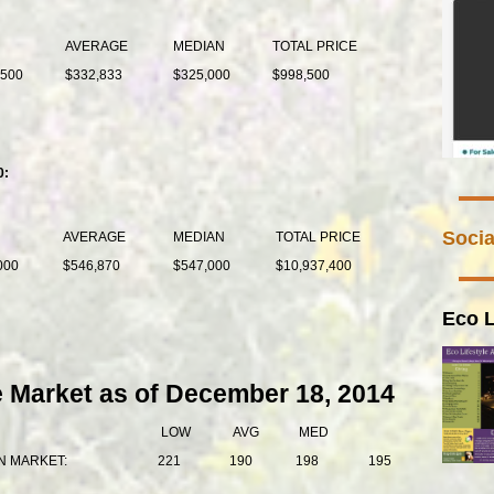
AVERAGE
MEDIAN
TOTAL PRICE
,500
$332,833
$325,000
$998,500
0:
Socia
AVERAGE
MEDIAN
TOTAL PRICE
000
$546,870
$547,000
$10,937,400
Eco L
e Market as of December 18, 2014
LOW
AVG
MED
N MARKET:
221
190
198
195