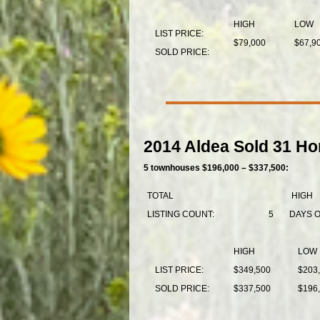
HIGH
LOW
LIST PRICE:
$79,000
$67,9
SOLD PRICE:
2014 Aldea Sold 31 Ho
5 townhouses $196,000 – $337,500:
TOTAL
HIGH
LISTING COUNT:
5
DAYS 
HIGH
LOW
LIST PRICE:
$349,500
$203
SOLD PRICE:
$337,500
$196