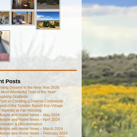
nt Posts
esting Dreams in the New Year 2026
he Most Wonderful Time of the Year!
giving Gratitude
ism vs Creating a Diverse Community
port of the Tarleton Ranch Eco-Village
 Agenda vs Fair Housing
ifestyle and Home News – May 2024
festyle and Home News – April 2024
ormation & Disinformation
ifestyle and Home News – March 2024
ifestyle and Home News – February 2024