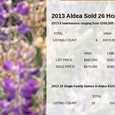
2013 Aldea Sold 26 Ho
2013 6 townhouses ranging from $260,000 
TOTAL
HIGH
LISTING COUNT:
6
DAYS O
HIGH
LOW
LIST PRICE:
$487,000
$265
SOLD PRICE:
$470,000
$260
2013 19 Single Family homes in Aldea $323
TOTAL
LISTING COUNT:
19
DA