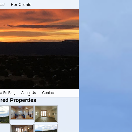
es!
For Clients
ta Fe Blog
About Us
Contact
red Properties