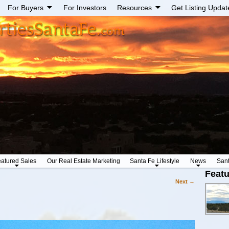
For Buyers
For Investors
Resources
Get Listing Updat
atured Sales
Our Real Estate Marketing
Santa Fe Lifestyle
News
San
Featu
Next
→