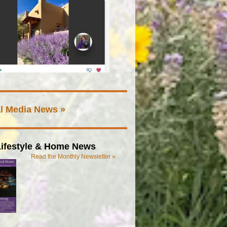
l Media News »
ifestyle & Home News
Read the Monthly Newsletter »