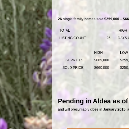
26 single family homes sold $259,000 – $66
TOTAL
HIGH
LISTING COUNT:
26
DAYS 
HIGH
LOW
LIST PRICE:
$689,000
$259
SOLD PRICE:
$660,000
$250
Pending in Aldea as o
and will presumably close in
January 2015
, 