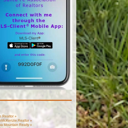
.Realtor »
eMcKenzie.Realtor »
na Mountain Realty »