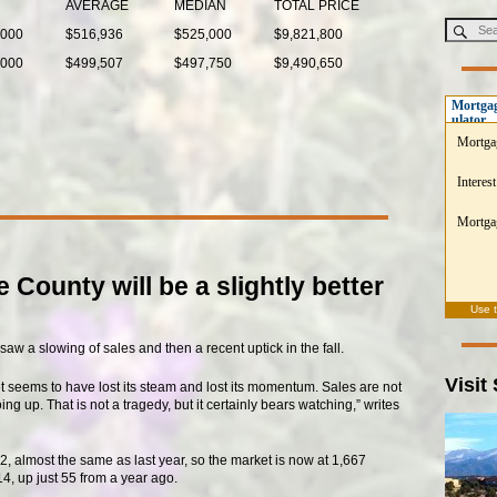
AVERAGE
MEDIAN
TOTAL PRICE
,000
$516,936
$525,000
$9,821,800
,000
$499,507
$497,750
$9,490,650
Mortgag
ulator
Mortga
Interest
Mortgag
 County will be a slightly better
Use 
saw a slowing of sales and then a recent uptick in the fall.
Visit
t seems to have lost its steam and lost its momentum. Sales are not
g up. That is not a tragedy, but it certainly bears watching,” writes
, almost the same as last year, so the market is now at 1,667
4, up just 55 from a year ago.