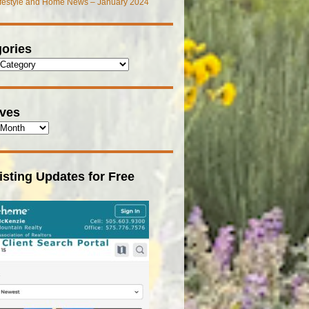
ifestyle and Home News – January 2024
ories
ives
isting Updates for Free