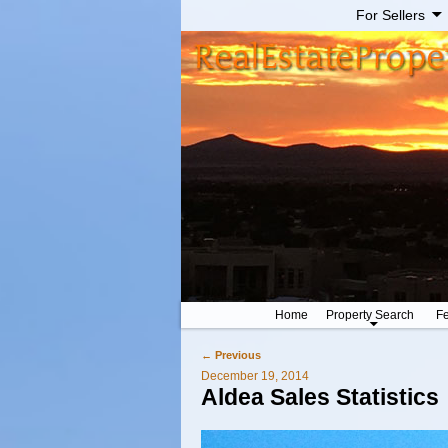
For Sellers
Home
Property Search
Fe
←
Previous
Post navigation
December 19, 2014
Aldea Sales Statistics