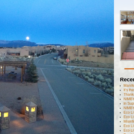
Rece
Manif
It’s t
Thanks
NIMBY
In Sup
NIMBY
Eco L
Eco Li
Misinf
Eco L
Eco L