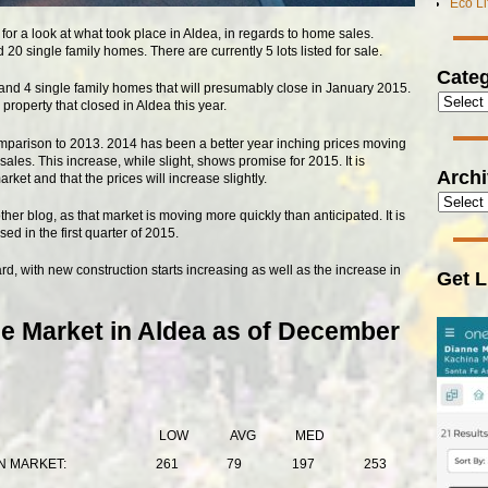
Eco L
for a look at what took place in Aldea, in regards to home sales.
0 single family homes. There are currently 5 lots listed for sale.
Categ
nd 4 single family homes that will presumably close in January 2015.
roperty that closed in Aldea this year.
comparison to 2013. 2014 has been a better year inching prices moving
les. This increase, while slight, shows promise for 2015. It is
Arch
et and that the prices will increase slightly.
her blog, as that market is moving more quickly than anticipated. It is
ed in the first quarter of 2015.
d, with new construction starts increasing as well as the increase in
Get L
e Market in Aldea as of December
LOW
AVG
MED
N MARKET:
261
79
197
253