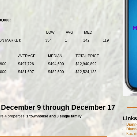
0,000:
LOW
AVG
MED
ON MARKET:
354
1
142
119
AVERAGE
MEDIAN
TOTAL PRICE
,900
$497,726
$494,500
$12,940,892
,000
$481,697
$482,500
$12,524,133
f December 9 through December 17
are 4 properties:
1 townhouse and 3 single family
Links
Dianne
Diann
Kachi