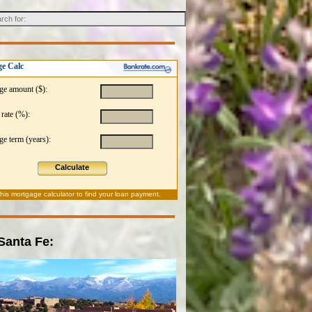
e Calc
ge amount ($):
 rate (%):
e term (years):
Calculate
this
mortgage calculator
to find your loan payment.
 Santa Fe: