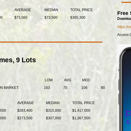
AVERAGE
MEDIAN
TOTAL PRICE
Free 
00
$73,060
$73,500
$365,300
Downloa
https://
Access 
mes, 9 Lots
LOW
AVG
MED
ON MARKET:
163
70
106
80
AVERAGE
MEDIAN
TOTAL PRICE
,500
$283,400
$315,000
$1,417,000
,000
$273,500
$307,000
$1,367,500