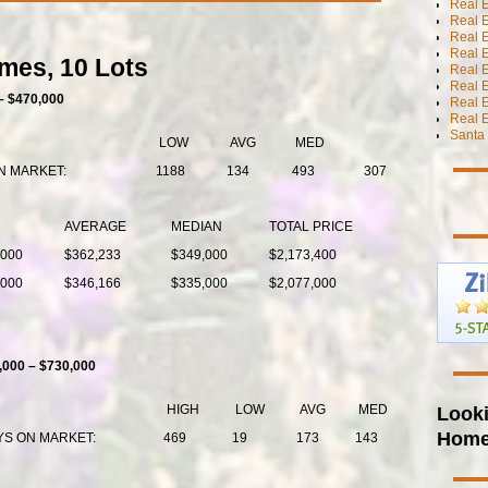
Real 
Real 
Real E
Real E
mes, 10 Lots
Real E
Real E
– $470,000
Real 
Real E
Santa 
LOW
AVG
MED
N MARKET:
1188
134
493
307
AVERAGE
MEDIAN
TOTAL PRICE
,000
$362,233
$349,000
$2,173,400
,000
$346,166
$335,000
$2,077,000
,000 – $730,000
Looki
HIGH
LOW
AVG
MED
Hom
YS ON MARKET:
469
19
173
143