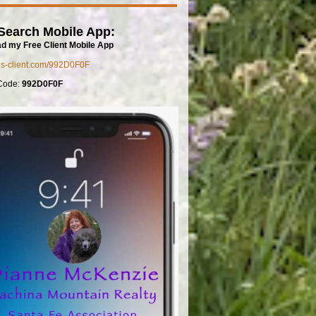
Search Mobile App:
d my Free Client Mobile App
mls-client.com/992D0F0F
Code:
992D0F0F