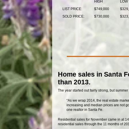
HIGH
LOW
LIST PRICE:
$749,000
$329
SOLD PRICE:
$730,000
$323
Home sales in Santa Fe
than 2013.
The year started out fairly strong, but summer 
“As we wrap 2014, the real estate marke
increasing and median prices are not goin
one realtor in Santa Fe.
Residential sales for November came in at 142
residential sales through the 11 months of 201