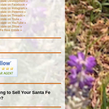
Estate Development »
Estate on Facebook »
state on Instagram »
state on Pinterest »
state on Threads »
state on Trulia »
Estate on YouTube »
state on Zillow »
Fe Real Estate »
ng to Sell Your Santa Fe
e?