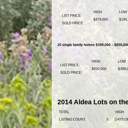
HIGH
LOW
LIST PRICE:
$479,000
$194
SOLD PRICE:
20 single family homes $399,000 – $850,00
HIGH
LOW
LIST PRICE:
$850,000
$399,
SOLD PRICE:
2014 Aldea Lots on th
TOTAL
HIGH
LISTING COUNT:
5
DAYS O