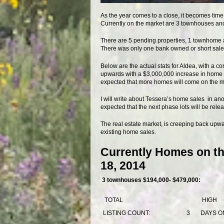
As the year comes to a close, it becomes time 
Currently on the market are 3 townhouses and 2
There are 5 pending properties, 1 townhome a
There was only one bank owned or short sale p
Below are the actual stats for Aldea, with a 
upwards with a $3,000,000 increase in home sa
expected that more homes will come on the mark
I will write about Tessera’s home sales in anot
expected that the next phase lots will be releas
The real estate market, is creeping back upwar
existing home sales.
Currently Homes on th
18, 2014
3 townhouses $194,000- $479,000:
TOTAL
HIGH
LISTING COUNT:
3
DAYS O