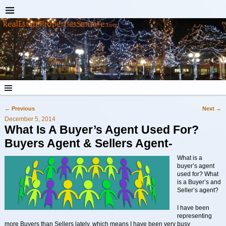
←
Previous
Next
→
Post navigation
December 5, 2014
What Is A Buyer’s Agent Used For?
Buyers Agent & Sellers Agent-
What is a
buyer’s agent
used for? What
is a Buyer’s and
Seller’s agent?
I have been
representing
more Buyers than Sellers lately, which means I have been very busy