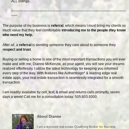
ALL listings.
~~~~~~~~~~~~~~~~~~~~~~~~~~~~~~~~~~~~~~~~~~~~~~~~~~~~~~~~~
~~~
The purpose of my business is
referral
, which means I must bring my clients so
much value that they feel comfortable
introducing me to the people
they
know
who need my help.
After all, a
referral
is sending someone they care about to someone they
respect and trust
.
Buying or selling a home is one of the most important transactions you will ever
make and with me, Dianne McKenzie, as your agent, you will see your dreams
realized effortlessly. I utilize the latest technology for keeping you informed
every step of the way. With features like Authentisign* & leading edge real
estate apps, your real estate transaction is seamlessly integrated for a smooth
transaction.
I am readily available by cell, text, & email and returns calls promptly, seven
days a week! Call me for a consultation today: 505.603.9300.
About Dianne
I am a licensed real estate Qualifying Broker for Kachina