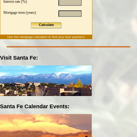
Interest rate (%):
Mortgage term (years):
Calculate
Use this
mortgage calculator
to find your loan payment.
Visit Santa Fe:
Santa Fe Calendar Events: