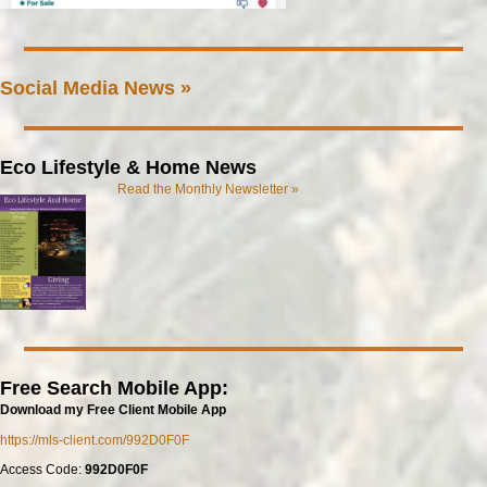
Social Media News »
Eco Lifestyle & Home News
Read the Monthly Newsletter »
Free Search Mobile App:
Download my Free Client Mobile App
https://mls-client.com/992D0F0F
Access Code:
992D0F0F