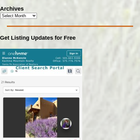
Archives
Get Listing Updates for Free