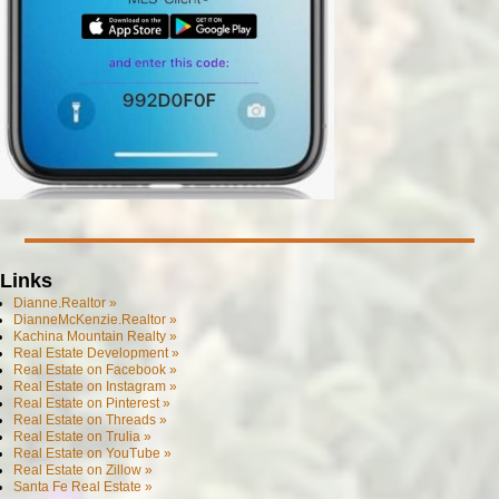
Links
Dianne.Realtor »
DianneMcKenzie.Realtor »
Kachina Mountain Realty »
Real Estate Development »
Real Estate on Facebook »
Real Estate on Instagram »
Real Estate on Pinterest »
Real Estate on Threads »
Real Estate on Trulia »
Real Estate on YouTube »
Real Estate on Zillow »
Santa Fe Real Estate »