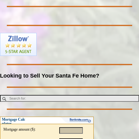
Looking to Sell Your Santa Fe Home?
Mortgage Calc
ulator
Mortgage amount ($):