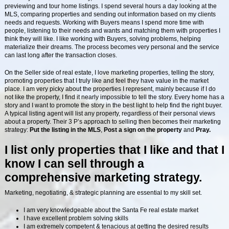
previewing and tour home listings. I spend several hours a day looking at the
MLS, comparing properties and sending out information based on my clients
needs and requests. Working with Buyers means I spend more time with
people, listening to their needs and wants and matching them with properties I
think they will like. I like working with Buyers, solving problems, helping
materialize their dreams. The process becomes very personal and the service
can last long after the transaction closes.
On the Seller side of real estate, I love marketing properties, telling the story,
promoting properties that I truly like and feel they have value in the market
place. I am very picky about the properties I represent, mainly because if I do
not like the property, I find it nearly impossible to tell the story. Every home has a
story and I want to promote the story in the best light to help find the right buyer.
A typical listing agent will list any property, regardless of their personal views
about a property. Their 3 P’s approach to selling then becomes their marketing
strategy:
Put
the listing in the MLS
,
Post a sign on the property
and
Pray.
I list only properties that I like and that I
know I can sell through a
comprehensive marketing strategy.
Marketing, negotiating, & strategic planning are essential to my skill set.
I am very knowledgeable about the Santa Fe real estate market
I have excellent problem solving skills
I am extremely competent & tenacious at getting the desired results