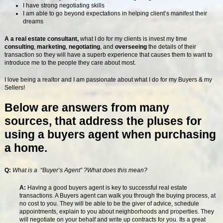
I have strong negotiating skills
I am able to go beyond expectations in helping client’s manifest their
dreams
A a real estate consultant,
what I do for my clients is invest my time
consulting
,
marketing
,
negotiating
, and
overseeing
the details of their
transaction so they will have a superb experience that causes them to want to
introduce me to the people they care about most.
I love being a realtor and I am passionate about what I do for my Buyers & my
Sellers!
Below are answers from many
sources, that address the pluses for
using a buyers agent when purchasing
a home.
Q:
What is a “Buyer’s Agent” ?What does this mean?
A:
Having a good buyers agent is key to successful real estate
transactions. A Buyers agent can walk you through the buying process, at
no cost to you. They will be able to be the giver of advice, schedule
appointments, explain to you about neighborhoods and properties. They
will negotiate on your behalf and write up contracts for you. Its a great