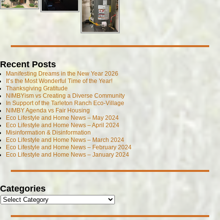
Recent Posts
Manifesting Dreams in the New Year 2026
It’s the Most Wonderful Time of the Year!
Thanksgiving Gratitude
NIMBYism vs Creating a Diverse Community
In Support of the Tarleton Ranch Eco-Village
NIMBY Agenda vs Fair Housing
Eco Lifestyle and Home News – May 2024
Eco Lifestyle and Home News – April 2024
Misinformation & Disinformation
Eco Lifestyle and Home News – March 2024
Eco Lifestyle and Home News – February 2024
Eco Lifestyle and Home News – January 2024
Categories