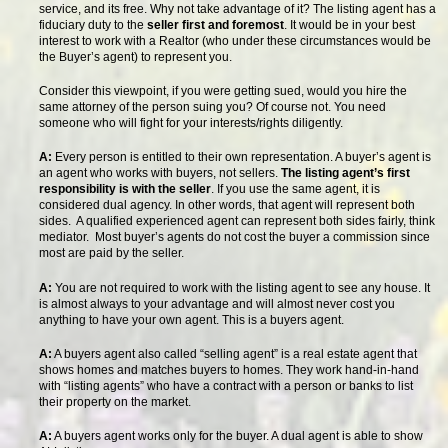
service, and its free. Why not take advantage of it? The listing agent has a
fiduciary duty to the
seller first and foremost
. It would be in your best
interest to work with a Realtor (who under these circumstances would be
the Buyer’s agent) to represent you.
Consider this viewpoint, if you were getting sued, would you hire the
same attorney of the person suing you? Of course not. You need
someone who will fight for your interests/rights diligently.
A:
Every person is entitled to their own representation. A buyer’s agent is
an agent who works with buyers, not sellers.
The listing agent’s first
responsibility is with the seller
. If you use the same agent, it is
considered dual agency. In other words, that agent will represent both
sides. A qualified experienced agent can represent both sides fairly, think
mediator. Most buyer’s agents do not cost the buyer a commission since
most are paid by the seller.
A:
You are not required to work with the listing agent to see any house. It
is almost always to your advantage and will almost never cost you
anything to have your own agent. This is a buyers agent.
A:
A buyers agent also called “selling agent” is a real estate agent that
shows homes and matches buyers to homes. They work hand-in-hand
with “listing agents” who have a contract with a person or banks to list
their property on the market.
A:
A buyers agent works only for the buyer. A dual agent is able to show