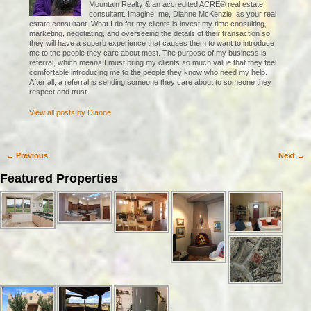
Mountain Realty & an accredited ACRE® real estate
consultant. Imagine, me, Dianne McKenzie, as your real
estate consultant. What I do for my clients is invest my time consulting,
marketing, negotiating, and overseeing the details of their transaction so
they will have a superb experience that causes them to want to introduce
me to the people they care about most. The purpose of my business is
referral, which means I must bring my clients so much value that they feel
comfortable introducing me to the people they know who need my help.
After all, a referral is sending someone they care about to someone they
respect and trust.
View all posts by
Dianne
←
Previous
Next
→
Post navigation
Featured Properties