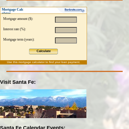
Mortgage Calc
ulator
Mortgage amount ($):
Interest rate (%):
Mortgage term (years):
Calculate
Use this
mortgage calculator
to find your loan payment.
Visit Santa Fe:
Santa Fe Calendar Events: