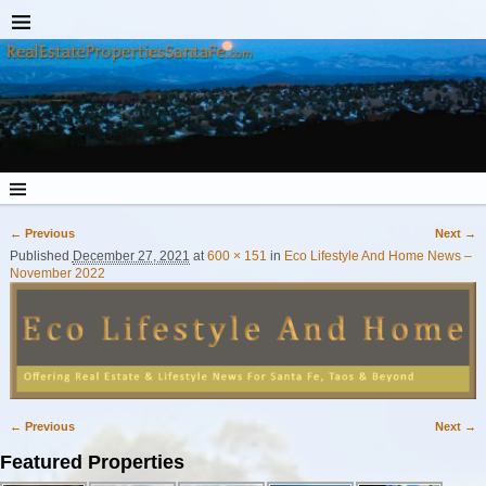
← Previous
Next →
Image navigation
Published
December 27, 2021
at
600 × 151
in
Eco Lifestyle And Home News –
November 2022
← Previous
Next →
Image navigation
Featured Properties