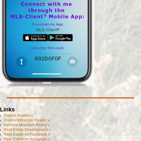
Links
Dianne.Realtor »
DianneMcKenzie.Realtor »
Kachina Mountain Realty »
Real Estate Development »
Real Estate on Facebook »
Real Estate on Instagram »