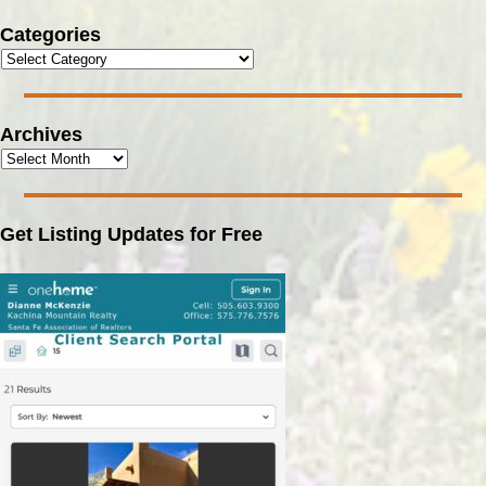
Categories
Archives
Get Listing Updates for Free