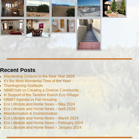
Recent Posts
Manifesting Dreams in the New Year 2026
It’s the Most Wonderful Time of the Year!
Thanksgiving Gratitude
NIMBYism vs Creating a Diverse Community
In Support of the Tarleton Ranch Eco-Village
NIMBY Agenda vs Fair Housing
Eco Lifestyle and Home News – May 2024
Eco Lifestyle and Home News – April 2024
Misinformation & Disinformation
Eco Lifestyle and Home News – March 2024
Eco Lifestyle and Home News – February 2024
Eco Lifestyle and Home News – January 2024