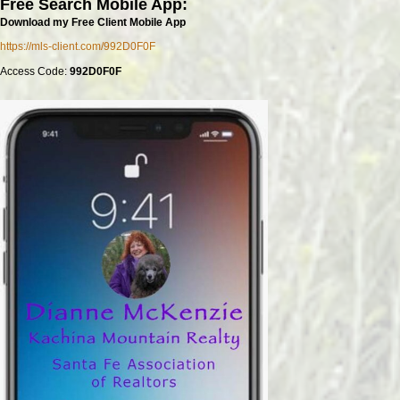
Free Search Mobile App:
Download my Free Client Mobile App
https://mls-client.com/992D0F0F
Access Code:
992D0F0F