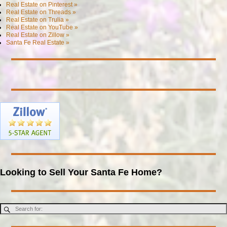
Real Estate on Pinterest »
Real Estate on Threads »
Real Estate on Trulia »
Real Estate on YouTube »
Real Estate on Zillow »
Santa Fe Real Estate »
Looking to Sell Your Santa Fe Home?