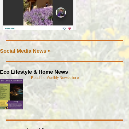
Social Media News »
Eco Lifestyle & Home News
Read the Monthly Newsletter »