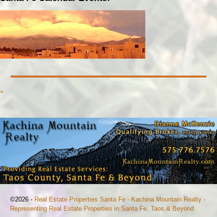
»
©2026 -
Real Estate Properties Santa Fe - Kachina Mountain Realty -
Representing Real Estate Properties in Santa Fe, Taos & Beyond