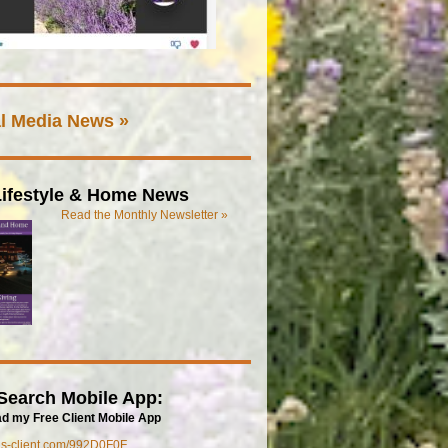
l Media News »
ifestyle & Home News
Read the Monthly Newsletter »
Search Mobile App:
d my Free Client Mobile App
mls-client.com/992D0F0F