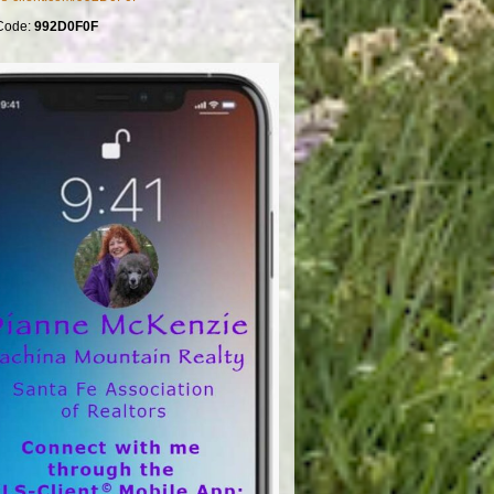
Code:
992D0F0F