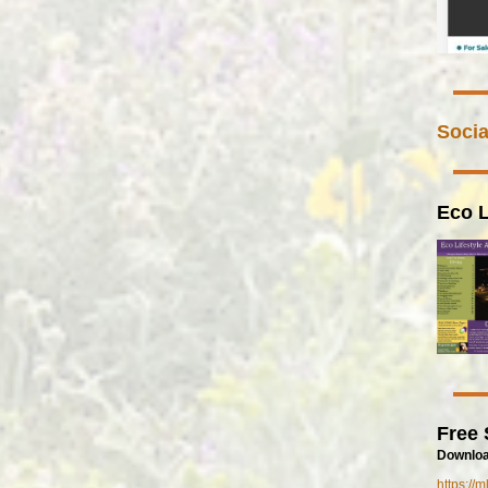
Socia
Eco L
Free 
Downloa
https://