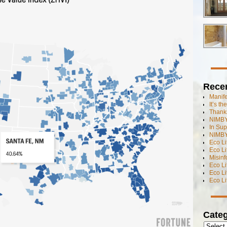
Rece
Manif
It’s t
Thanks
NIMBY
In Sup
NIMBY
Eco L
Eco Li
Misinf
Eco L
Eco L
Eco L
Categ