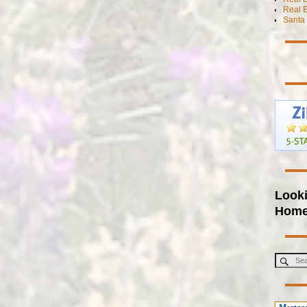
Real E
Santa 
Looki
Hom