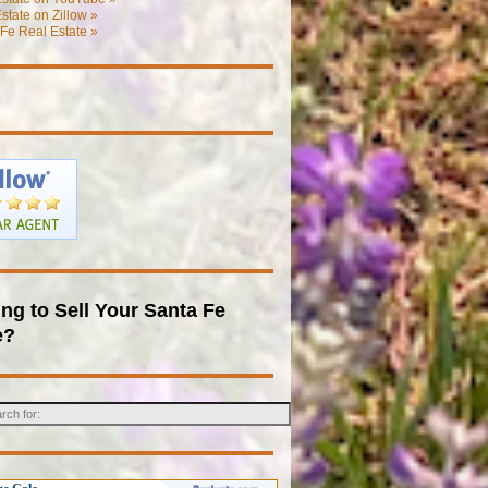
state on Zillow »
Fe Real Estate »
ng to Sell Your Santa Fe
e?