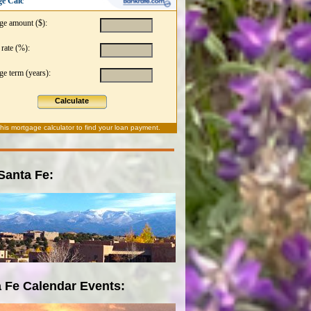
e Calc
ge amount ($):
 rate (%):
e term (years):
Calculate
this
mortgage calculator
to find your loan payment.
 Santa Fe:
 Fe Calendar Events: