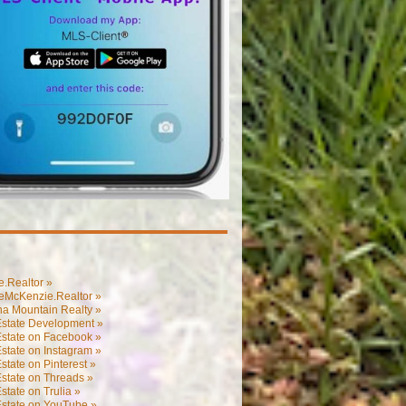
.Realtor »
eMcKenzie.Realtor »
na Mountain Realty »
Estate Development »
Estate on Facebook »
state on Instagram »
state on Pinterest »
state on Threads »
state on Trulia »
Estate on YouTube »