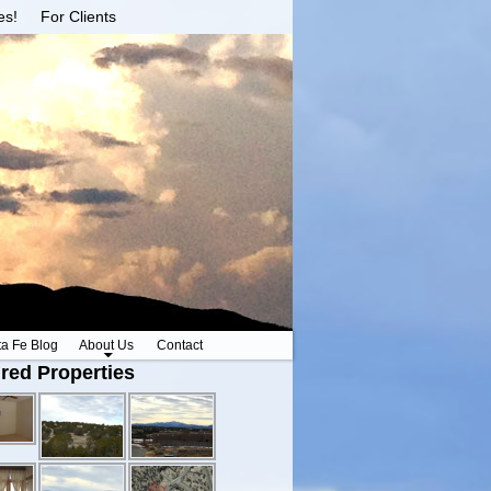
es!
For Clients
ta Fe Blog
About Us
Contact
red Properties