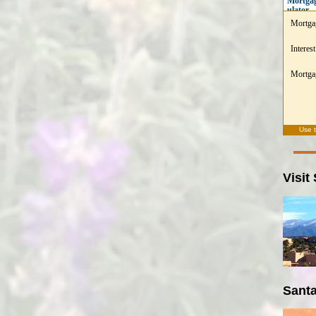
Mortgag
ulator
Mortga
Interest
Mortgag
Use 
Visit
Santa