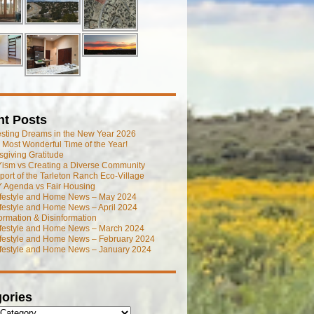
nt Posts
esting Dreams in the New Year 2026
he Most Wonderful Time of the Year!
giving Gratitude
ism vs Creating a Diverse Community
port of the Tarleton Ranch Eco-Village
 Agenda vs Fair Housing
ifestyle and Home News – May 2024
festyle and Home News – April 2024
ormation & Disinformation
ifestyle and Home News – March 2024
ifestyle and Home News – February 2024
ifestyle and Home News – January 2024
ories