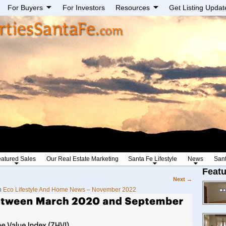
For Buyers
For Investors
Resources
Get Listing Updat
atured Sales
Our Real Estate Marketing
Santa Fe Lifestyle
News
San
Featu
Next →
n
Eco Lifestyle And Home News – November 2022