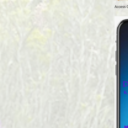
Access 