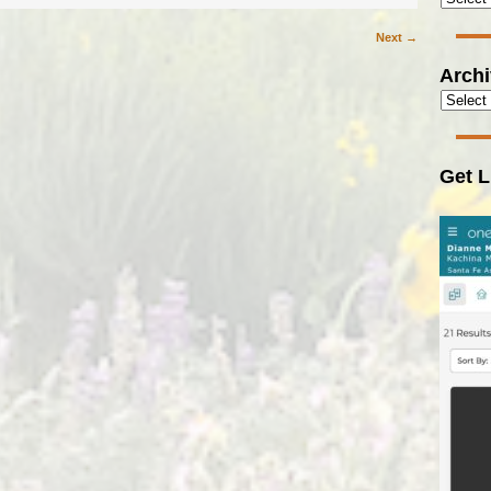
Next →
Arch
Get L