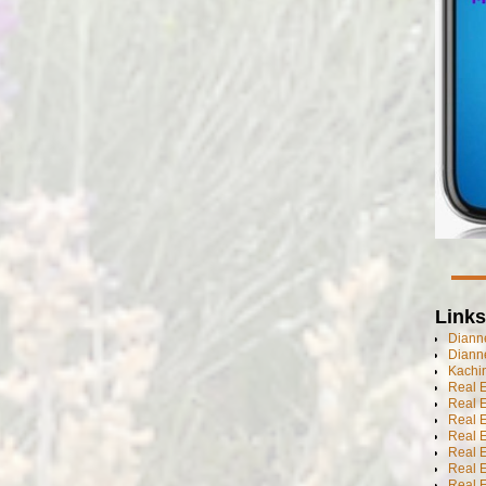
Links
Dianne
Diann
Kachi
Real 
Real 
Real E
Real E
Real E
Real E
Real 