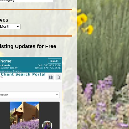
ives
isting Updates for Free