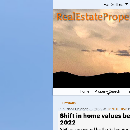
For Sellers
Home
Property Search
Fe
← Previous
Image navigation
Published
October 25, 2022
at
1270 × 1052
i