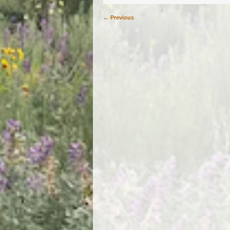
← Previous
Image navigation