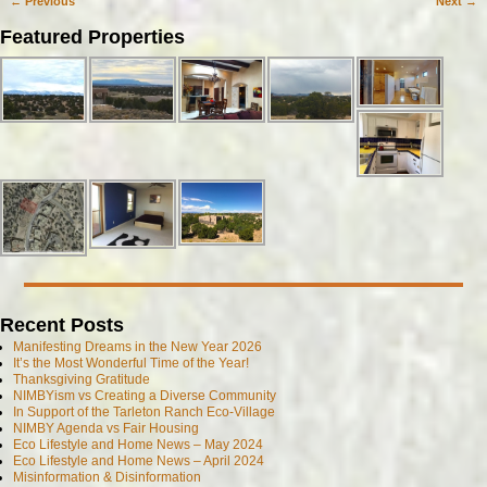
←
Previous
Next
→
Post navigation
Featured Properties
Recent Posts
Manifesting Dreams in the New Year 2026
It’s the Most Wonderful Time of the Year!
Thanksgiving Gratitude
NIMBYism vs Creating a Diverse Community
In Support of the Tarleton Ranch Eco-Village
NIMBY Agenda vs Fair Housing
Eco Lifestyle and Home News – May 2024
Eco Lifestyle and Home News – April 2024
Misinformation & Disinformation