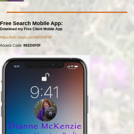
Free Search Mobile App:
Download my Free Client Mobile App
https://mls-client.com/992D0F0F
Access Code:
992D0F0F