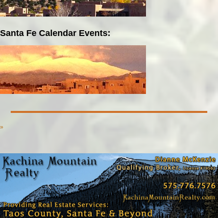
Santa Fe Calendar Events:
»