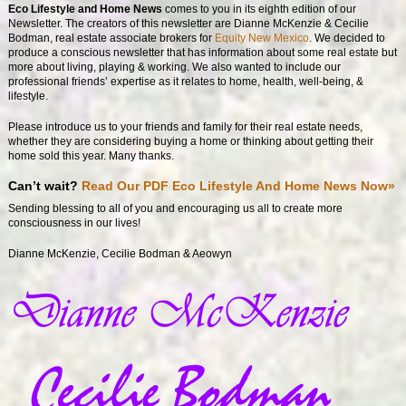
Eco Lifestyle and Home News
comes to you in its eighth edition of our
Newsletter. The creators of this newsletter are Dianne McKenzie & Cecilie
Bodman, real estate associate brokers for
Equity New Mexico
. We decided to
produce a conscious newsletter that has information about some real estate but
more about living, playing & working. We also wanted to include our
professional friends’ expertise as it relates to home, health, well-being, &
lifestyle.
Please introduce us to your friends and family for their real estate needs,
whether they are considering buying a home or thinking about getting their
home sold this year. Many thanks.
Can’t wait?
Read Our PDF Eco Lifestyle And Home News Now»
Sending blessing to all of you and encouraging us all to create more
consciousness in our lives!
Dianne McKenzie, Cecilie Bodman & Aeowyn