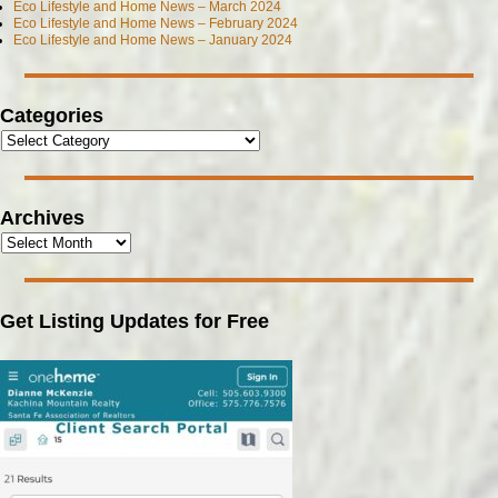
Eco Lifestyle and Home News – March 2024
Eco Lifestyle and Home News – February 2024
Eco Lifestyle and Home News – January 2024
Categories
Archives
Get Listing Updates for Free