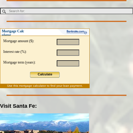
Mortgage Calc
ulator
Mortgage amount ($):
Interest rate (%):
Mortgage term (years):
Calculate
Use this
mortgage calculator
to find your loan payment.
Visit Santa Fe: