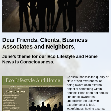
Dear Friends, Clients, Business
Associates and Neighbors,
June’s theme for our Eco Lifestyle and Home
News is Consciousness.
Consciousness is the quality or
state of self-awareness, of
being aware of an external
object or something within
oneself. It has been defined as:
sentience, awareness,
subjectivity, the ability to
experience or to feel,
wakefulness, having a sense