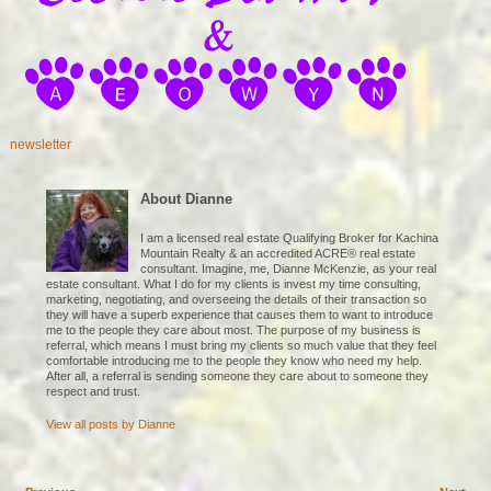
newsletter
About Dianne
I am a licensed real estate Qualifying Broker for Kachina
Mountain Realty & an accredited ACRE® real estate
consultant. Imagine, me, Dianne McKenzie, as your real
estate consultant. What I do for my clients is invest my time consulting,
marketing, negotiating, and overseeing the details of their transaction so
they will have a superb experience that causes them to want to introduce
me to the people they care about most. The purpose of my business is
referral, which means I must bring my clients so much value that they feel
comfortable introducing me to the people they know who need my help.
After all, a referral is sending someone they care about to someone they
respect and trust.
View all posts by
Dianne