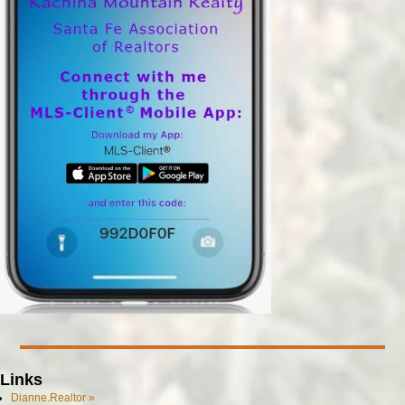
Links
Dianne.Realtor »