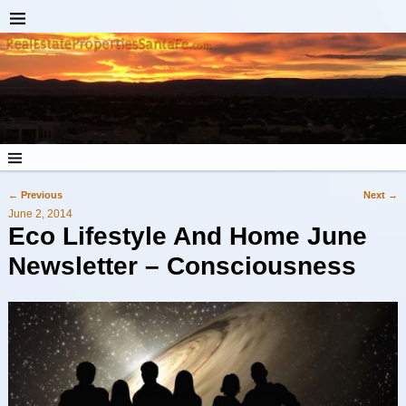
←
Previous
Next
→
Post navigation
June 2, 2014
Eco Lifestyle And Home June
Newsletter – Consciousness