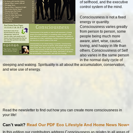
of selfhood, and the executive
control system of the mind.
Consciousness is not a fixed
energy or quantity.
Consciousness varies greatly
from person to person, some
people being much more
aware, alert, wise, causal,
loving, and happy in life than
others. Consciousness of Self
also varies in the same person
in the normal daily cycle of
sleeping and waking. Spirituality is all about the accumulation, conservation,
and wise use of energy.
Read the newsletter to find out how you can create more consciousness in
your life!
Can’t wait?
Read Our PDF Eco Lifestyle And Home News Now»
In this edition our contributors address Consciousness as relates to all areas of