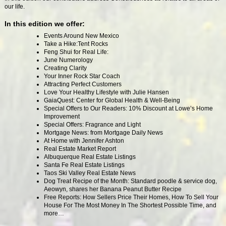
our life.
In
this edition we offer:
Events Around New Mexico
Take a Hike:Tent Rocks
Feng Shui for Real Life:
June Numerology
Creating Clarity
Your Inner Rock Star Coach
Attracting Perfect Customers
Love Your Healthy Lifestyle with Julie Hansen
GaiaQuest: Center for Global Health & Well-Being
Special Offers to Our Readers: 10% Discount at Lowe’s Home
Improvement
Special Offers: Fragrance and Light
Mortgage News: from Mortgage Daily News
At Home with Jennifer Ashton
Real Estate Market Report
Albuquerque Real Estate Listings
Santa Fe Real Estate Listings
Taos Ski Valley Real Estate News
Dog Treat Recipe of the Month: Standard poodle & service dog,
Aeowyn, shares her Banana Peanut Butter Recipe
Free Reports: How Sellers Price Their Homes, How To Sell Your
House For The Most Money In The Shortest Possible Time, and
more…