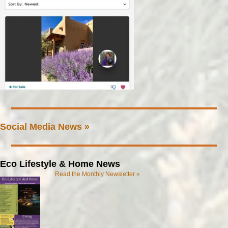
Social Media News »
Eco Lifestyle & Home News
Read the Monthly Newsletter »