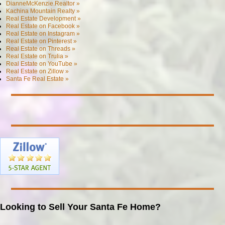
DianneMcKenzie.Realtor »
Kachina Mountain Realty »
Real Estate Development »
Real Estate on Facebook »
Real Estate on Instagram »
Real Estate on Pinterest »
Real Estate on Threads »
Real Estate on Trulia »
Real Estate on YouTube »
Real Estate on Zillow »
Santa Fe Real Estate »
Looking to Sell Your Santa Fe Home?