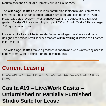
Mountains to the South and Jemez Mountains to the west.
The
Wild Sage Casitas
are available for full time residential &/or commercial
Live/Work rental, unfurnished or partially furnished and located on the Aldea
Plaza, alley side level, with west sunset views and is adjacent to a terraced
garden.
Casita #21
is a charming compact 535 sq.ft. unit, Casita #19 is a larger
750 sq.ft. spacious unit.
Located in the heart of the Aldea de Santa Fe Village, the Plaza location is
designed to provide retail services that are within walking distance of all homes
in the Village.
The Wild Sage
Casitas
make a great rental for anyone who wants easy access
to downtown, without being inundated with tourists.
Current Leasing
[echo]date("F j, Y", time()-60*60*6);[/echo], [echo]date("g:i A", time()-60*60*6);
[/echo]
Casita #19 – Live/Work Casita –
Unfurnished or Partially Furnished
Studio Suite for Lease