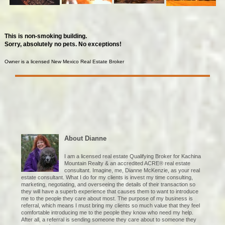
This is non-smoking building.
Sorry, absolutely no pets. No exceptions!
Owner is a licensed New Mexico Real Estate Broker
About Dianne
I am a licensed real estate Qualifying Broker for Kachina
Mountain Realty & an accredited ACRE® real estate
consultant. Imagine, me, Dianne McKenzie, as your real
estate consultant. What I do for my clients is invest my time consulting,
marketing, negotiating, and overseeing the details of their transaction so
they will have a superb experience that causes them to want to introduce
me to the people they care about most. The purpose of my business is
referral, which means I must bring my clients so much value that they feel
comfortable introducing me to the people they know who need my help.
After all, a referral is sending someone they care about to someone they