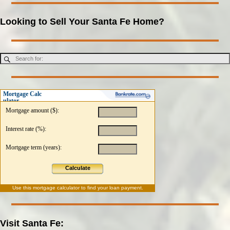
Looking to Sell Your Santa Fe Home?
Mortgage Calc
ulator
Mortgage amount ($):
Interest rate (%):
Mortgage term (years):
Calculate
Use this
mortgage calculator
to find your loan payment.
Visit Santa Fe: