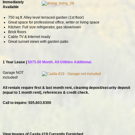
Immediately
Available
750 sq.ft. Alley level terraced garden (1st floor)
Great space for professional office, writer or living space
Kitchen: Full size refrigerator, gas stove/oven
Brick floors
Cable TV & Internet ready
Great sunset views with garden patio
1 Year Lease |
$975.00 Month. All Utilities Additional.
Garage NOT
included!
All rentals require first & last month rent, cleaning deposit/security deposit
(equal to 1 month rent)
, references & credit check.
Call to inquire: 505.603.9300
View Images of Casita #19 Currently Furnished