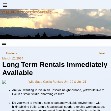
←
Previous
Next
→
Post navigation
March 12, 2014
Long Term Rentals
Immediately
Available
Are you wanting to live in an upscale neighborhood, yet would like to
live in a small studio, charming casita?
Do you want to live in a safe, clean and walkable environment with
hiking/biking trails, tennis & basketball courts, exercise workout space,
and community center, removed from the tourist traffic, but only 10