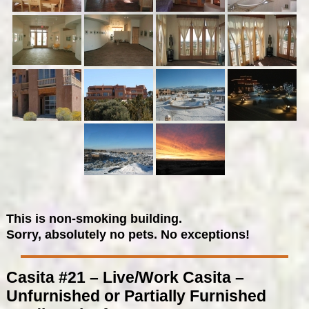
This is non-smoking building.
Sorry, absolutely no pets. No exceptions!
Casita #21 – Live/Work Casita –
Unfurnished or Partially Furnished