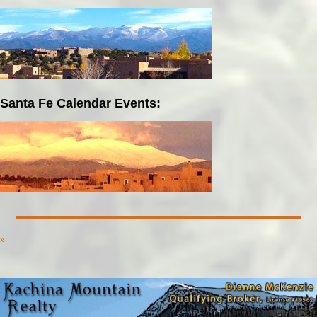
Santa Fe Calendar Events:
»