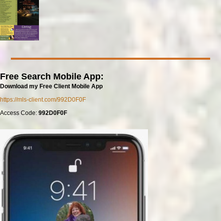
Free Search Mobile App:
Download my Free Client Mobile App
https://mls-client.com/992D0F0F
Access Code:
992D0F0F