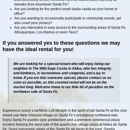
minutes from downtown Santa Fe?
Are you looking for the perfect small studio casita as your home or
office?
Are you wanting to occasionally participate in community events, yet
also covet your privacy?
Are you interested in easy access to the surrounding areas of Santa Fe,
Albuquerque, Los Alamos or even Taos?
If you answered yes to these questions we may
have the ideal rental for you!
We are looking for a special tenant who will enjoy being our
neighbor in The Wild Sage Casita in Aldea, who has integrity
and kindness, is harmonious and congenial, and a joy to
know. If you are that someone special, please contact us as
soon as possible, as this coveted rental will not be on the
market long. Welcome home to our little bit of paradise on the
northwest side of Santa Fe.
Experience luxury Live/Work Loft lifestyle in the spirit of old Santa Fe at the only
mixed-use New Urbanist village on Santa Fe’s prestigious northwest side.
Enjoy Santa Fe pueblo style architecture and a premiere commercial plaza
location framing the west side of the quaint civic village plaza at Aldea de Santa
Fe. Savor panoramic views of the Santa Fe ski basin to the east, Sandia