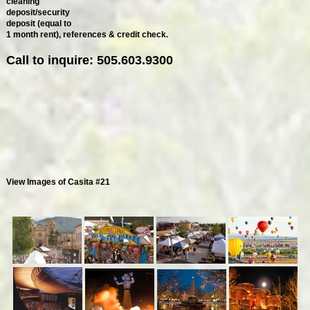
cleaning
deposit/security
deposit (equal to
1 month rent), references & credit check.
Call to inquire: 505.603.9300
View Images of Casita #21