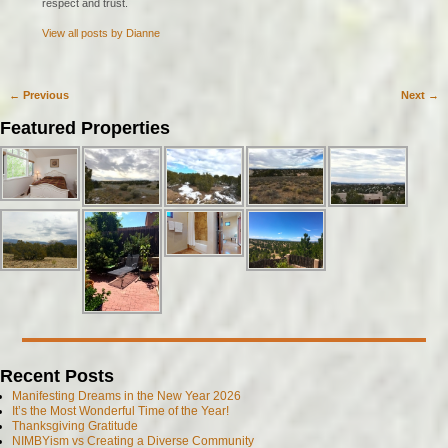
respect and trust.
View all posts by
Dianne
←
Previous
Next
→
Post navigation
Featured Properties
Recent Posts
Manifesting Dreams in the New Year 2026
It’s the Most Wonderful Time of the Year!
Thanksgiving Gratitude
NIMBYism vs Creating a Diverse Community