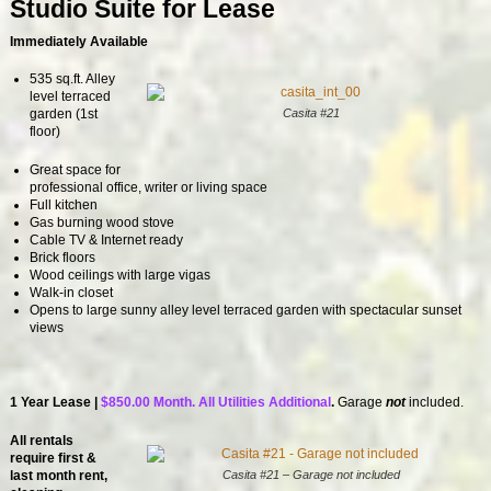
Studio Suite for Lease
Immediately Available
535 sq.ft. Alley
level terraced
Casita #21
garden (1st
floor)
Great space for
professional office, writer or living space
Full kitchen
Gas burning wood stove
Cable TV & Internet ready
Brick floors
Wood ceilings with large vigas
Walk-in closet
Opens to large sunny alley level terraced garden with spectacular sunset
views
1 Year Lease |
$850.00 Month. All Utilities Additional
.
Garage
not
included.
All rentals
require first &
Casita #21 – Garage not included
last month rent,