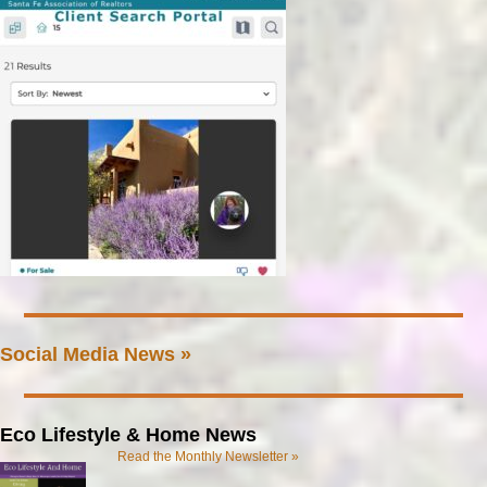
Social Media News »
Eco Lifestyle & Home News
Read the Monthly Newsletter »