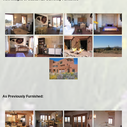
As Previously Furnished: