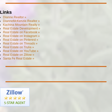
Links
Dianne.Realtor »
DianneMcKenzie.Realtor »
Kachina Mountain Realty »
Real Estate Development »
Real Estate on Facebook »
Real Estate on Instagram »
Real Estate on Pinterest »
Real Estate on Threads »
Real Estate on Trulia »
Real Estate on YouTube »
Real Estate on Zillow »
Santa Fe Real Estate »