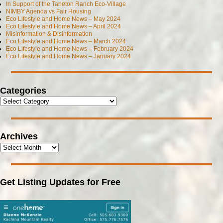
In Support of the Tarleton Ranch Eco-Village
NIMBY Agenda vs Fair Housing
Eco Lifestyle and Home News – May 2024
Eco Lifestyle and Home News – April 2024
Misinformation & Disinformation
Eco Lifestyle and Home News – March 2024
Eco Lifestyle and Home News – February 2024
Eco Lifestyle and Home News – January 2024
Categories
Archives
Get Listing Updates for Free