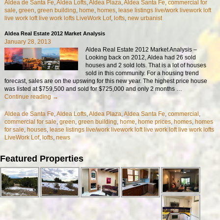
Aldea de Santa Fe
,
Aldea Lofts
,
Aldea Plaza
,
Aldea Santa Fe
,
commercial for
sale
,
green
,
green building
,
home
,
homes
,
lease listings live/work livework loft
live work loft live work lofts LiveWork Lof
,
lofts
,
new urbanist
Aldea Real Estate 2012 Market Analysis
January 28, 2013
Aldea Real Estate 2012 Market Analysis –
Looking back on 2012, Aldea had 26 sold
houses and 2 sold lots. That is a lot of houses
sold in this community. For a housing trend
forecast, sales are on the upswing for this new year. The highest price house
was listed at $759,500 and sold for $725,000 and only 2 months
…
Continue reading →
Aldea de Santa Fe
,
Aldea Lofts
,
Aldea Plaza
,
Aldea Santa Fe
,
commercial
,
commercial for sale
,
green
,
green building
,
home
,
home prices
,
homes
,
homes
for sale
,
houses
,
lease listings live/work livework loft live work loft live work lofts
LiveWork Lof
,
lofts
,
news
Featured Properties