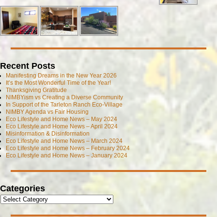
Recent Posts
Manifesting Dreams in the New Year 2026
It’s the Most Wonderful Time of the Year!
Thanksgiving Gratitude
NIMBYism vs Creating a Diverse Community
In Support of the Tarleton Ranch Eco-Village
NIMBY Agenda vs Fair Housing
Eco Lifestyle and Home News – May 2024
Eco Lifestyle and Home News – April 2024
Misinformation & Disinformation
Eco Lifestyle and Home News – March 2024
Eco Lifestyle and Home News – February 2024
Eco Lifestyle and Home News – January 2024
Categories