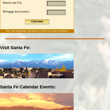
Interest rate (%):
Mortgage term (years):
Calculate
Use this
mortgage calculator
to find your loan payment.
Visit Santa Fe:
Santa Fe Calendar Events: