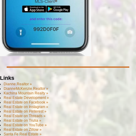
Links
Dianne.Realtor »
DianneMcKenzie.Realtor »
Kachina Mountain Realty »
Real Estate Development »
Real Estate on Facebook »
Real Estate on Instagram »
Real Estate on Pinterest »
Real Estate on Threads »
Real Estate on Trulia »
Real Estate on YouTube »
Real Estate on Zillow »
Santa Fe Real Estate »