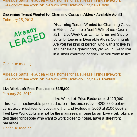
Aldea de Santa Fe
,
Aldea Plaza
,
homes for sale
,
lease listings live/work
livework loft live work loft live work lofts LiveWork Lof
,
news
,
sold
Discerning Tenant Wanted for Charming Casita in Aldea – Available April 1
February 25, 2013
Discerning Tenant Wanted for Charming Casita
in Aldea – Available April 1 Wild Sage Casita
#21 – Live/Work Casita – Unfurnished Studio
Suite for Lease in Desirable Aldea Community
Are you the kind of person who wants to live in
an upscale neighborhood, yet would like to live
in a small charming casita? Do you want to live
…
Continue reading →
Aldea de Santa Fe
,
Aldea Plaza
,
homes for sale
,
lease listings live/work
livework loft live work loft live work lofts LiveWork Lof
,
news
,
Rentals
Live Work Loft Price Reduced to $425,000!
January 29, 2013
Live Work Loft Price Reduced to $425,000! –
This is an unbelievable price reduction. This price is over $200,000 below
construction/replacement cost and the land (valued in 2000 at $100,000) is
free! Live Work Lofts are not for the mainstream home buyer. Live work lofts are
designed for people who want to work closer to home, have a storefront
presence
…
Continue reading →