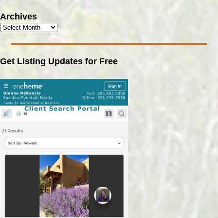
Archives
Get Listing Updates for Free