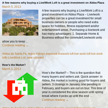
A few reasons why buying a Live/Work Loft is a great investment on Aldea Plaza
March 5, 2013
A few reasons why buying a Live/Work Loft is a
great investment on Aldea Plaza – Live/work
properties can be a great investment for small
business owners or people who need extra
space for hobbies, fitness equipment and/or
entertainment areas. Purchasing a live/work unit
has many advantages: 1. Separate Home &
Business without the commute!Live/work units
allow you to keep
…
Continue reading →
Aldea de Santa Fe
,
lease listings live/work livework loft live work loft live work
lofts LiveWork Lof
,
new urbanist
How’s the Market?
March 1, 2013
How’s the Market? – This is the question that
many buyers and sellers ask. Quick answer: in
Aldea, the market is looking good for buyers and
sellers. 3 closings in January, one pending in
February, and buyers are out on tour. This time of
year is considered the slow season until spring
break where it picks up until the end
…
Continue reading →