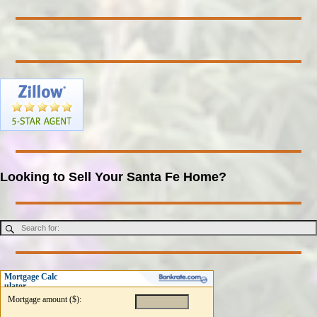
Looking to Sell Your Santa Fe Home?
Mortgage Calc
ulator
Mortgage amount ($):