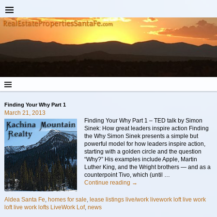
Finding Your Why Part 1
March 21, 2013
Finding Your Why Part 1 – TED talk by Simon
Sinek: How great leaders inspire action Finding
the Why Simon Sinek presents a simple but
powerful model for how leaders inspire action,
starting with a golden circle and the question
“Why?” His examples include Apple, Martin
Luther King, and the Wright brothers — and as a
counterpoint Tivo, which (until
…
Continue reading →
Aldea Santa Fe
,
homes for sale
,
lease listings live/work livework loft live work
loft live work lofts LiveWork Lof
,
news