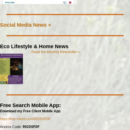
Social Media News »
Eco Lifestyle & Home News
Read the Monthly Newsletter »
Free Search Mobile App:
Download my Free Client Mobile App
https://mls-client.com/992D0F0F
Access Code:
992D0F0F