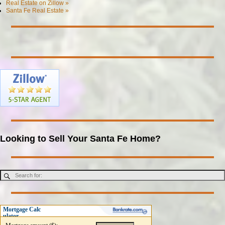
Real Estate on Zillow »
Santa Fe Real Estate »
Looking to Sell Your Santa Fe Home?
Mortgage Calc
ulator