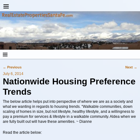
←
Previous
Next
→
Post navigation
July 6, 2014
Nationwide Housing Preference
Trends
The below article helps put into perspective of where we are as a society and
what we wanting in regards to housing trends. “Walkable communities, down
scaling of homes in size, but not lifestyle, healthy lifestyle, and a willingness to
pay a premium for services & lifestyle in a walkable community. Aldea when we
are fully built out will have these amenities. ~ Dianne
Read the article below: