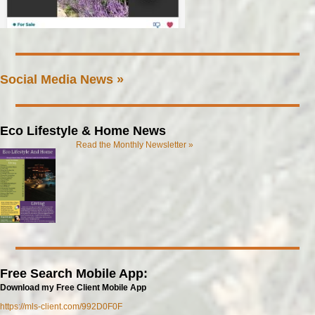
Social Media News »
Eco Lifestyle & Home News
Read the Monthly Newsletter »
Free Search Mobile App:
Download my Free Client Mobile App
https://mls-client.com/992D0F0F