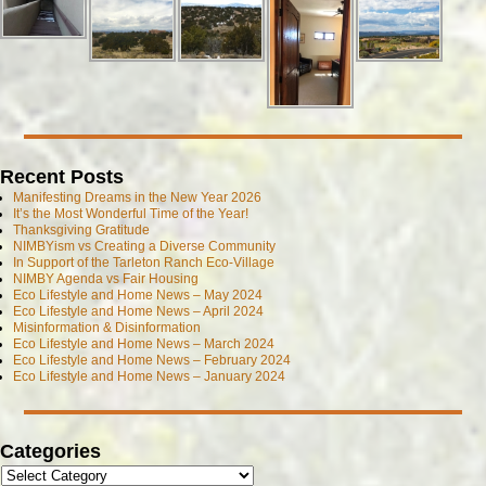
Recent Posts
Manifesting Dreams in the New Year 2026
It’s the Most Wonderful Time of the Year!
Thanksgiving Gratitude
NIMBYism vs Creating a Diverse Community
In Support of the Tarleton Ranch Eco-Village
NIMBY Agenda vs Fair Housing
Eco Lifestyle and Home News – May 2024
Eco Lifestyle and Home News – April 2024
Misinformation & Disinformation
Eco Lifestyle and Home News – March 2024
Eco Lifestyle and Home News – February 2024
Eco Lifestyle and Home News – January 2024
Categories