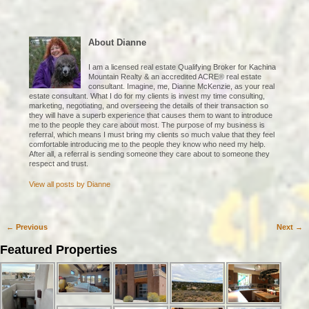
About Dianne
I am a licensed real estate Qualifying Broker for Kachina
Mountain Realty & an accredited ACRE® real estate
consultant. Imagine, me, Dianne McKenzie, as your real
estate consultant. What I do for my clients is invest my time consulting,
marketing, negotiating, and overseeing the details of their transaction so
they will have a superb experience that causes them to want to introduce
me to the people they care about most. The purpose of my business is
referral, which means I must bring my clients so much value that they feel
comfortable introducing me to the people they know who need my help.
After all, a referral is sending someone they care about to someone they
respect and trust.
View all posts by
Dianne
←
Previous
Next
→
Post navigation
Featured Properties