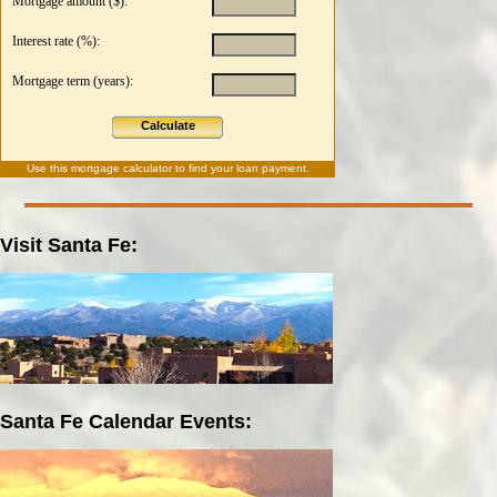
Mortgage amount ($):
Interest rate (%):
Mortgage term (years):
Calculate
Use this
mortgage calculator
to find your loan payment.
Visit Santa Fe:
Santa Fe Calendar Events: