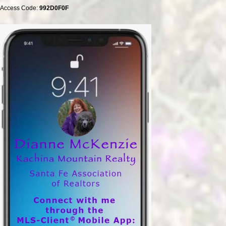
Access Code:
992D0F0F