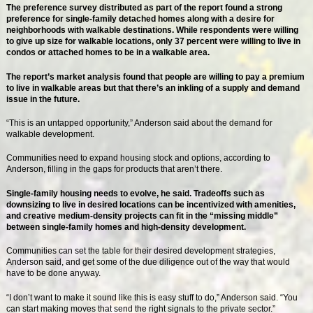
The preference survey distributed as part of the report found a strong
preference for single-family detached homes along with a desire for
neighborhoods with walkable destinations. While respondents were willing
to give up size for walkable locations, only 37 percent were willing to live in
condos or attached homes to be in a walkable area.
The report’s market analysis found that people are willing to pay a premium
to live in walkable areas but that there’s an inkling of a supply and demand
issue in the future.
“This is an untapped opportunity,” Anderson said about the demand for
walkable development.
Communities need to expand housing stock and options, according to
Anderson, filling in the gaps for products that aren’t there.
Single-family housing needs to evolve, he said. Tradeoffs such as
downsizing to live in desired locations can be incentivized with amenities,
and creative medium-density projects can fit in the “missing middle”
between single-family homes and high-density development.
Communities can set the table for their desired development strategies,
Anderson said, and get some of the due diligence out of the way that would
have to be done anyway.
“I don’t want to make it sound like this is easy stuff to do,” Anderson said. “You
can start making moves that send the right signals to the private sector.”