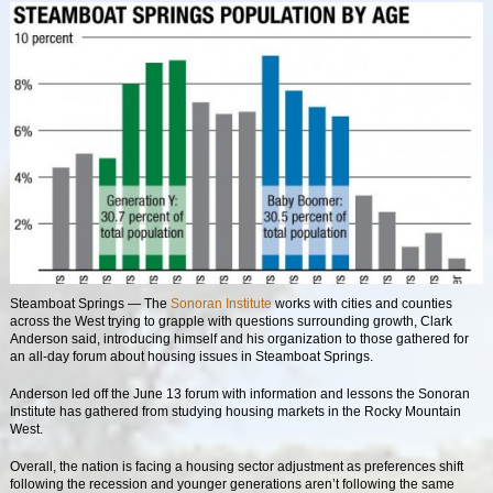
Steamboat Springs
— The
Sonoran Institute
works with cities and counties
across the West trying to grapple with questions surrounding growth, Clark
Anderson said, introducing himself and his organization to those gathered for
an all-day forum about housing issues in Steamboat Springs.
Anderson led off the June 13 forum with information and lessons the Sonoran
Institute has gathered from studying housing markets in the Rocky Mountain
West.
Overall, the nation is facing a housing sector adjustment as preferences shift
following the recession and younger generations aren’t following the same