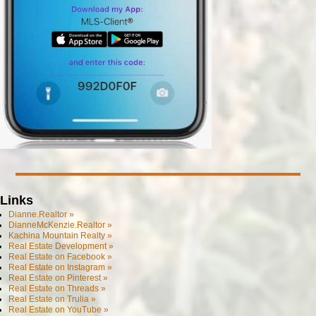
Links
Dianne.Realtor »
DianneMcKenzie.Realtor »
Kachina Mountain Realty »
Real Estate Development »
Real Estate on Facebook »
Real Estate on Instagram »
Real Estate on Pinterest »
Real Estate on Threads »
Real Estate on Trulia »
Real Estate on YouTube »