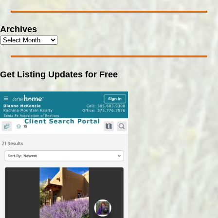
Archives
Get Listing Updates for Free