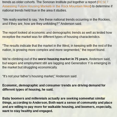
trends as older cohorts. The Sonoran Institute put together a report (
RESET:
Assessing Future Housing Markets in the Rock Mountain West
) to determine if
national trends held true in the area it studies.
“We really wanted to say, ‘Are these national trends occurring in the Rockies,
and if they are, how are they unfolding?’” Anderson said.
The report looked at economic and demographic trends as well as tested how
receptive the market was for different types of housing characteristics.
“The results indicate that the market in the West, in keeping with the rest of the
nation, is growing more complex and more segmented,” the report found.
We’re climbing out of the
worst housing market in 75 years
, Anderson said,
but wages and employment still are lagging and Generation Y is emerging in
the market but struggling economically.
“It’s not your father’s housing market,” Anderson said.
Economic, demographic and consumer trends are driving demand for
different types of housing, he said.
Baby boomers and millennials actually are seeking somewhat similar
things, according to Anderson. Both want a sense of community and place
and are willing to pay more for walkable housing, and boomers, especially,
want to stay healthy and engaged.