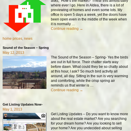
asks, “How’s the market?” I hear this almost daily
where ever I go. Here in Aldea, there is a lot of
previewing of homes and even some lots. My
office is open 5 days a week, yet the doors have
been open even in the middle of the week when
it is normally
…
Continue reading →
home prices
,
news
Sound of the Season – Spring
May 12, 2013
The Sound of the Season – Spring- Yes the birds
are out in full force. Their chatter starts way
before dawn. What could they be so chatty about
at this hour, I ask? So much bird activity all
around, all day. Sitting in the sun is very warming
and comforting, while the crisp spring air
reminds us that winter is
…
Continue reading →
Get Listing Updates Now-
May 1, 2013
Get Listing Updates – Do you want to know more
about the real estate market? Are you searching
for your dream home? Are you looking to sell
your home? Are you undecided about selling