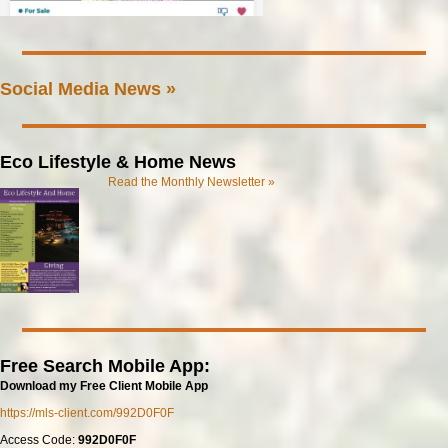
Social Media News »
Eco Lifestyle & Home News
Read the Monthly Newsletter »
Free Search Mobile App:
Download my Free Client Mobile App
https://mls-client.com/992D0F0F
Access Code:
992D0F0F