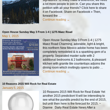
a lot more people to join in. Can you share this
petition with all your friends? Click here to share
it on Facebook: Share on Facebook » Then,
forward the
…
Continue reading →
Open House Sunday May 3 From 1-4 | 1275 Maez Road
May 1, 2015
Open House Sunday May 3 From 1-4 | 1275
Maez Road Charming, adorable, light & bright,
this northern New Mexico adobe home has been
completely remodeled & is a sparkling gem of a
property. Separated master suite with 2
additional bedrooms & 2 bathrooms, & pleasant
kitchen with granite tile countertops adjoins the
dining room which invitingly opens to patio
…
Continue reading →
10 Reasons 2015 Will Rock for Real Estate
January 5, 2015
10 Reasons 2015 Will Rock for Real Estate Yet
another 2015 prediction! It will be interesting to
see what the pundits predict by the end of 2015,
but until then here is the forecast for 2015. ~
Dianne Daily Real Estate News After a