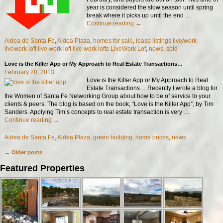
year is considered the slow season until spring
break where it picks up until the end
…
Continue reading →
Aldea de Santa Fe
,
Aldea Plaza
,
homes for sale
,
lease listings live/work
livework loft live work loft live work lofts LiveWork Lof
,
news
,
sold
Love is the Killer App or My Approach to Real Estate Transactions…
February 20, 2013
Love is the Killer App or My Approach to Real
Estate Transactions… Recently I wrote a blog for
the Women of Santa Fe Networking Group about how to be of service to your
clients & peers. The blog is based on the book, “Love is the Killer App”, by Tim
Sanders. Applying Tim’s concepts to real estate transaction is very
…
Continue reading →
Aldea de Santa Fe
,
Aldea Plaza
,
green building
,
home prices
,
news
←
Older posts
Post navigation
Featured Properties