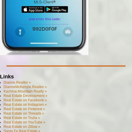
Links
Dianne.Realtor »
DianneMcKenzie.Realtor »
Kachina Mountain Realty »
Real Estate Development »
Real Estate on Facebook »
Real Estate on Instagram »
Real Estate on Pinterest »
Real Estate on Threads »
Real Estate on Trulia »
Real Estate on YouTube »
Real Estate on Zillow »
Santa Fe Real Estate »