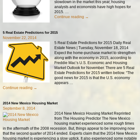
slowdown in the market this year, housing
analysts and economists have high hopes for
2015.
…
Continue reading →
5 Real Estate Predictions for 2015
November 22, 2014
5 Real Estate Predictions for 2015 Daily Real
Estate News | Tuesday, November 18, 2014
Expect the home-purchase market to strengthen
along with the economy in 2015, according to
Freddie Mac’s U.S. Economic and Housing
Market Outlook for November. There are 5 Real
Estate Predictions for 2015 written bellow. “The
good news for 2015 is that the U.S. economy
appears
…
Continue reading →
2014 New Mexico Housing Market
September 8, 2014
2014 New Mexico Housing Market Reprinted
from The Housing Predictor The New Mexico
housing market experienced some rough times
in the aftermath of the 2008 recession. But, things appear to be improving now
that the second quarter of 2014 ended. Experts claim that the 2014 New Mexico
housing market is experiencing a slow uptick. It also experienced some notable