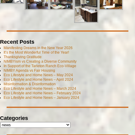
Recent Posts
Manifesting Dreams in the New Year 2026
It’s the Most Wonderful Time of the Year!
Thanksgiving Gratitude
NIMBYism vs Creating a Diverse Community
In Support of the Tarleton Ranch Eco-Village
NIMBY Agenda vs Fair Housing
Eco Lifestyle and Home News – May 2024
Eco Lifestyle and Home News – April 2024
Misinformation & Disinformation
Eco Lifestyle and Home News – March 2024
Eco Lifestyle and Home News – February 2024
Eco Lifestyle and Home News – January 2024
Categories