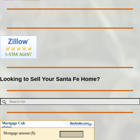
Looking to Sell Your Santa Fe Home?
Mortgage Calc
ulator
Mortgage amount ($):