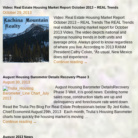
Video: Real Estate Housing Market Report October 2013 – REAL Trends
October 29, 2013
Video: Real Estate Housing Market Report
October 2013 – REAL Trends The REAL Trends
real estate housing market report for October
2013 Video. The video depicts national and
regional housing trends in both units and
average price. Always good to know regardless
of where you live. According to 2013 RANM
President Cathy Colvin, “As usual, New Mexico
does not experience
…
Continue reading →
August Housing Barometer Details Recovery Phase 3
August 30, 2013
August Housing Barometer DetailsRecovery
Phase 3 Well, it is good news: Existing home
sales rose, construction starts are up and
delinquency and foreclosure rate went down.
Read the Trulia Pro Blog For Real Estate Professionals below: By Jed Kolko,
Chief Economist August 29th, 2013 Each month, Trulia’s Housing Barometer
charts how quickly the housing market is moving
…
Continue reading →
August 2013 News