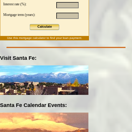
Interest rate (%):
Mortgage term (years):
Calculate
Use this
mortgage calculator
to find your loan payment.
Visit Santa Fe:
Santa Fe Calendar Events: