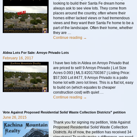
looking to build their Santa Fe dream home
always ask to see view lots. They come from
places around the country, often where their
homes either lacked views or had tremendous
views and they want their Santa Fe home to be a
part of the landscape. Often their home, whether
they are
…
Continue reading →
Aldea Lots For Sale: Arroyo Privado Lots
February 16, 2017
I have two lots in Aldea on Arroyo Privado that
are priced to sell! 9 Arroyo Privado | Lot Size
Acres 0.093 | MLS #201700367 | Listing Price:
$57,500 Lot #477, 9 Arroyo Privado is a patio
home lot with zero lot lines. This is a flat lot, easy
to build on (which equates to cheaper
construction cost) with quiet
…
Continue reading →
Vote Against Proposed Residential Solid Waste Collection Districts” petition
June 26, 2015
Thank you for signing my petition, Vote Against
Proposed Residential Solid Waste Collection
Districts. As of now, the petition has received 34
signatures! To really make a difference, we need