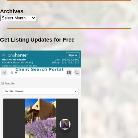
Archives
Get Listing Updates for Free