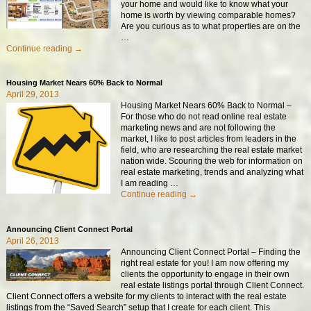
your home and would like to know what your
home is worth by viewing comparable homes?
Are you curious as to what properties are on the
…
Continue reading →
Housing Market Nears 60% Back to Normal
April 29, 2013
Housing Market Nears 60% Back to Normal –
For those who do not read online real estate
marketing news and are not following the
market, I like to post articles from leaders in the
field, who are researching the real estate market
nation wide. Scouring the web for information on
real estate marketing, trends and analyzing what
I am reading
…
Continue reading →
Announcing Client Connect Portal
April 26, 2013
Announcing Client Connect Portal – Finding the
right real estate for you! I am now offering my
clients the opportunity to engage in their own
real estate listings portal through Client Connect.
Client Connect offers a website for my clients to interact with the real estate
listings from the “Saved Search” setup that I create for each client. This