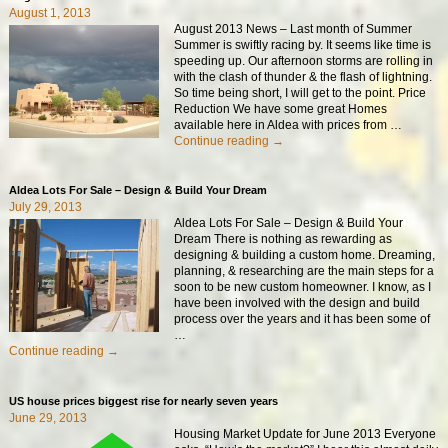
August 1, 2013
August 2013 News – Last month of Summer
Summer is swiftly racing by. It seems like time is
speeding up. Our afternoon storms are rolling in
with the clash of thunder & the flash of lightning.
So time being short, I will get to the point. Price
Reduction We have some great Homes
available here in Aldea with prices from
…
Continue reading →
Aldea Lots For Sale – Design & Build Your Dream
July 29, 2013
Aldea Lots For Sale – Design & Build Your
Dream There is nothing as rewarding as
designing & building a custom home. Dreaming,
planning, & researching are the main steps for a
soon to be new custom homeowner. I know, as I
have been involved with the design and build
process over the years and it has been some of
…
Continue reading →
US house prices biggest rise for nearly seven years
June 29, 2013
Housing Market Update for June 2013 Everyone