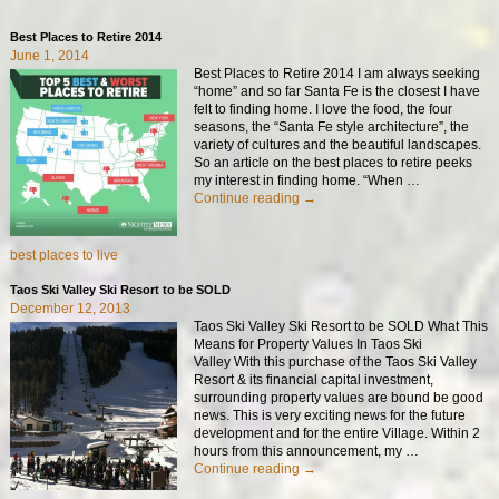
Best Places to Retire 2014
June 1, 2014
Best Places to Retire 2014 I am always seeking
“home” and so far Santa Fe is the closest I have
felt to finding home. I love the food, the four
seasons, the “Santa Fe style architecture”, the
variety of cultures and the beautiful landscapes.
So an article on the best places to retire peeks
my interest in finding home. “When
…
Continue reading →
best places to live
Taos Ski Valley Ski Resort to be SOLD
December 12, 2013
Taos Ski Valley Ski Resort to be SOLD What This
Means for Property Values In Taos Ski
Valley With this purchase of the Taos Ski Valley
Resort & its financial capital investment,
surrounding property values are bound be good
news. This is very exciting news for the future
development and for the entire Village. Within 2
hours from this announcement, my
…
Continue reading →