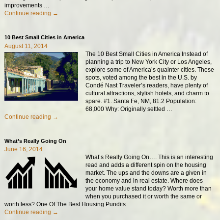
improvements
…
Continue reading →
10 Best Small Cities in America
August 11, 2014
The 10 Best Small Cities in America Instead of
planning a trip to New York City or Los Angeles,
explore some of America’s quainter cities. These
spots, voted among the best in the U.S. by
Condé Nast Traveler’s readers, have plenty of
cultural attractions, stylish hotels, and charm to
spare. #1. Santa Fe, NM, 81.2 Population:
68,000 Why: Originally settled
…
Continue reading →
What’s Really Going On
June 16, 2014
What’s Really Going On…. This is an interesting
read and adds a different spin on the housing
market. The ups and the downs are a given in
the economy and in real estate. Where does
your home value stand today? Worth more than
when you purchased it or worth the same or
worth less? One Of The Best Housing Pundits
…
Continue reading →