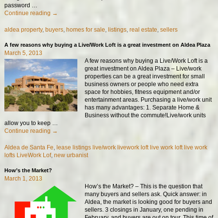
password
…
Continue reading →
aldea property
,
buyers
,
homes for sale
,
listings
,
real estate
,
sellers
A few reasons why buying a Live/Work Loft is a great investment on Aldea Plaza
March 5, 2013
A few reasons why buying a Live/Work Loft is a
great investment on Aldea Plaza – Live/work
properties can be a great investment for small
business owners or people who need extra
space for hobbies, fitness equipment and/or
entertainment areas. Purchasing a live/work unit
has many advantages: 1. Separate Home &
Business without the commute!Live/work units
allow you to keep
…
Continue reading →
Aldea de Santa Fe
,
lease listings live/work livework loft live work loft live work
lofts LiveWork Lof
,
new urbanist
How’s the Market?
March 1, 2013
How’s the Market? – This is the question that
many buyers and sellers ask. Quick answer: in
Aldea, the market is looking good for buyers and
sellers. 3 closings in January, one pending in
February, and buyers are out on tour. This time of