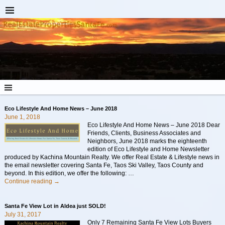
Eco Lifestyle And Home News – June 2018
June 1, 2018
Eco Lifestyle And Home News – June 2018 Dear
Friends, Clients, Business Associates and
Neighbors, June 2018 marks the eighteenth
edition of Eco Lifestyle and Home Newsletter
produced by Kachina Mountain Realty. We offer Real Estate & Lifestyle news in
the email newsletter covering Santa Fe, Taos Ski Valley, Taos County and
beyond. In this edition, we offer the following:
…
Continue reading →
Santa Fe View Lot in Aldea just SOLD!
July 31, 2017
Only 7 Remaining Santa Fe View Lots Buyers